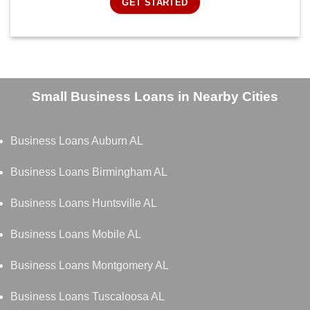
GET STARTED
Small Business Loans in Nearby Cities
Business Loans Auburn AL
Business Loans Birmingham AL
Business Loans Huntsville AL
Business Loans Mobile AL
Business Loans Montgomery AL
Business Loans Tuscaloosa AL