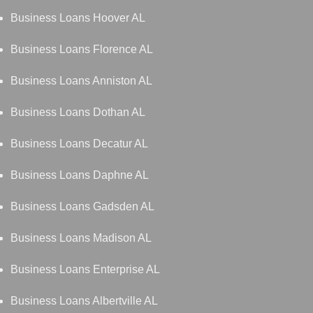
Business Loans Hoover AL
Business Loans Florence AL
Business Loans Anniston AL
Business Loans Dothan AL
Business Loans Decatur AL
Business Loans Daphne AL
Business Loans Gadsden AL
Business Loans Madison AL
Business Loans Enterprise AL
Business Loans Albertville AL