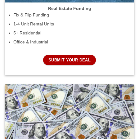
Real Estate Funding
Fix & Flip Funding
1-4 Unit Rental Units
5+ Residential
Office & Industrial
SUBMIT YOUR DEAL