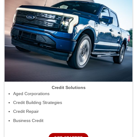
Credit Solutions
Aged Corporations
Credit Building Strategies
Credit Repair
Business Credit