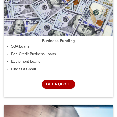
Business Funding
SBA Loans
Bad Credit Business Loans
Equipment Loans
Lines Of Credit
GET A QUOTE