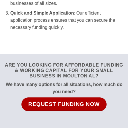
businesses of all sizes.
Quick and Simple Application
: Our efficient
application process ensures that you can secure the
necessary funding quickly.
ARE YOU LOOKING FOR AFFORDABLE FUNDING
& WORKING CAPITAL FOR YOUR SMALL
BUSINESS IN MOULTON AL?
We have many options for all situations, how much do
you need?
REQUEST FUNDING NOW