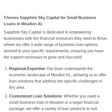
Choose Sapphire Sky Capital for Small Business
Loans in Moulton AL
Sapphire Sky Capital is dedicated to empowering
businesses with the financial resources they need to thrive,
where we offer a wide range of business loan options
tailored to your specific requirements, ensuring you have
the support necessary to grow and s\ucceed.
Regional Expertise
: Our team understands the
economic landscape of Moulton AL, allowing us to offer
loan solutions that address the specific challenges in
this area.
Customized Loan Solutions
: Whether you need a
small business loan in Moulton or a larger financial
package, we offer a variety of loan products to suit