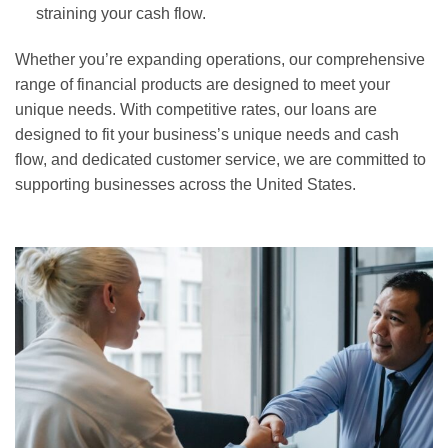
straining your cash flow.
Whether you’re expanding operations, our comprehensive
range of financial products are designed to meet your
unique needs. With competitive rates, our loans are
designed to fit your business’s unique needs and cash
flow, and dedicated customer service, we are committed to
supporting businesses across the United States.