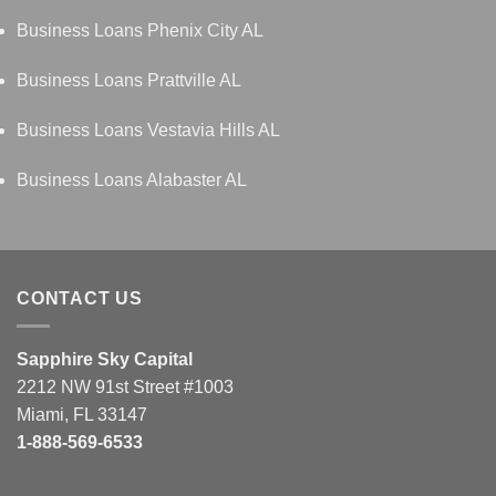
Business Loans Phenix City AL
Business Loans Prattville AL
Business Loans Vestavia Hills AL
Business Loans Alabaster AL
CONTACT US
Sapphire Sky Capital
2212 NW 91st Street #1003
Miami, FL 33147
1-888-569-6533