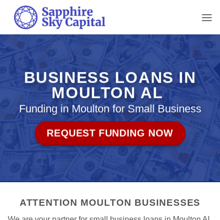
Skip
to
content
BUSINESS LOANS IN
MOULTON AL
Funding in Moulton for Small Business
REQUEST FUNDING NOW
ATTENTION MOULTON BUSINESSES
We are your partner for small business loans in Moulton AL