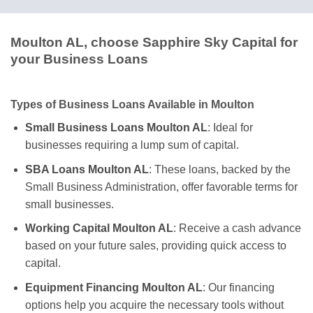
Moulton AL, choose Sapphire Sky Capital for
your Business Loans
Types of Business Loans Available in Moulton
Small Business Loans Moulton AL
: Ideal for
businesses requiring a lump sum of capital.
SBA Loans Moulton AL
: These loans, backed by the
Small Business Administration, offer favorable terms for
small businesses.
Working Capital Moulton AL
: Receive a cash advance
based on your future sales, providing quick access to
capital.
Equipment Financing Moulton AL
: Our financing
options help you acquire the necessary tools without