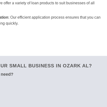
 offer a variety of loan products to suit businesses of all
ation
: Our efficient application process ensures that you can
ng quickly.
UR SMALL BUSINESS IN OZARK AL?
u need?