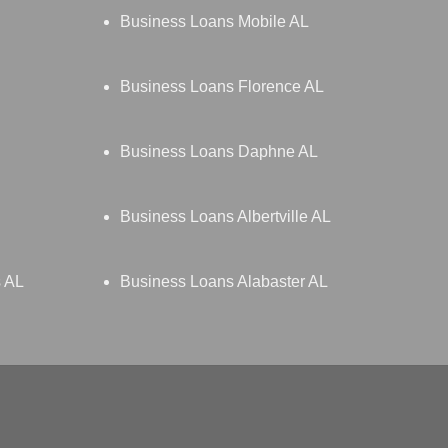
Business Loans Mobile AL
Business Loans Florence AL
Business Loans Daphne AL
Business Loans Albertville AL
s AL
Business Loans Alabaster AL