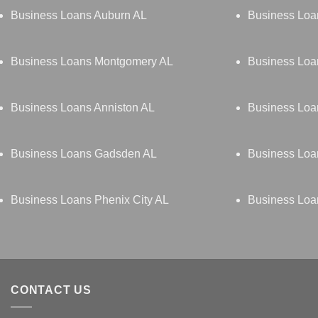
Business Loans Auburn AL
Business Loa
Business Loans Montgomery AL
Business Loa
Business Loans Anniston AL
Business Loa
Business Loans Gadsden AL
Business Loa
Business Loans Phenix City AL
Business Loan
CONTACT US