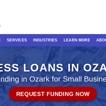
E
SERVICES
INDUSTRIES
LEARN MORE
ABO
ESS LOANS IN OZ
nding in Ozark for Small Busin
REQUEST FUNDING NOW