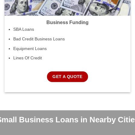
Business Funding
SBA Loans
Bad Credit Business Loans
Equipment Loans
Lines Of Credit
GET A QUOTE
Small Business Loans in Nearby Citie