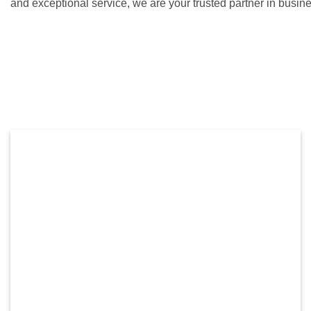
and exceptional service, we are your trusted partner in busin