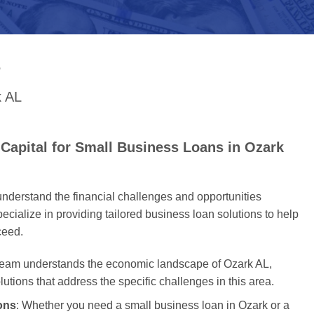
S
k AL
Capital for Small Business Loans in Ozark
nderstand the financial challenges and opportunities
cialize in providing tailored business loan solutions to help
ceed.
 team understands the economic landscape of Ozark AL,
olutions that address the specific challenges in this area.
ons
: Whether you need a small business loan in Ozark or a