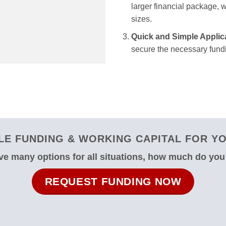
larger financial package, we
sizes.
Quick and Simple Applic
secure the necessary fundi
E FUNDING & WORKING CAPITAL FOR YO
e many options for all situations, how much do yo
REQUEST FUNDING NOW