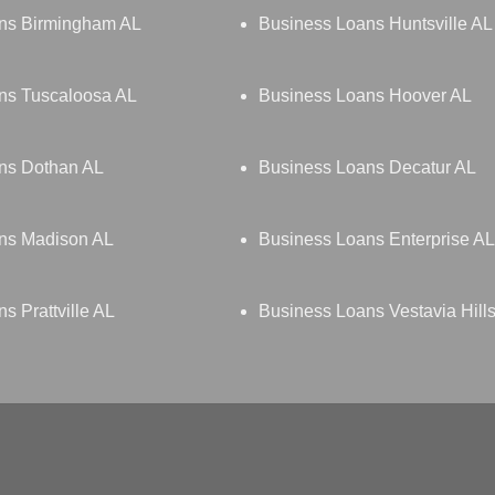
ns Birmingham AL
Business Loans Huntsville AL
ns Tuscaloosa AL
Business Loans Hoover AL
ns Dothan AL
Business Loans Decatur AL
ns Madison AL
Business Loans Enterprise AL
s Prattville AL
Business Loans Vestavia Hill