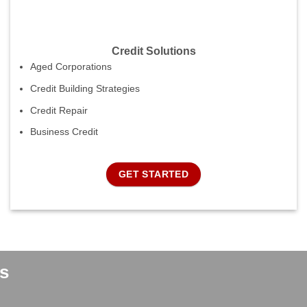
Credit Solutions
Aged Corporations
Credit Building Strategies
Credit Repair
Business Credit
GET STARTED
s