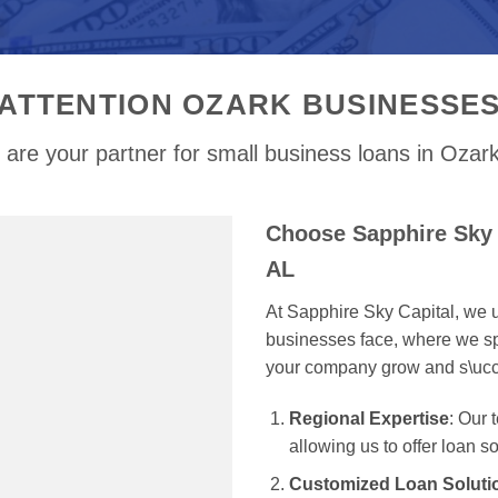
ATTENTION OZARK BUSINESSE
are your partner for small business loans in Ozar
Choose Sapphire Sky 
AL
At Sapphire Sky Capital, we u
businesses face, where we spe
your company grow and s\uc
Regional Expertise
: Our
allowing us to offer loan s
Customized Loan Soluti