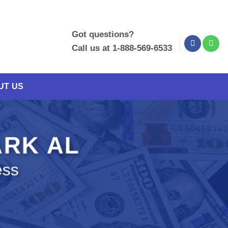
Got questions?
Call us at 1-888-569-6533
UT US
ARK AL
ess