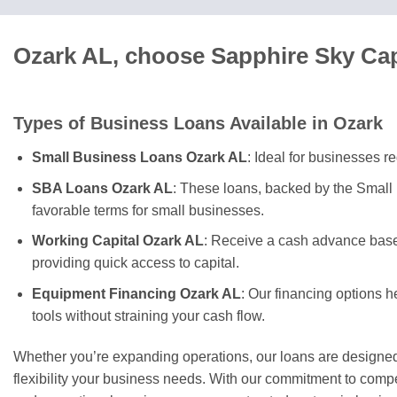
Ozark AL, choose Sapphire Sky Cap
Types of Business Loans Available in Ozark
Small Business Loans Ozark AL
: Ideal for businesses r
SBA Loans Ozark AL
: These loans, backed by the Small 
favorable terms for small businesses.
Working Capital Ozark AL
: Receive a cash advance based
providing quick access to capital.
Equipment Financing Ozark AL
: Our financing options 
tools without straining your cash flow.
Whether you’re expanding operations, our loans are designed
flexibility your business needs. With our commitment to competi