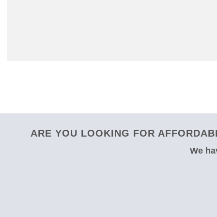
ARE YOU LOOKING FOR AFFORDABL
We hav