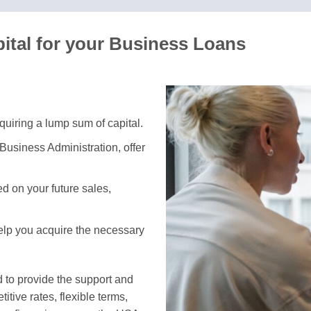
ital for your Business Loans
equiring a lump sum of capital.
Business Administration, offer
 on your future sales,
help you acquire the necessary
 to provide the support and
tive rates, flexible terms,