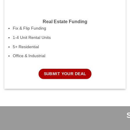
Real Estate Funding
Fix & Flip Funding
1-4 Unit Rental Units
5+ Residential
Office & Industrial
SUBMIT YOUR DEAL