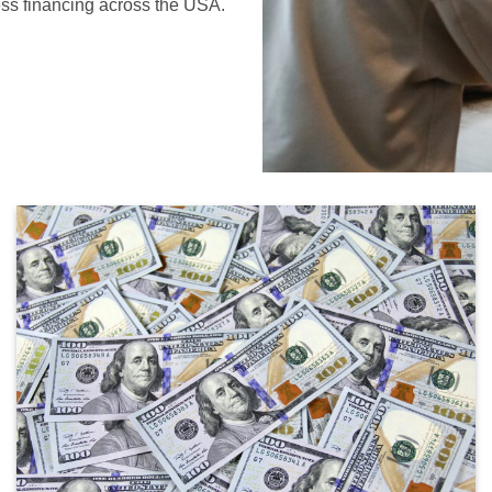
ess financing across the USA.