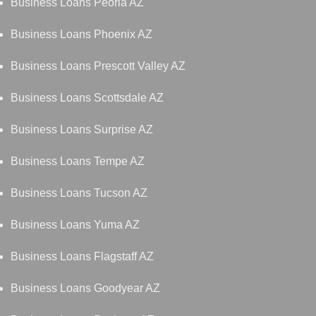
Business Loans Peoria AZ
Business Loans Phoenix AZ
Business Loans Prescott Valley AZ
Business Loans Scottsdale AZ
Business Loans Surprise AZ
Business Loans Tempe AZ
Business Loans Tucson AZ
Business Loans Yuma AZ
Business Loans Flagstaff AZ
Business Loans Goodyear AZ