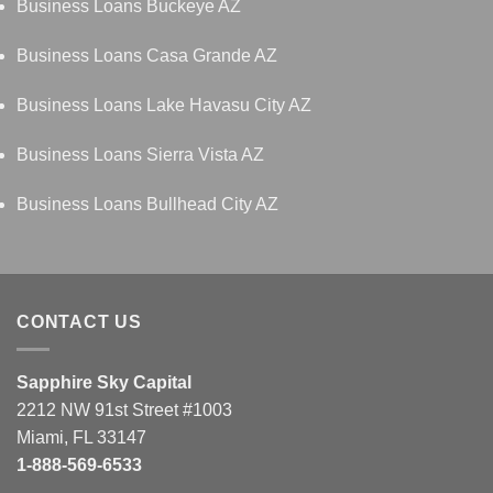
Business Loans Buckeye AZ
Business Loans Casa Grande AZ
Business Loans Lake Havasu City AZ
Business Loans Sierra Vista AZ
Business Loans Bullhead City AZ
CONTACT US
Sapphire Sky Capital
2212 NW 91st Street #1003
Miami, FL 33147
1-888-569-6533