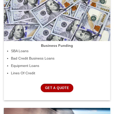
Business Funding
SBA Loans
Bad Credit Business Loans
Equipment Loans
Lines Of Credit
GET A QUOTE