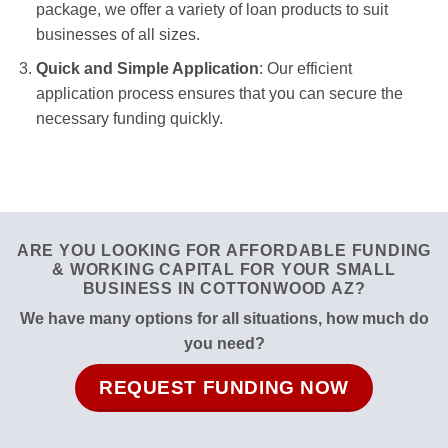
package, we offer a variety of loan products to suit
businesses of all sizes.
Quick and Simple Application
: Our efficient
application process ensures that you can secure the
necessary funding quickly.
ARE YOU LOOKING FOR AFFORDABLE FUNDING
& WORKING CAPITAL FOR YOUR SMALL
BUSINESS IN COTTONWOOD AZ?
We have many options for all situations, how much do
you need?
REQUEST FUNDING NOW