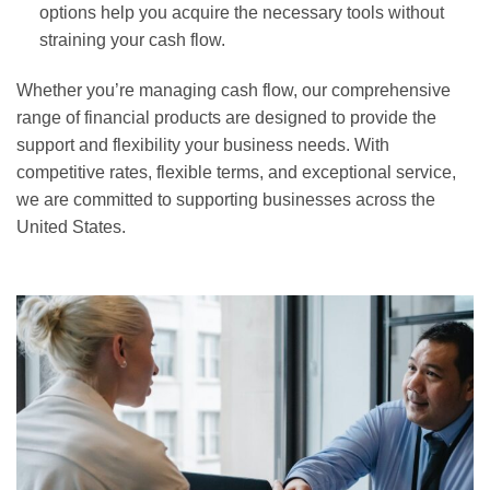
options help you acquire the necessary tools without
straining your cash flow.
Whether you’re managing cash flow, our comprehensive
range of financial products are designed to provide the
support and flexibility your business needs. With
competitive rates, flexible terms, and exceptional service,
we are committed to supporting businesses across the
United States.