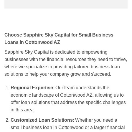
Choose Sapphire Sky Capital for Small Business
Loans in Cottonwood AZ
Sapphire Sky Capital is dedicated to empowering
businesses with the financial resources they need to thrive,
where we specialize in providing tailored business loan
solutions to help your company grow and s\ucceed.
Regional Expertise
: Our team understands the
economic landscape of Cottonwood AZ, allowing us to
offer loan solutions that address the specific challenges
in this area.
Customized Loan Solutions
: Whether you need a
small business loan in Cottonwood or a larger financial