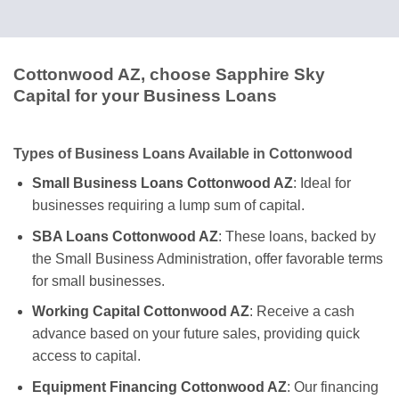
Cottonwood AZ, choose Sapphire Sky
Capital for your Business Loans
Types of Business Loans Available in Cottonwood
Small Business Loans Cottonwood AZ
: Ideal for
businesses requiring a lump sum of capital.
SBA Loans Cottonwood AZ
: These loans, backed by
the Small Business Administration, offer favorable terms
for small businesses.
Working Capital Cottonwood AZ
: Receive a cash
advance based on your future sales, providing quick
access to capital.
Equipment Financing Cottonwood AZ
: Our financing