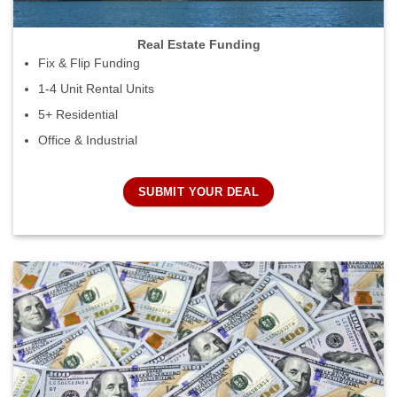
Real Estate Funding
Fix & Flip Funding
1-4 Unit Rental Units
5+ Residential
Office & Industrial
SUBMIT YOUR DEAL