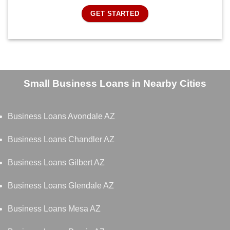
GET STARTED
Small Business Loans in Nearby Cities
Business Loans Avondale AZ
Business Loans Chandler AZ
Business Loans Gilbert AZ
Business Loans Glendale AZ
Business Loans Mesa AZ