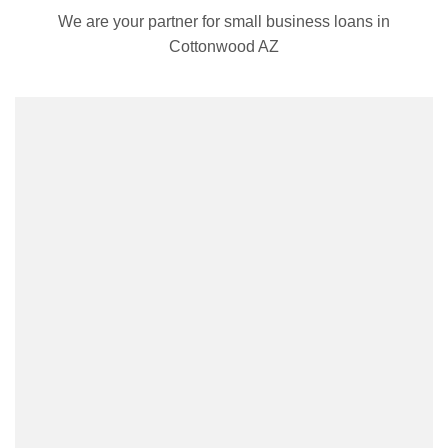
We are your partner for small business loans in
Cottonwood AZ