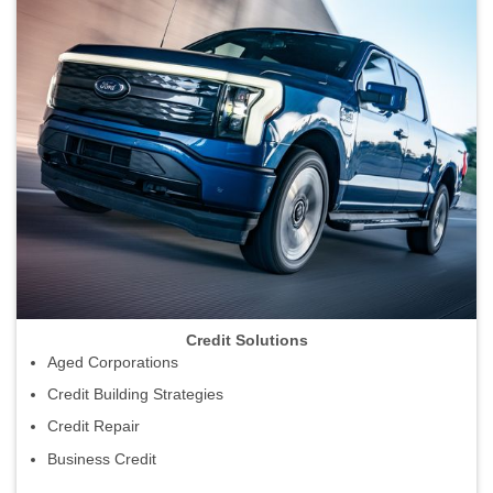
Credit Solutions
Aged Corporations
Credit Building Strategies
Credit Repair
Business Credit