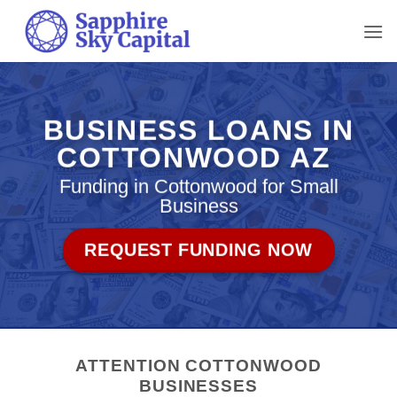
Skip
to
content
BUSINESS LOANS IN
COTTONWOOD AZ
Funding in Cottonwood for Small
Business
REQUEST FUNDING NOW
ATTENTION COTTONWOOD
BUSINESSES