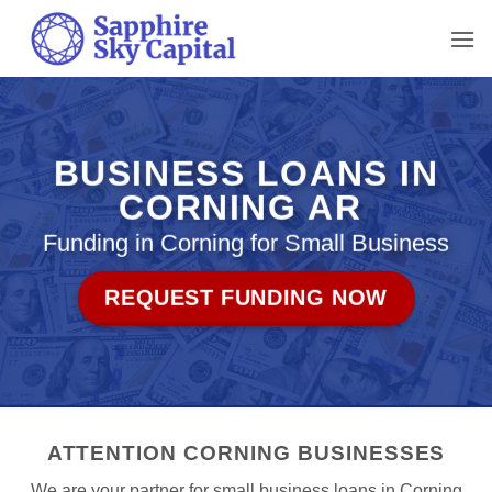
Skip
to
content
BUSINESS LOANS IN
CORNING AR
Funding in Corning for Small Business
REQUEST FUNDING NOW
ATTENTION CORNING BUSINESSES
We are your partner for small business loans in Corning