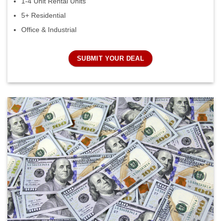
1-4 Unit Rental Units
5+ Residential
Office & Industrial
SUBMIT YOUR DEAL