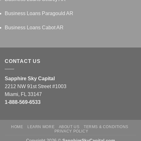
Business Loans Paragould AR
Business Loans Cabot AR
CONTACT US
Sapphire Sky Capital
2212 NW 91st Street #1003
Miami, FL 33147
1-888-569-6533
HOME
LEARN MORE
ABOUT US
TERMS & CONDITIONS
PRIVACY POLICY
Copyright 2026 ©
SapphireSkyCapital.com