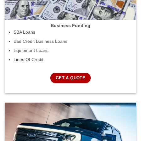
Business Funding
SBA Loans
Bad Credit Business Loans
Equipment Loans
Lines Of Credit
GET A QUOTE