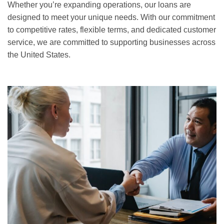
Whether you’re expanding operations, our loans are
designed to meet your unique needs. With our commitment
to competitive rates, flexible terms, and dedicated customer
service, we are committed to supporting businesses across
the United States.