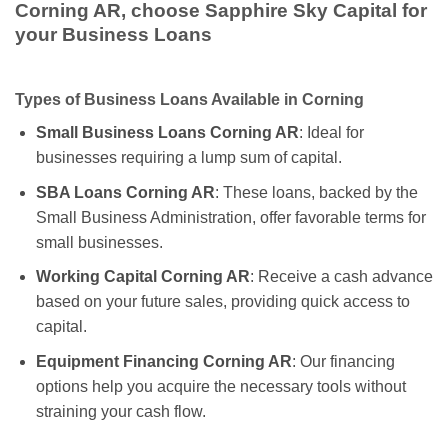
Corning AR, choose Sapphire Sky Capital for
your Business Loans
Types of Business Loans Available in Corning
Small Business Loans Corning AR
: Ideal for
businesses requiring a lump sum of capital.
SBA Loans Corning AR
: These loans, backed by the
Small Business Administration, offer favorable terms for
small businesses.
Working Capital Corning AR
: Receive a cash advance
based on your future sales, providing quick access to
capital.
Equipment Financing Corning AR
: Our financing
options help you acquire the necessary tools without
straining your cash flow.