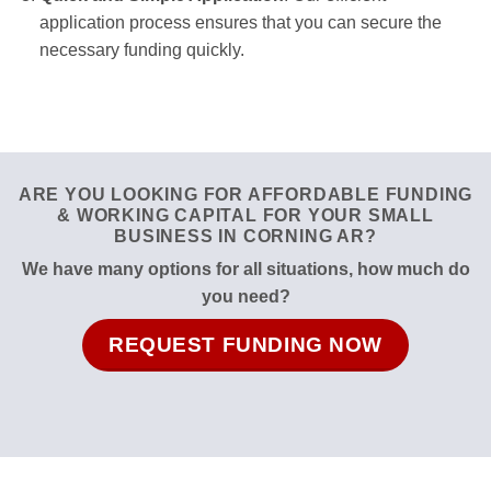
application process ensures that you can secure the
necessary funding quickly.
ARE YOU LOOKING FOR AFFORDABLE FUNDING
& WORKING CAPITAL FOR YOUR SMALL
BUSINESS IN CORNING AR?
We have many options for all situations, how much do
you need?
REQUEST FUNDING NOW