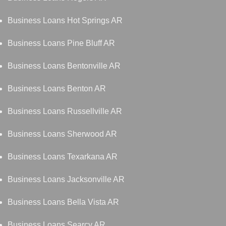
Business Loans Hot Springs AR
Business Loans Pine Bluff AR
Business Loans Bentonville AR
Business Loans Benton AR
Business Loans Russellville AR
Business Loans Sherwood AR
Business Loans Texarkana AR
Business Loans Jacksonville AR
Business Loans Bella Vista AR
Business Loans Searcy AR