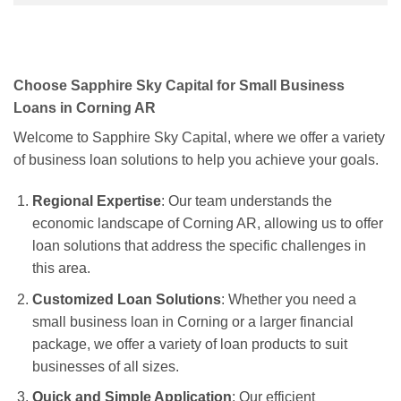
Choose Sapphire Sky Capital for Small Business
Loans in Corning AR
Welcome to Sapphire Sky Capital, where we offer a variety
of business loan solutions to help you achieve your goals.
Regional Expertise
: Our team understands the
economic landscape of Corning AR, allowing us to offer
loan solutions that address the specific challenges in
this area.
Customized Loan Solutions
: Whether you need a
small business loan in Corning or a larger financial
package, we offer a variety of loan products to suit
businesses of all sizes.
Quick and Simple Application
: Our efficient