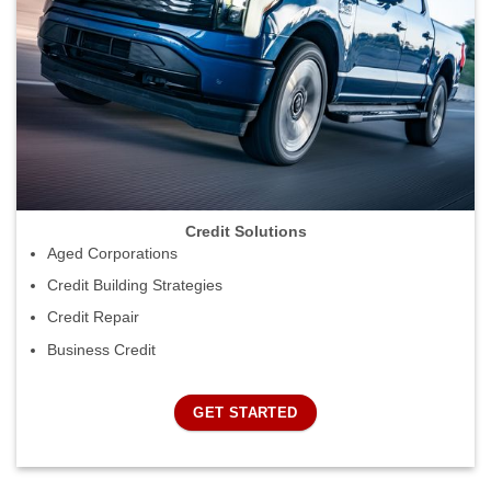
Credit Solutions
Aged Corporations
Credit Building Strategies
Credit Repair
Business Credit
GET STARTED