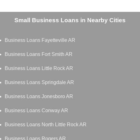
Small Business Loans in Nearby Cities
Business Loans Fayetteville AR
Business Loans Fort Smith AR
Business Loans Little Rock AR
Business Loans Springdale AR
Business Loans Jonesboro AR
Business Loans Conway AR
Business Loans North Little Rock AR
Business Loans Rogers AR