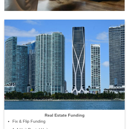
Real Estate Funding
Fix & Flip Funding