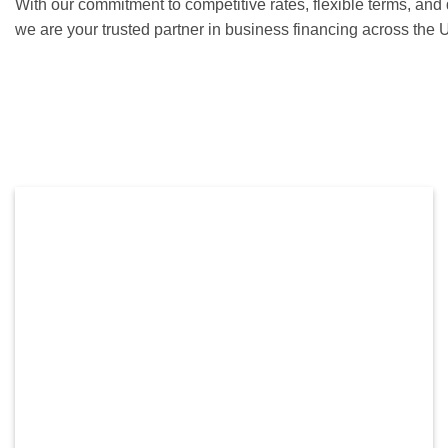
With our commitment to competitive rates, flexible terms, and
we are your trusted partner in business financing across the