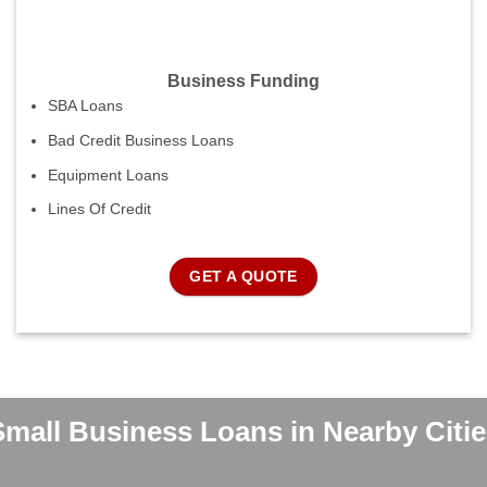
Business Funding
SBA Loans
Bad Credit Business Loans
Equipment Loans
Lines Of Credit
GET A QUOTE
Small Business Loans in Nearby Citie