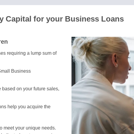
 Capital for your Business Loans
ren
sses requiring a lump sum of
Small Business
 based on your future sales,
ions help you acquire the
to meet your unique needs.