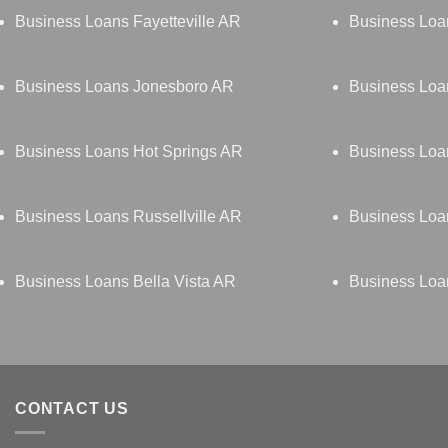
Business Loans Fayetteville AR
Business Loa
Business Loans Jonesboro AR
Business Lo
Business Loans Hot Springs AR
Business Loan
Business Loans Russellville AR
Business Lo
Business Loans Bella Vista AR
Business Loa
CONTACT US