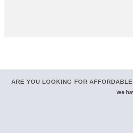
ARE YOU LOOKING FOR AFFORDABLE 
We hav