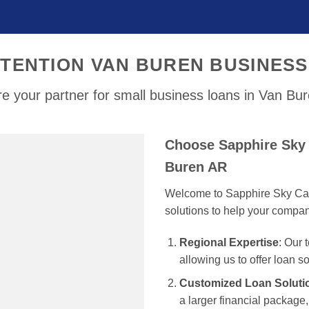
TENTION VAN BUREN BUSINES
e your partner for small business loans in Van Bu
Choose Sapphire Sky 
Buren AR
Welcome to Sapphire Sky Capi
solutions to help your compa
Regional Expertise
: Our
allowing us to offer loan s
Customized Loan Soluti
a larger financial package, 