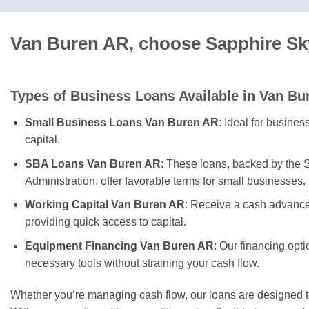
Van Buren AR, choose Sapphire Sky
Types of Business Loans Available in Van Bu
Small Business Loans Van Buren AR
: Ideal for busine
capital.
SBA Loans Van Buren AR
: These loans, backed by the 
Administration, offer favorable terms for small businesses.
Working Capital Van Buren AR
: Receive a cash advance
providing quick access to capital.
Equipment Financing Van Buren AR
: Our financing opt
necessary tools without straining your cash flow.
Whether you’re managing cash flow, our loans are designed 