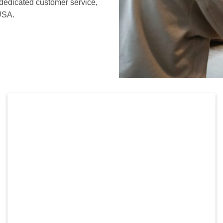
 dedicated customer service,
 USA.