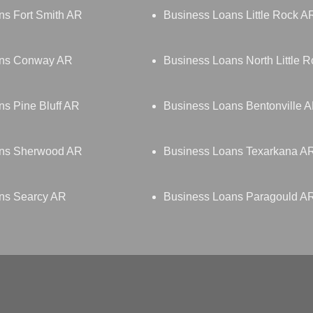
ns Fort Smith AR
Business Loans Little Rock A
ans Conway AR
Business Loans North Little 
s Pine Bluff AR
Business Loans Bentonville 
ans Sherwood AR
Business Loans Texarkana A
ns Searcy AR
Business Loans Paragould A