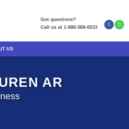
Got questions?
Call us at 1-888-569-6533
UT US
BUREN AR
iness