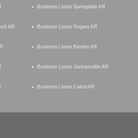
R
Business Loans Springdale AR
Rock AR
Business Loans Rogers AR
AR
Business Loans Benton AR
R
Business Loans Jacksonville AR
R
Business Loans Cabot AR