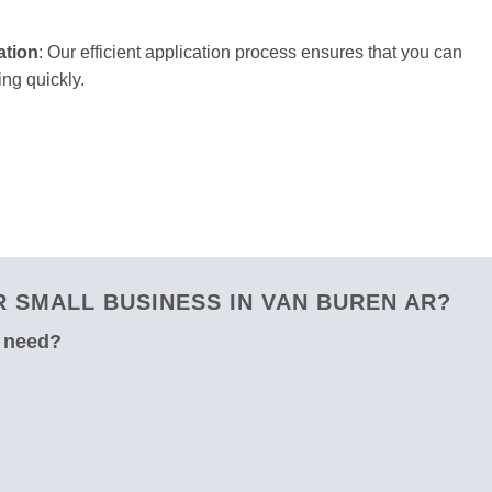
ation
: Our efficient application process ensures that you can
ng quickly.
 SMALL BUSINESS IN VAN BUREN AR?
u need?