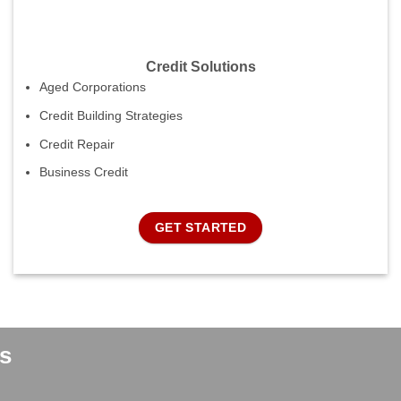
Credit Solutions
Aged Corporations
Credit Building Strategies
Credit Repair
Business Credit
GET STARTED
s