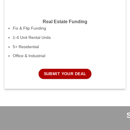
Real Estate Funding
Fix & Flip Funding
1-4 Unit Rental Units
5+ Residential
Office & Industrial
SUBMIT YOUR DEAL