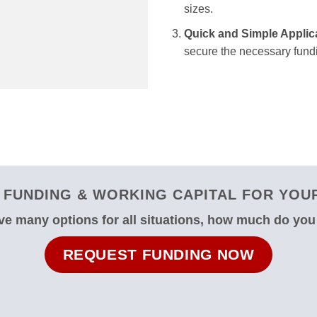
sizes.
Quick and Simple Applic
secure the necessary fundi
FUNDING & WORKING CAPITAL FOR YOUR
e many options for all situations, how much do yo
REQUEST FUNDING NOW