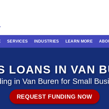
E
SERVICES
INDUSTRIES
LEARN MORE
ABO
S LOANS IN VAN 
ing in Van Buren for Small Bus
REQUEST FUNDING NOW