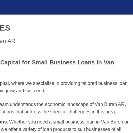
SES
ren AR
Capital for Small Business Loans in Van
tal, where we specialize in providing tailored business loan
ny grow and s\ucceed.
 team understands the economic landscape of Van Buren AR,
olutions that address the specific challenges in this area.
ons
: Whether you need a small business loan in Van Buren or
we offer a variety of loan products to suit businesses of all