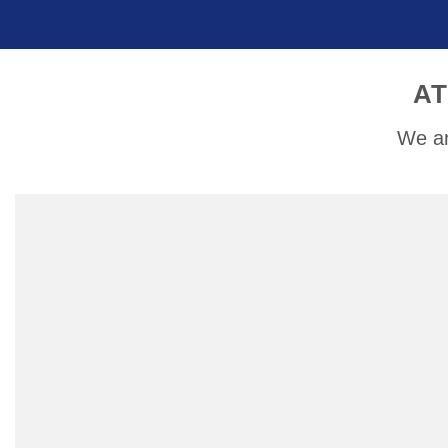
AT
We ar