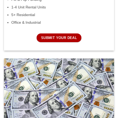
1-4 Unit Rental Units
5+ Residential
Office & Industrial
SUBMIT YOUR DEAL