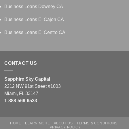
Business Loans Downey CA
Business Loans El Cajon CA
Business Loans El Centro CA
CONTACT US
Sapphire Sky Capital
2212 NW 91st Street #1003
Miami, FL 33147
1-888-569-6533
HOME
LEARN MORE
ABOUT US
TERMS & CONDITIONS
PRIVACY POLICY