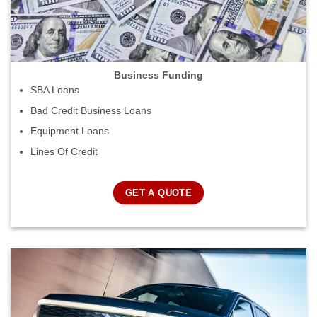
Business Funding
SBA Loans
Bad Credit Business Loans
Equipment Loans
Lines Of Credit
GET A QUOTE