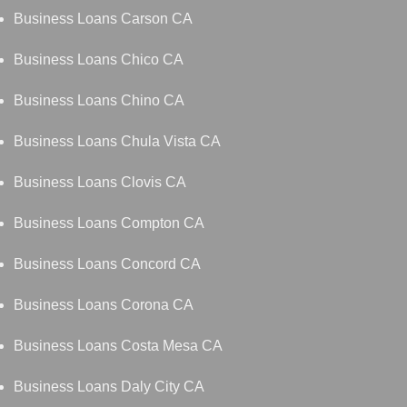
Business Loans Carson CA
Business Loans Chico CA
Business Loans Chino CA
Business Loans Chula Vista CA
Business Loans Clovis CA
Business Loans Compton CA
Business Loans Concord CA
Business Loans Corona CA
Business Loans Costa Mesa CA
Business Loans Daly City CA