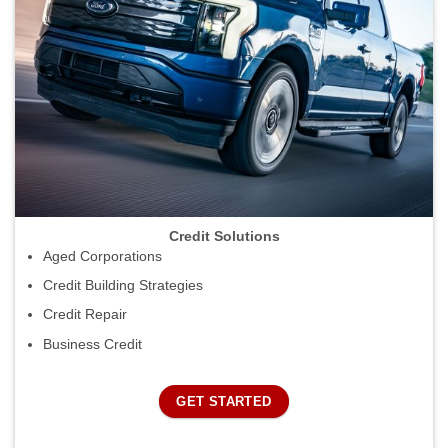
Credit Solutions
Aged Corporations
Credit Building Strategies
Credit Repair
Business Credit
GET STARTED