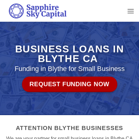
Skip
to
content
BUSINESS LOANS IN
BLYTHE CA
Funding in Blythe for Small Business
REQUEST FUNDING NOW
ATTENTION BLYTHE BUSINESSES
We are your partner for small business loans in Blythe CA