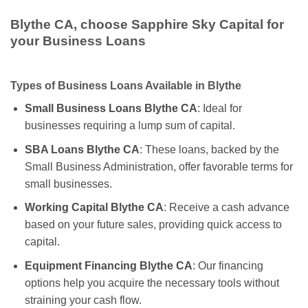
Blythe CA, choose Sapphire Sky Capital for
your Business Loans
Types of Business Loans Available in Blythe
Small Business Loans Blythe CA
: Ideal for
businesses requiring a lump sum of capital.
SBA Loans Blythe CA
: These loans, backed by the
Small Business Administration, offer favorable terms for
small businesses.
Working Capital Blythe CA
: Receive a cash advance
based on your future sales, providing quick access to
capital.
Equipment Financing Blythe CA
: Our financing
options help you acquire the necessary tools without
straining your cash flow.