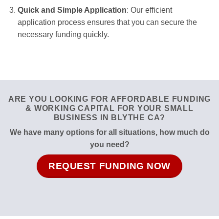
Quick and Simple Application
: Our efficient
application process ensures that you can secure the
necessary funding quickly.
ARE YOU LOOKING FOR AFFORDABLE FUNDING
& WORKING CAPITAL FOR YOUR SMALL
BUSINESS IN BLYTHE CA?
We have many options for all situations, how much do
you need?
REQUEST FUNDING NOW