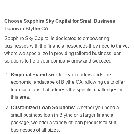
Choose Sapphire Sky Capital for Small Business
Loans in Blythe CA
Sapphire Sky Capital is dedicated to empowering
businesses with the financial resources they need to thrive,
where we specialize in providing tailored business loan
solutions to help your company grow and s\ucceed.
Regional Expertise
: Our team understands the
economic landscape of Blythe CA, allowing us to offer
loan solutions that address the specific challenges in
this area.
Customized Loan Solutions
: Whether you need a
small business loan in Blythe or a larger financial
package, we offer a variety of loan products to suit
businesses of all sizes.