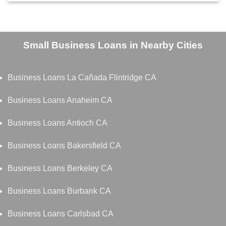
Small Business Loans in Nearby Cities
Business Loans La Cañada Flintridge CA
Business Loans Anaheim CA
Business Loans Antioch CA
Business Loans Bakersfield CA
Business Loans Berkeley CA
Business Loans Burbank CA
Business Loans Carlsbad CA