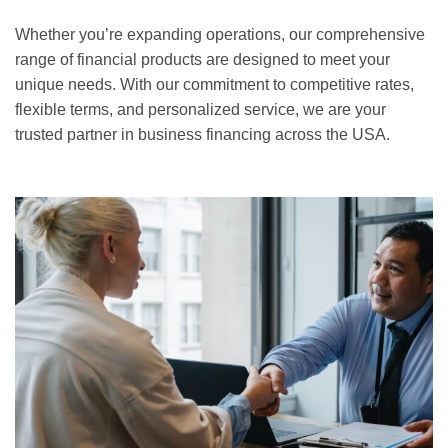
Whether you’re expanding operations, our comprehensive
range of financial products are designed to meet your
unique needs. With our commitment to competitive rates,
flexible terms, and personalized service, we are your
trusted partner in business financing across the USA.