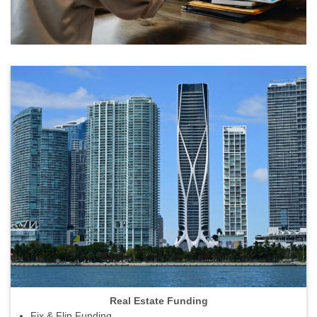
Real Estate Funding
Fix & Flip Funding