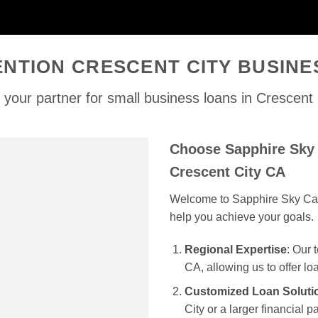
ENTION CRESCENT CITY BUSINE
your partner for small business loans in Crescent
Choose Sapphire Sky 
Crescent City CA
Welcome to Sapphire Sky Capit
help you achieve your goals.
Regional Expertise
: Our
CA, allowing us to offer lo
Customized Loan Soluti
City or a larger financial 