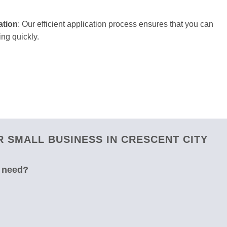
ation
: Our efficient application process ensures that you can
ng quickly.
 SMALL BUSINESS IN CRESCENT CITY
u need?