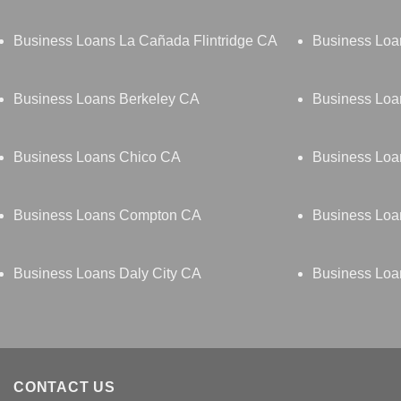
Business Loans La Cañada Flintridge CA
Business Lo
Business Loans Berkeley CA
Business Loa
Business Loans Chico CA
Business Loa
Business Loans Compton CA
Business Loa
Business Loans Daly City CA
Business Lo
CONTACT US