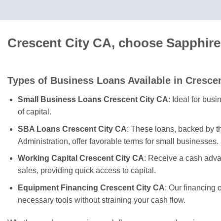
Crescent City CA, choose Sapphire
Types of Business Loans Available in Crescen
Small Business Loans Crescent City CA
: Ideal for bus
of capital.
SBA Loans Crescent City CA
: These loans, backed by 
Administration, offer favorable terms for small businesses.
Working Capital Crescent City CA
: Receive a cash adva
sales, providing quick access to capital.
Equipment Financing Crescent City CA
: Our financing 
necessary tools without straining your cash flow.