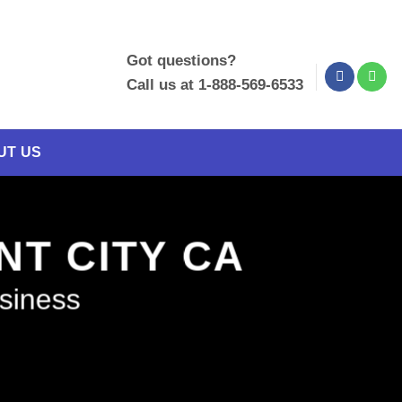
Got questions?
Call us at 1-888-569-6533
UT US
NT CITY CA
usiness