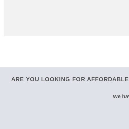
ARE YOU LOOKING FOR AFFORDABLE 
We hav