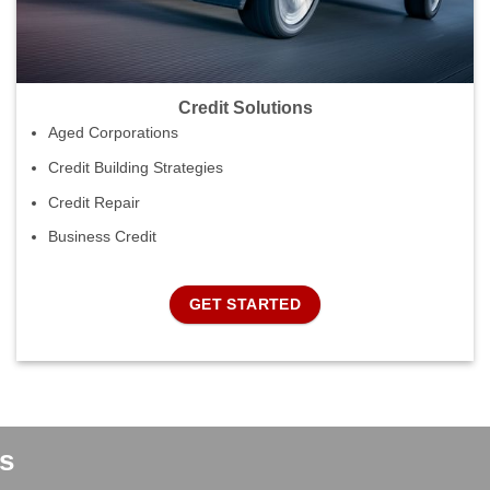
Credit Solutions
Aged Corporations
Credit Building Strategies
Credit Repair
Business Credit
GET STARTED
s