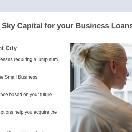
 Sky Capital for your Business Loan
t City
inesses requiring a lump sum
the Small Business
nce based on your future
options help you acquire the