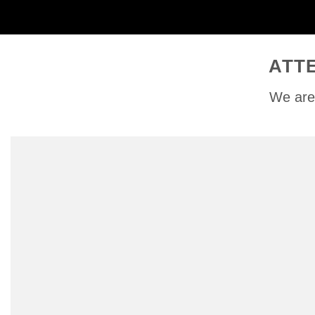
ATT
We are 