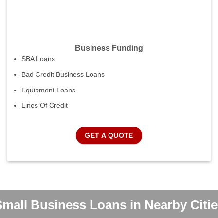
Business Funding
SBA Loans
Bad Credit Business Loans
Equipment Loans
Lines Of Credit
GET A QUOTE
Small Business Loans in Nearby Citie