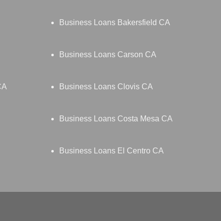
Business Loans Bakersfield CA
Business Loans Carson CA
CA
Business Loans Clovis CA
Business Loans Costa Mesa CA
Business Loans El Centro CA