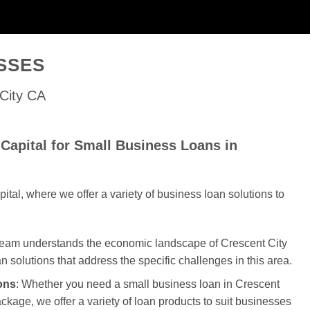
SSES
 City CA
Capital for Small Business Loans in
al, where we offer a variety of business loan solutions to
 team understands the economic landscape of Crescent City
an solutions that address the specific challenges in this area.
ons
: Whether you need a small business loan in Crescent
package, we offer a variety of loan products to suit businesses