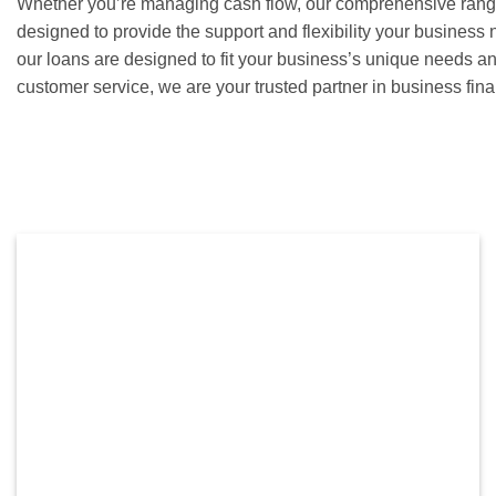
Whether you’re managing cash flow, our comprehensive range 
designed to provide the support and flexibility your business 
our loans are designed to fit your business’s unique needs a
customer service, we are your trusted partner in business fi