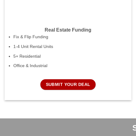
Real Estate Funding
Fix & Flip Funding
1-4 Unit Rental Units
5+ Residential
Office & Industrial
SUBMIT YOUR DEAL