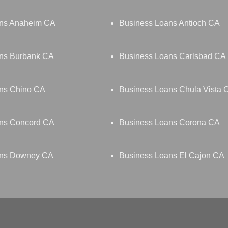
ans Anaheim CA
Business Loans Antioch CA
ns Burbank CA
Business Loans Carlsbad CA
ns Chino CA
Business Loans Chula Vista 
ns Concord CA
Business Loans Corona CA
ans Downey CA
Business Loans El Cajon CA