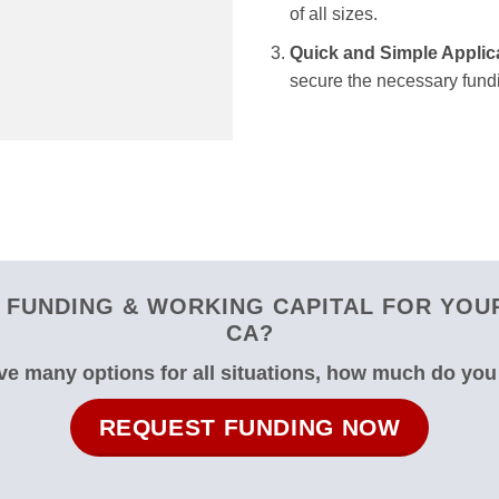
of all sizes.
Quick and Simple Applic
secure the necessary fundi
FUNDING & WORKING CAPITAL FOR YOUR
CA?
e many options for all situations, how much do yo
REQUEST FUNDING NOW