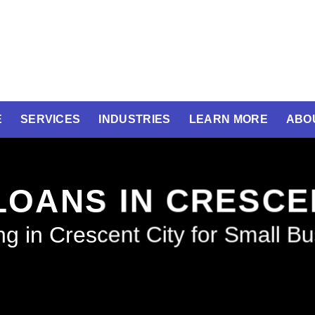
E
SERVICES
INDUSTRIES
LEARN MORE
ABO
LOANS IN CRESCE
g in Crescent City for Small B