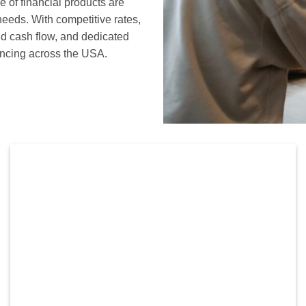
of financial products are
needs. With competitive rates,
nd cash flow, and dedicated
nancing across the USA.