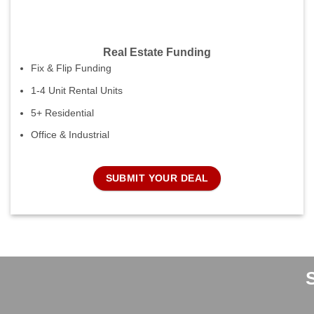
Real Estate Funding
Fix & Flip Funding
1-4 Unit Rental Units
5+ Residential
Office & Industrial
SUBMIT YOUR DEAL