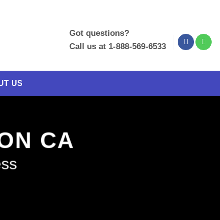
Got questions?
Call us at 1-888-569-6533
UT US
XON CA
ess