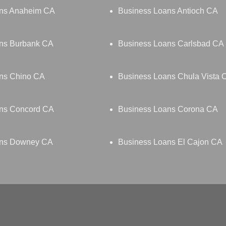
ans Anaheim CA
Business Loans Antioch CA
ns Burbank CA
Business Loans Carlsbad CA
ns Chino CA
Business Loans Chula Vista 
ns Concord CA
Business Loans Corona CA
ans Downey CA
Business Loans El Cajon CA