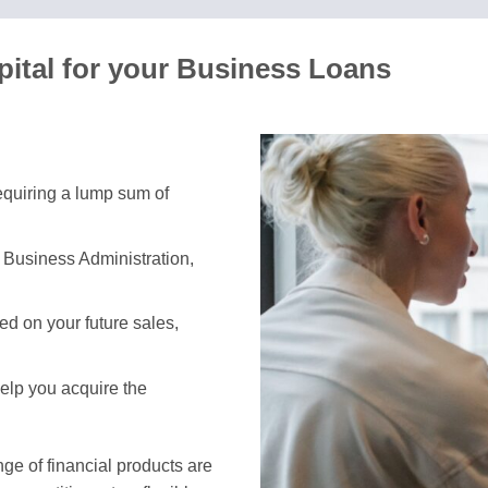
ital for your Business Loans
requiring a lump sum of
 Business Administration,
d on your future sales,
help you acquire the
e of financial products are