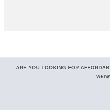
ARE YOU LOOKING FOR AFFORDABL
We hav