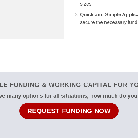
sizes.
Quick and Simple Applic
secure the necessary fundi
E FUNDING & WORKING CAPITAL FOR YO
e many options for all situations, how much do yo
REQUEST FUNDING NOW