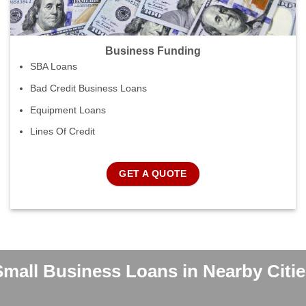
Business Funding
SBA Loans
Bad Credit Business Loans
Equipment Loans
Lines Of Credit
GET A QUOTE
Small Business Loans in Nearby Citie