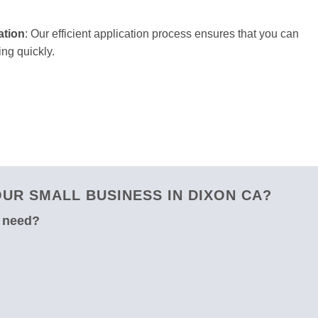
ation
: Our efficient application process ensures that you can
ng quickly.
UR SMALL BUSINESS IN DIXON CA?
u need?