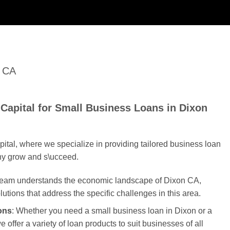
n CA
Capital for Small Business Loans in Dixon
tal, where we specialize in providing tailored business loan
ny grow and s\ucceed.
 team understands the economic landscape of Dixon CA,
olutions that address the specific challenges in this area.
ons
: Whether you need a small business loan in Dixon or a
 offer a variety of loan products to suit businesses of all