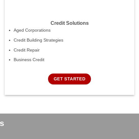
Credit Solutions
Aged Corporations
Credit Building Strategies
Credit Repair
Business Credit
GET STARTED
s