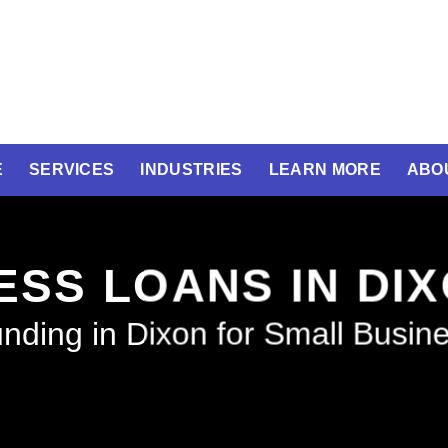
E
SERVICES
INDUSTRIES
LEARN MORE
ABO
ESS LOANS IN DI
nding in Dixon for Small Busin