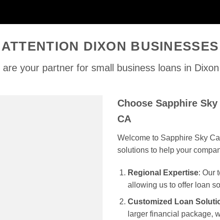
ATTENTION DIXON BUSINESSES
are your partner for small business loans in Dixo
Choose Sapphire Sky 
CA
Welcome to Sapphire Sky Capi
solutions to help your compa
Regional Expertise
: Our
allowing us to offer loan s
Customized Loan Soluti
larger financial package, we