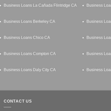
Business Loans La Cañada Flintridge CA
Business Lo
Business Loans Berkeley CA
Business Loa
Business Loans Chico CA
Business Loa
Business Loans Compton CA
Business Loa
Business Loans Daly City CA
Business Lo
CONTACT US