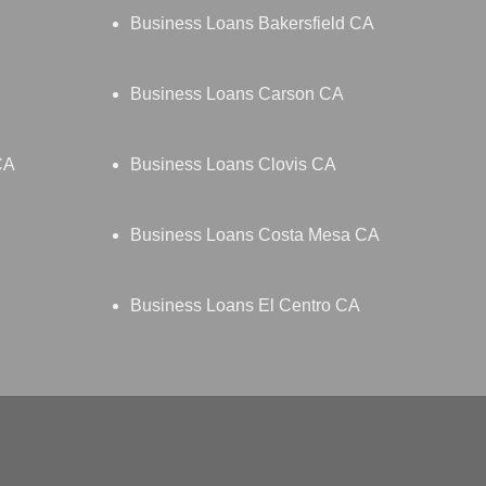
Business Loans Bakersfield CA
Business Loans Carson CA
CA
Business Loans Clovis CA
Business Loans Costa Mesa CA
Business Loans El Centro CA