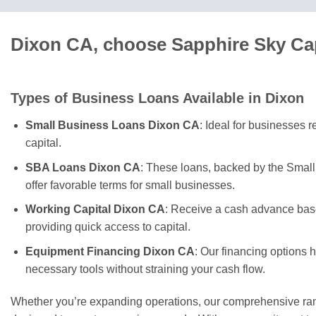
Dixon CA, choose Sapphire Sky Cap
Types of Business Loans Available in Dixon
Small Business Loans Dixon CA
: Ideal for businesses 
capital.
SBA Loans Dixon CA
: These loans, backed by the Small
offer favorable terms for small businesses.
Working Capital Dixon CA
: Receive a cash advance base
providing quick access to capital.
Equipment Financing Dixon CA
: Our financing options 
necessary tools without straining your cash flow.
Whether you’re expanding operations, our comprehensive rang