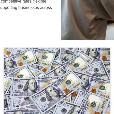
ompetitive rates, flexible
supporting businesses across