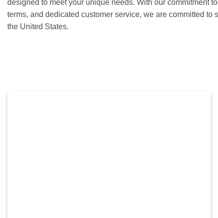
designed to meet your unique needs. With our commitment to c
terms, and dedicated customer service, we are committed to 
the United States.