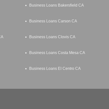
Business Loans Bakersfield CA
Business Loans Carson CA
CA
Business Loans Clovis CA
Business Loans Costa Mesa CA
Business Loans El Centro CA