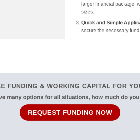
larger financial package, we
sizes.
Quick and Simple Applic
secure the necessary fundi
E FUNDING & WORKING CAPITAL FOR YOU
e many options for all situations, how much do yo
REQUEST FUNDING NOW