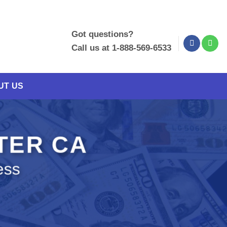
Got questions?
Call us at 1-888-569-6533
UT US
ETER CA
ess