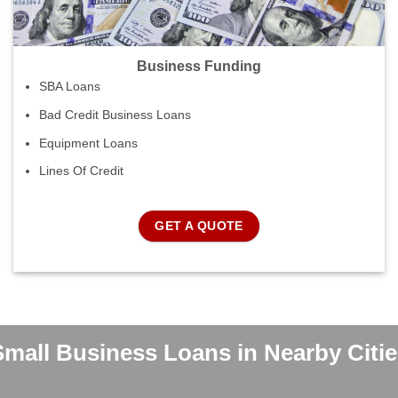
Business Funding
SBA Loans
Bad Credit Business Loans
Equipment Loans
Lines Of Credit
GET A QUOTE
Small Business Loans in Nearby Citie