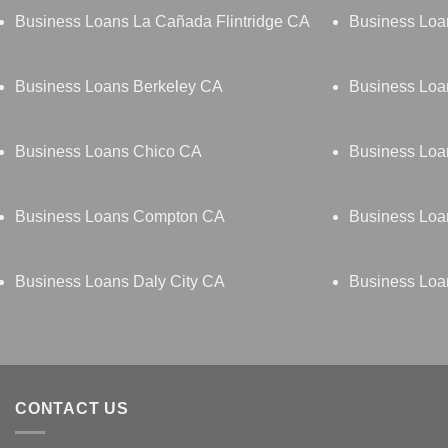
Business Loans La Cañada Flintridge CA
Business Lo
Business Loans Berkeley CA
Business Loa
Business Loans Chico CA
Business Loa
Business Loans Compton CA
Business Loa
Business Loans Daly City CA
Business Lo
CONTACT US