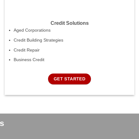
Credit Solutions
Aged Corporations
Credit Building Strategies
Credit Repair
Business Credit
GET STARTED
s