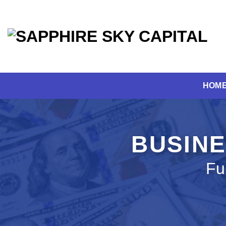
Skip
to
content
HOM
BUSINE
Fu