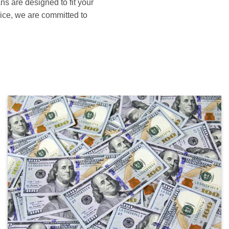
ans are designed to fit your
ice, we are committed to