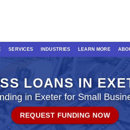
E
SERVICES
INDUSTRIES
LEARN MORE
ABO
SS LOANS IN EX
nding in Exeter for Small Busin
REQUEST FUNDING NOW