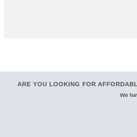
ARE YOU LOOKING FOR AFFORDABL
We hav