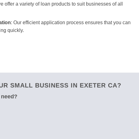
 offer a variety of loan products to suit businesses of all
ation
: Our efficient application process ensures that you can
ng quickly.
R SMALL BUSINESS IN EXETER CA?
u need?