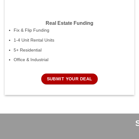
Real Estate Funding
Fix & Flip Funding
1-4 Unit Rental Units
5+ Residential
Office & Industrial
SUBMIT YOUR DEAL