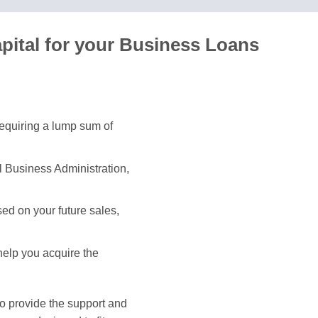
pital for your Business Loans
requiring a lump sum of
l Business Administration,
ed on your future sales,
help you acquire the
o provide the support and