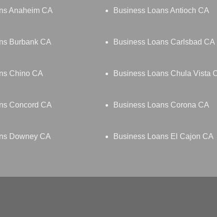
ans Anaheim CA
Business Loans Antioch CA
ns Burbank CA
Business Loans Carlsbad CA
ns Chino CA
Business Loans Chula Vista 
ns Concord CA
Business Loans Corona CA
ans Downey CA
Business Loans El Cajon CA