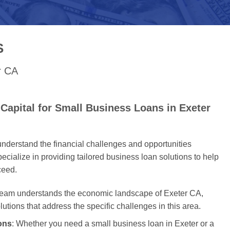
S
r CA
Capital for Small Business Loans in Exeter
nderstand the financial challenges and opportunities
cialize in providing tailored business loan solutions to help
ceed.
 team understands the economic landscape of Exeter CA,
olutions that address the specific challenges in this area.
ons
: Whether you need a small business loan in Exeter or a