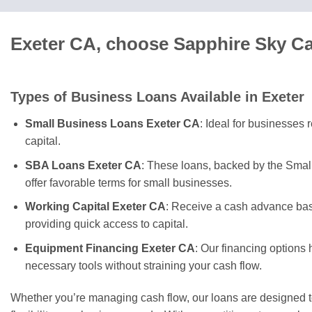
Exeter CA, choose Sapphire Sky Ca
Types of Business Loans Available in Exeter
Small Business Loans Exeter CA
: Ideal for businesses 
capital.
SBA Loans Exeter CA
: These loans, backed by the Smal
offer favorable terms for small businesses.
Working Capital Exeter CA
: Receive a cash advance bas
providing quick access to capital.
Equipment Financing Exeter CA
: Our financing options 
necessary tools without straining your cash flow.
Whether you’re managing cash flow, our loans are designed t