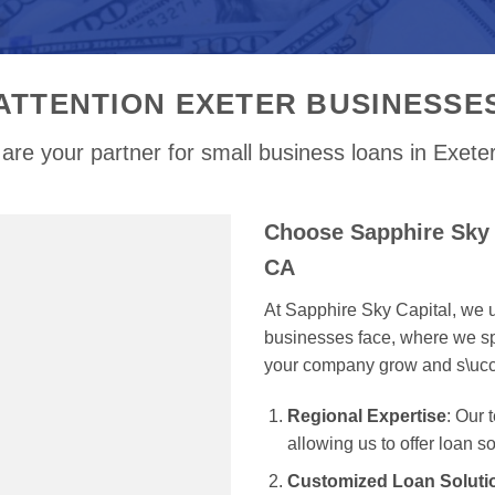
ATTENTION EXETER BUSINESSE
are your partner for small business loans in Exete
Choose Sapphire Sky 
CA
At Sapphire Sky Capital, we u
businesses face, where we spe
your company grow and s\uc
Regional Expertise
: Our
allowing us to offer loan s
Customized Loan Soluti