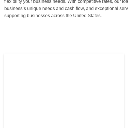
flexibility your business needs. With competitive rates, our lo
business’s unique needs and cash flow, and exceptional serv
supporting businesses across the United States.