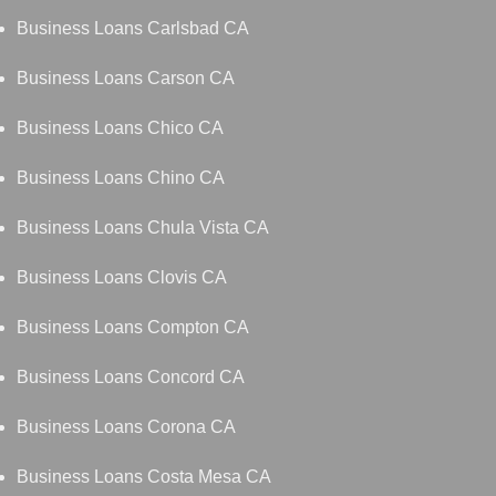
Business Loans Carlsbad CA
Business Loans Carson CA
Business Loans Chico CA
Business Loans Chino CA
Business Loans Chula Vista CA
Business Loans Clovis CA
Business Loans Compton CA
Business Loans Concord CA
Business Loans Corona CA
Business Loans Costa Mesa CA