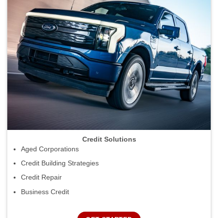
Credit Solutions
Aged Corporations
Credit Building Strategies
Credit Repair
Business Credit