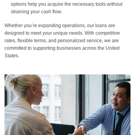
options help you acquire the necessary tools without
straining your cash flow.
Whether you’re expanding operations, our loans are
designed to meet your unique needs. With competitive
rates, flexible terms, and personalized service, we are
committed to supporting businesses across the United
States.