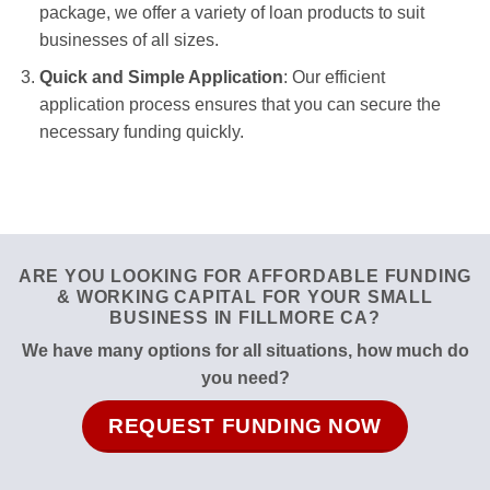
package, we offer a variety of loan products to suit
businesses of all sizes.
Quick and Simple Application
: Our efficient
application process ensures that you can secure the
necessary funding quickly.
ARE YOU LOOKING FOR AFFORDABLE FUNDING
& WORKING CAPITAL FOR YOUR SMALL
BUSINESS IN FILLMORE CA?
We have many options for all situations, how much do
you need?
REQUEST FUNDING NOW