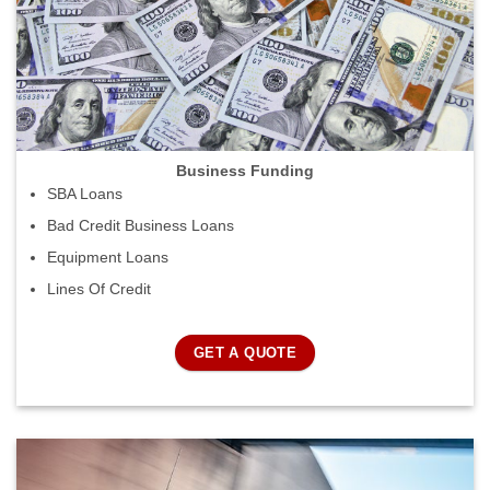
Business Funding
SBA Loans
Bad Credit Business Loans
Equipment Loans
Lines Of Credit
GET A QUOTE