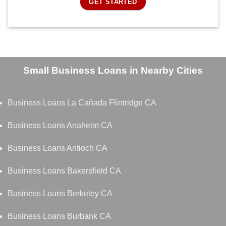
GET STARTED
Small Business Loans in Nearby Cities
Business Loans La Cañada Flintridge CA
Business Loans Anaheim CA
Business Loans Antioch CA
Business Loans Bakersfield CA
Business Loans Berkeley CA
Business Loans Burbank CA