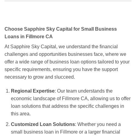
Choose Sapphire Sky Capital for Small Business
Loans in Fillmore CA
At Sapphire Sky Capital, we understand the financial
challenges and opportunities businesses face, where we
offer a wide range of business loan options tailored to your
specific requirements, ensuring you have the support
necessary to grow and s\ucceed.
Regional Expertise
: Our team understands the
economic landscape of Fillmore CA, allowing us to offer
loan solutions that address the specific challenges in
this area.
Customized Loan Solutions
: Whether you need a
small business loan in Fillmore or a larger financial