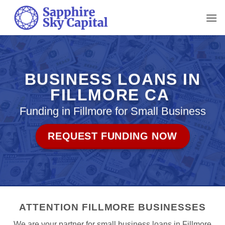
Skip
to
content
BUSINESS LOANS IN
FILLMORE CA
Funding in Fillmore for Small Business
REQUEST FUNDING NOW
ATTENTION FILLMORE BUSINESSES
We are your partner for small business loans in Fillmore