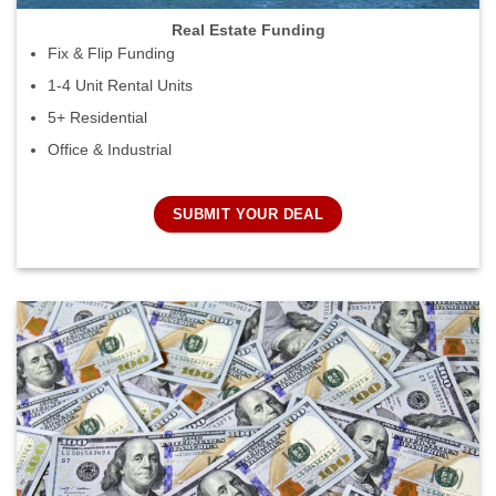
Real Estate Funding
Fix & Flip Funding
1-4 Unit Rental Units
5+ Residential
Office & Industrial
SUBMIT YOUR DEAL