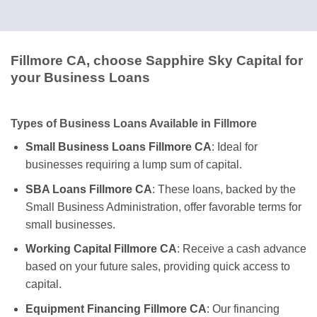
Fillmore CA, choose Sapphire Sky Capital for
your Business Loans
Types of Business Loans Available in Fillmore
Small Business Loans Fillmore CA
: Ideal for
businesses requiring a lump sum of capital.
SBA Loans Fillmore CA
: These loans, backed by the
Small Business Administration, offer favorable terms for
small businesses.
Working Capital Fillmore CA
: Receive a cash advance
based on your future sales, providing quick access to
capital.
Equipment Financing Fillmore CA
: Our financing