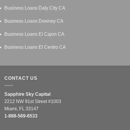
Business Loans Daly City CA
Business Loans Downey CA
Business Loans El Cajon CA
Business Loans El Centro CA
CONTACT US
Sapphire Sky Capital
2212 NW 91st Street #1003
Miami, FL 33147
1-888-569-6533