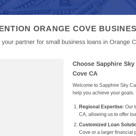
ENTION ORANGE COVE BUSINE
 your partner for small business loans in Orange 
Choose Sapphire Sky 
Cove CA
Welcome to Sapphire Sky Capit
help you achieve your goals.
Regional Expertise
: Our
CA, allowing us to offer lo
Customized Loan Soluti
Cove or a larger financial 