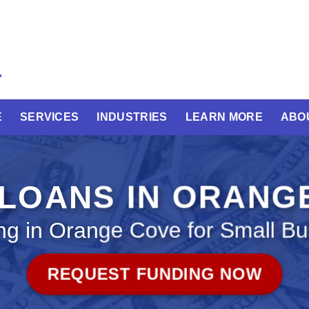
E
SERVICES
INDUSTRIES
LEARN MORE
ABO
 LOANS IN ORANG
ng in Orange Cove for Small Bu
REQUEST FUNDING NOW