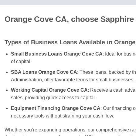
Orange Cove CA, choose Sapphire 
Types of Business Loans Available in Orang
Small Business Loans Orange Cove CA
: Ideal for bus
of capital.
SBA Loans Orange Cove CA
: These loans, backed by t
Administration, offer favorable terms for small businesses.
Working Capital Orange Cove CA
: Receive a cash adva
sales, providing quick access to capital.
Equipment Financing Orange Cove CA
: Our financing 
necessary tools without straining your cash flow.
Whether you’re expanding operations, our comprehensive rang