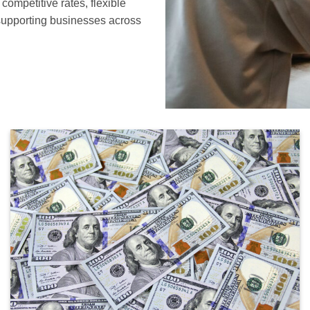
ompetitive rates, flexible
supporting businesses across