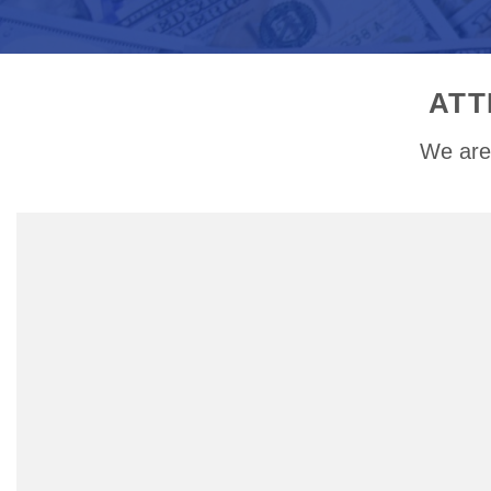
ATT
We are