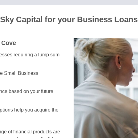
Sky Capital for your Business Loans
e Cove
inesses requiring a lump sum
he Small Business
nce based on your future
options help you acquire the
e of financial products are