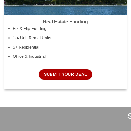
Real Estate Funding
Fix & Flip Funding
1-4 Unit Rental Units
5+ Residential
Office & Industrial
SUBMIT YOUR DEAL