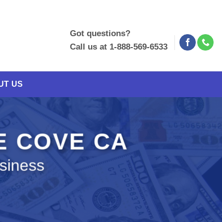
Got questions?
Call us at 1-888-569-6533
UT US
E COVE CA
siness