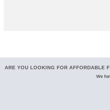
ARE YOU LOOKING FOR AFFORDABLE F
We hav