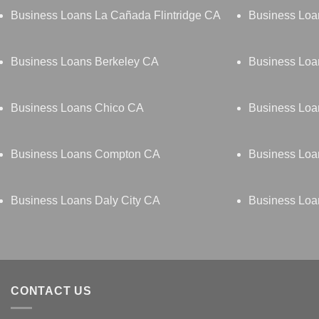
Business Loans La Cañada Flintridge CA
Business Lo
Business Loans Berkeley CA
Business Loa
Business Loans Chico CA
Business Loa
Business Loans Compton CA
Business Loa
Business Loans Daly City CA
Business Lo
CONTACT US