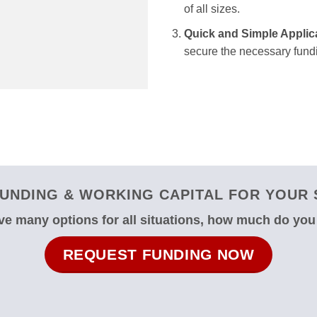
of all sizes.
Quick and Simple Applic
secure the necessary fundi
UNDING & WORKING CAPITAL FOR YOUR 
e many options for all situations, how much do yo
REQUEST FUNDING NOW