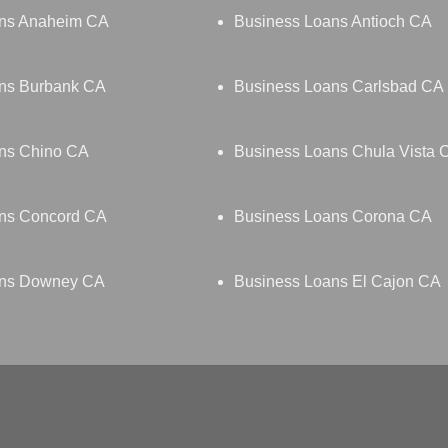
ans Anaheim CA
Business Loans Antioch CA
ns Burbank CA
Business Loans Carlsbad CA
ns Chino CA
Business Loans Chula Vista 
ns Concord CA
Business Loans Corona CA
ans Downey CA
Business Loans El Cajon CA