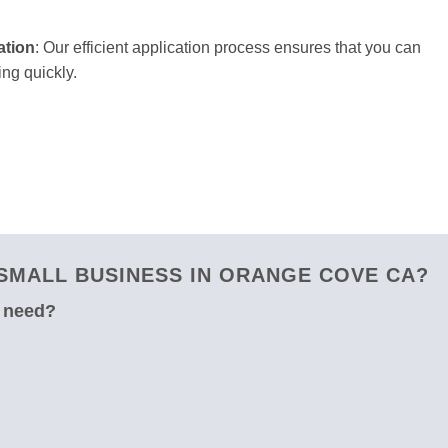
ation
: Our efficient application process ensures that you can
ng quickly.
SMALL BUSINESS IN ORANGE COVE CA?
u need?