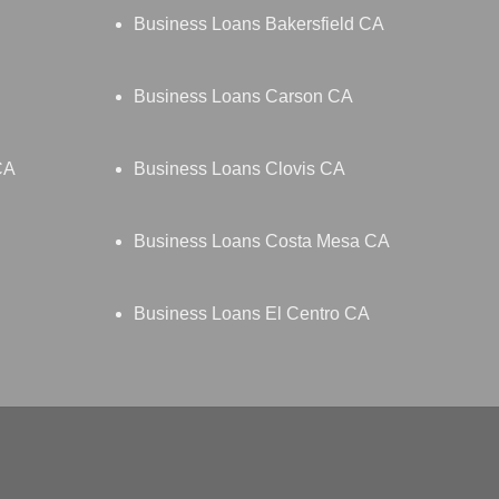
Business Loans Bakersfield CA
Business Loans Carson CA
CA
Business Loans Clovis CA
Business Loans Costa Mesa CA
Business Loans El Centro CA