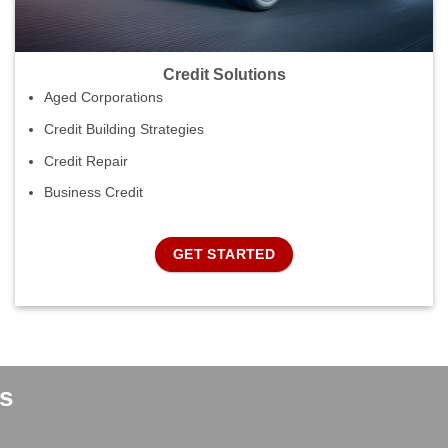
Credit Solutions
Aged Corporations
Credit Building Strategies
Credit Repair
Business Credit
GET STARTED
s