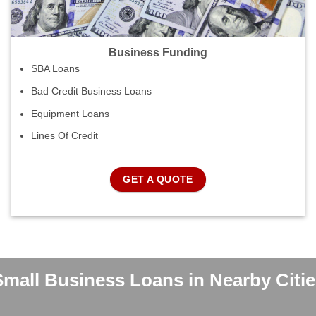
Business Funding
SBA Loans
Bad Credit Business Loans
Equipment Loans
Lines Of Credit
GET A QUOTE
Small Business Loans in Nearby Citie