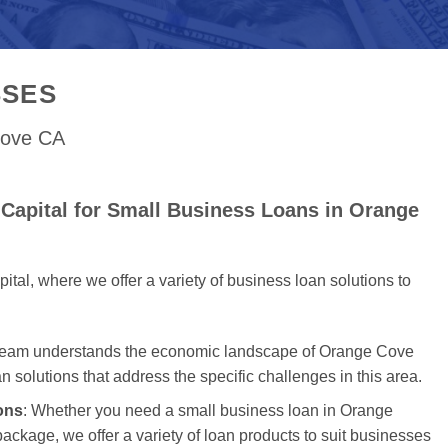
SSES
Cove CA
Capital for Small Business Loans in Orange
al, where we offer a variety of business loan solutions to
 team understands the economic landscape of Orange Cove
an solutions that address the specific challenges in this area.
ons
: Whether you need a small business loan in Orange
package, we offer a variety of loan products to suit businesses