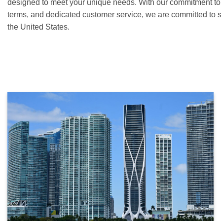
designed to meet your unique needs. With our commitment to c
terms, and dedicated customer service, we are committed to 
the United States.