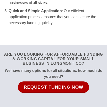
businesses of all sizes.
Quick and Simple Application
: Our efficient
application process ensures that you can secure the
necessary funding quickly.
ARE YOU LOOKING FOR AFFORDABLE FUNDING
& WORKING CAPITAL FOR YOUR SMALL
BUSINESS IN LONGMONT CO?
We have many options for all situations, how much do
you need?
REQUEST FUNDING NOW