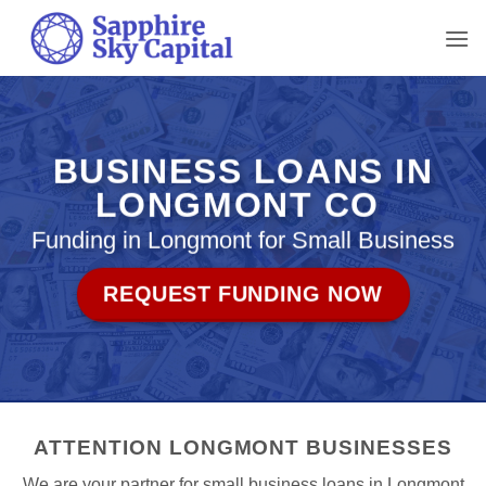
Skip
to
content
BUSINESS LOANS IN
LONGMONT CO
Funding in Longmont for Small Business
REQUEST FUNDING NOW
ATTENTION LONGMONT BUSINESSES
We are your partner for small business loans in Longmont