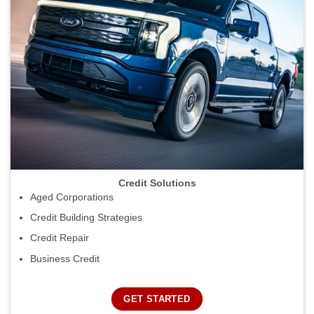
Credit Solutions
Aged Corporations
Credit Building Strategies
Credit Repair
Business Credit
GET STARTED