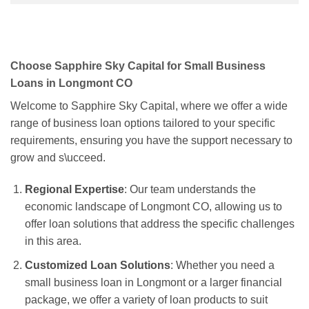
Choose Sapphire Sky Capital for Small Business
Loans in Longmont CO
Welcome to Sapphire Sky Capital, where we offer a wide
range of business loan options tailored to your specific
requirements, ensuring you have the support necessary to
grow and s\ucceed.
Regional Expertise
: Our team understands the
economic landscape of Longmont CO, allowing us to
offer loan solutions that address the specific challenges
in this area.
Customized Loan Solutions
: Whether you need a
small business loan in Longmont or a larger financial
package, we offer a variety of loan products to suit