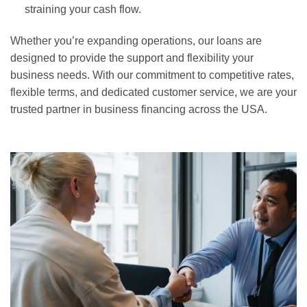
straining your cash flow.
Whether you’re expanding operations, our loans are
designed to provide the support and flexibility your
business needs. With our commitment to competitive rates,
flexible terms, and dedicated customer service, we are your
trusted partner in business financing across the USA.