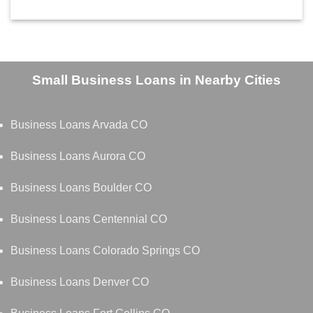
Small Business Loans in Nearby Cities
Business Loans Arvada CO
Business Loans Aurora CO
Business Loans Boulder CO
Business Loans Centennial CO
Business Loans Colorado Springs CO
Business Loans Denver CO