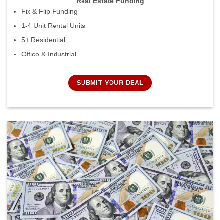
Real Estate Funding
Fix & Flip Funding
1-4 Unit Rental Units
5+ Residential
Office & Industrial
SUBMIT YOUR DEAL