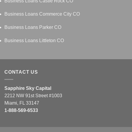
Business Loans Castle Rock CO
Business Loans Commerce City CO
Business Loans Parker CO
Business Loans Littleton CO
CONTACT US
Sapphire Sky Capital
2212 NW 91st Street #1003
Miami, FL 33147
1-888-569-6533