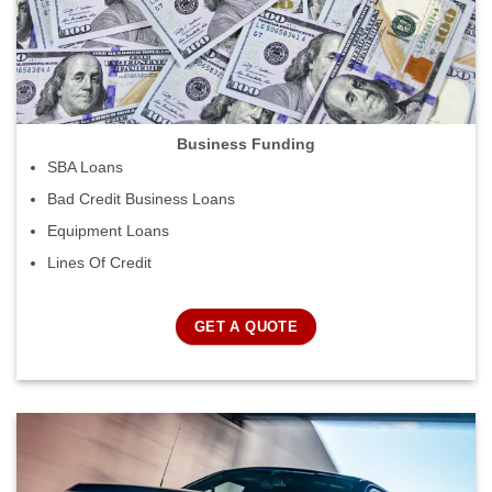
Business Funding
SBA Loans
Bad Credit Business Loans
Equipment Loans
Lines Of Credit
GET A QUOTE