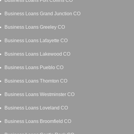
Business Loans Fort Collins CO
Business Loans Grand Junction CO
Business Loans Greeley CO
Business Loans Lafayette CO
Business Loans Lakewood CO
Business Loans Pueblo CO
Business Loans Thornton CO
Business Loans Westminster CO
Business Loans Loveland CO
Business Loans Broomfield CO