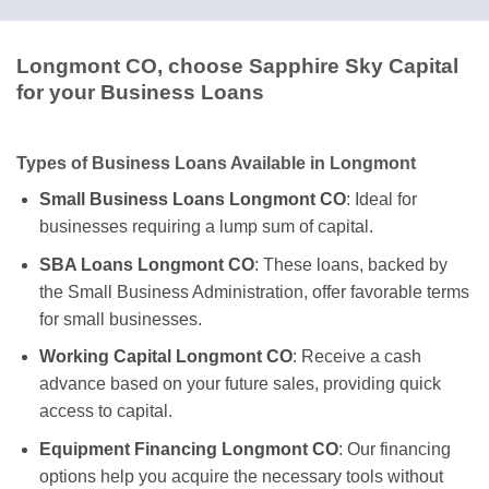
Longmont CO, choose Sapphire Sky Capital
for your Business Loans
Types of Business Loans Available in Longmont
Small Business Loans Longmont CO
: Ideal for
businesses requiring a lump sum of capital.
SBA Loans Longmont CO
: These loans, backed by
the Small Business Administration, offer favorable terms
for small businesses.
Working Capital Longmont CO
: Receive a cash
advance based on your future sales, providing quick
access to capital.
Equipment Financing Longmont CO
: Our financing
options help you acquire the necessary tools without