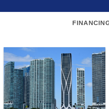
FINANCIN