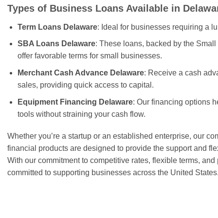
Types of Business Loans Available in Delawa
Term Loans Delaware
: Ideal for businesses requiring a l
SBA Loans Delaware
: These loans, backed by the Small
offer favorable terms for small businesses.
Merchant Cash Advance Delaware
: Receive a cash adv
sales, providing quick access to capital.
Equipment Financing Delaware
: Our financing options 
tools without straining your cash flow.
Whether you’re a startup or an established enterprise, our c
financial products are designed to provide the support and fle
With our commitment to competitive rates, flexible terms, and
committed to supporting businesses across the United States