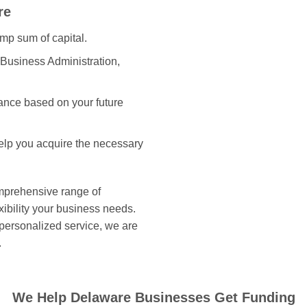
re
ump sum of capital.
 Business Administration,
ance based on your future
help you acquire the necessary
omprehensive range of
xibility your business needs.
 personalized service, we are
.
We Help Delaware Businesses Get Funding