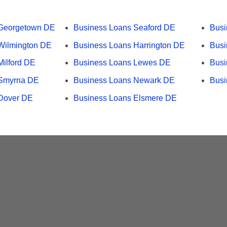
 Georgetown DE
Business Loans Seaford DE
Bus
Wilmington DE
Business Loans Harrington DE
Busi
Milford DE
Business Loans Lewes DE
Busi
 Smyrna DE
Business Loans Newark DE
Busi
Dover DE
Business Loans Elsmere DE