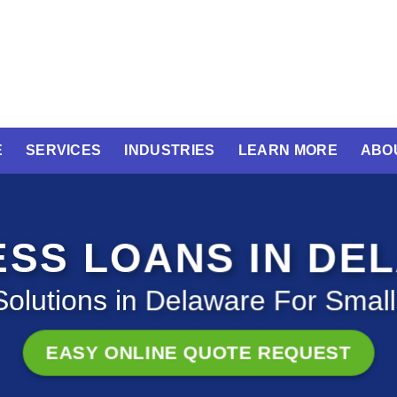
E
SERVICES
INDUSTRIES
LEARN MORE
ABO
ESS LOANS IN DE
olutions in Delaware For Smal
EASY ONLINE QUOTE REQUEST