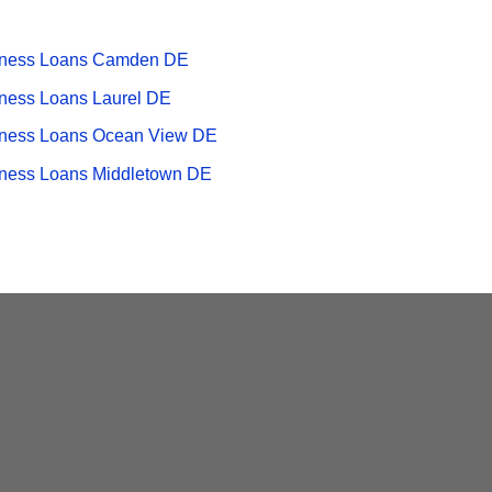
iness Loans Camden DE
ness Loans Laurel DE
ness Loans Ocean View DE
ness Loans Middletown DE