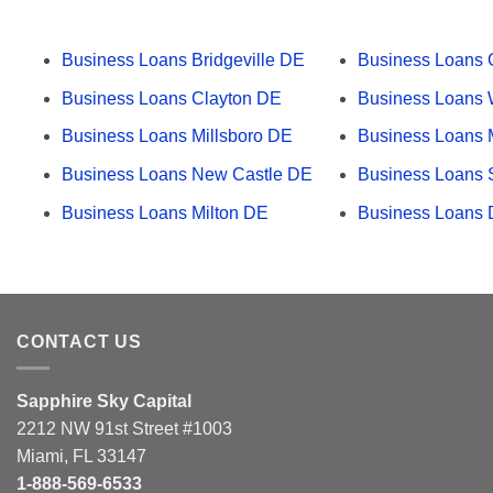
Business Loans Bridgeville DE
Business Loans
Business Loans Clayton DE
Business Loans 
Business Loans Millsboro DE
Business Loans 
Business Loans New Castle DE
Business Loans
Business Loans Milton DE
Business Loans 
CONTACT US
Sapphire Sky Capital
2212 NW 91st Street #1003
Miami, FL 33147
1-888-569-6533