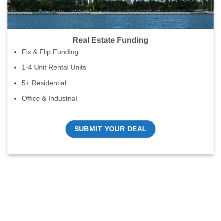
Real Estate Funding
Fix & Flip Funding
1-4 Unit Rental Units
5+ Residential
Office & Industrial
SUBMIT YOUR DEAL