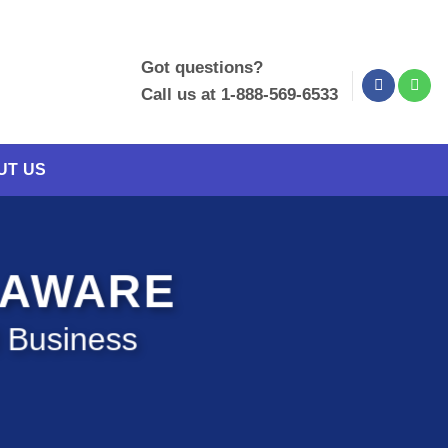
Got questions?
Call us at 1-888-569-6533
UT US
LAWARE
l Business