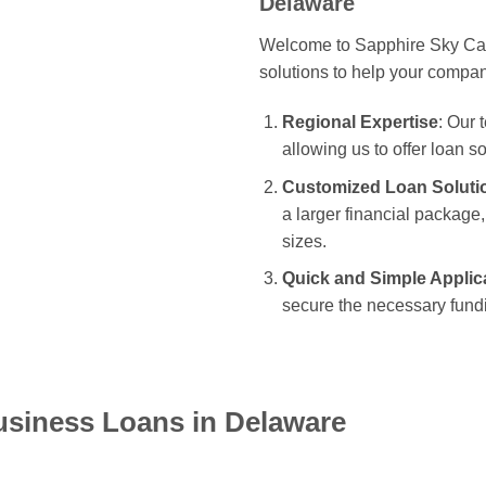
Delaware
Welcome to Sapphire Sky Capi
solutions to help your compa
Regional Expertise
: Our
allowing us to offer loan s
Customized Loan Soluti
a larger financial package, 
sizes.
Quick and Simple Applic
secure the necessary fundi
usiness Loans in Delaware