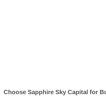
Choose Sapphire Sky Capital for B