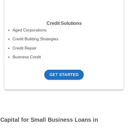
Credit Solutions
Aged Corporations
Credit Building Strategies
Credit Repair
Business Credit
GET STARTED
Capital for Small Business Loans in