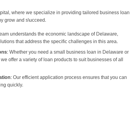
tal, where we specialize in providing tailored business loan
ny grow and s\ucceed.
 team understands the economic landscape of Delaware,
olutions that address the specific challenges in this area.
ons
: Whether you need a small business loan in Delaware or
we offer a variety of loan products to suit businesses of all
ation
: Our efficient application process ensures that you can
ng quickly.