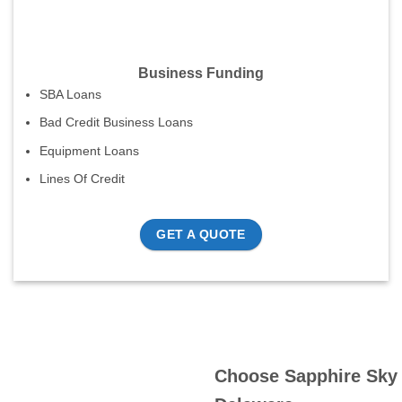
Business Funding
SBA Loans
Bad Credit Business Loans
Equipment Loans
Lines Of Credit
GET A QUOTE
Choose Sapphire Sky 