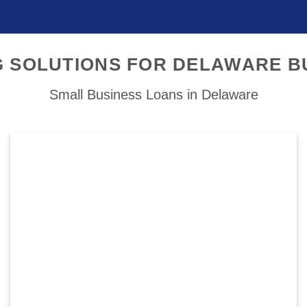
G SOLUTIONS FOR DELAWARE B
Small Business Loans in Delaware