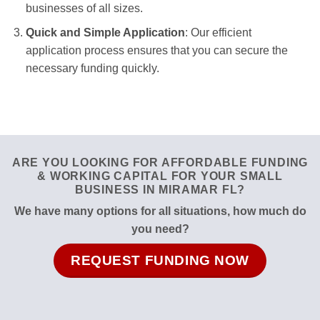
businesses of all sizes.
Quick and Simple Application
: Our efficient
application process ensures that you can secure the
necessary funding quickly.
ARE YOU LOOKING FOR AFFORDABLE FUNDING
& WORKING CAPITAL FOR YOUR SMALL
BUSINESS IN MIRAMAR FL?
We have many options for all situations, how much do
you need?
REQUEST FUNDING NOW