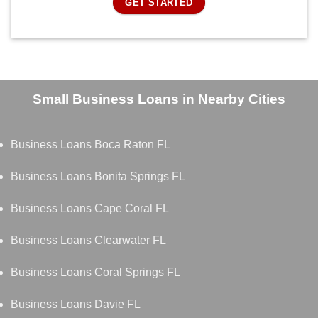
GET STARTED
Small Business Loans in Nearby Cities
Business Loans Boca Raton FL
Business Loans Bonita Springs FL
Business Loans Cape Coral FL
Business Loans Clearwater FL
Business Loans Coral Springs FL
Business Loans Davie FL