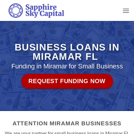
Skip
to
content
BUSINESS LOANS IN
MIRAMAR FL
Funding in Miramar for Small Business
REQUEST FUNDING NOW
ATTENTION MIRAMAR BUSINESSES
We are your partner for small business loans in Miramar FL