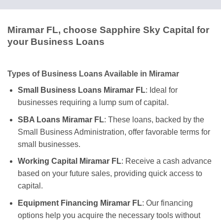
Miramar FL, choose Sapphire Sky Capital for
your Business Loans
Types of Business Loans Available in Miramar
Small Business Loans Miramar FL
: Ideal for
businesses requiring a lump sum of capital.
SBA Loans Miramar FL
: These loans, backed by the
Small Business Administration, offer favorable terms for
small businesses.
Working Capital Miramar FL
: Receive a cash advance
based on your future sales, providing quick access to
capital.
Equipment Financing Miramar FL
: Our financing
options help you acquire the necessary tools without