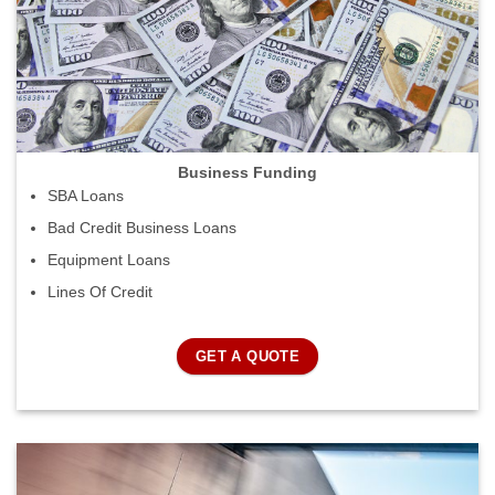
Business Funding
SBA Loans
Bad Credit Business Loans
Equipment Loans
Lines Of Credit
GET A QUOTE