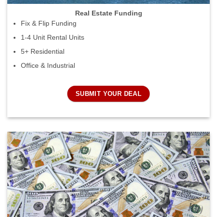
Real Estate Funding
Fix & Flip Funding
1-4 Unit Rental Units
5+ Residential
Office & Industrial
SUBMIT YOUR DEAL