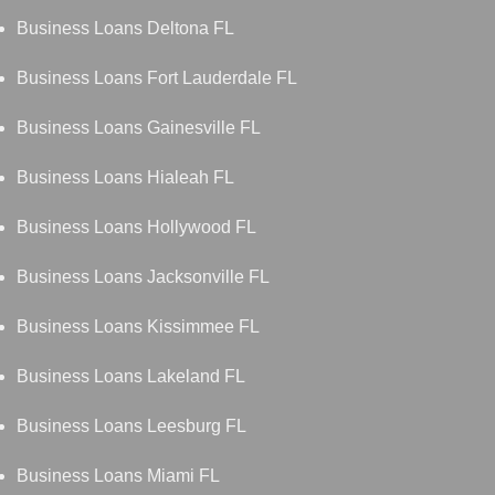
Business Loans Deltona FL
Business Loans Fort Lauderdale FL
Business Loans Gainesville FL
Business Loans Hialeah FL
Business Loans Hollywood FL
Business Loans Jacksonville FL
Business Loans Kissimmee FL
Business Loans Lakeland FL
Business Loans Leesburg FL
Business Loans Miami FL