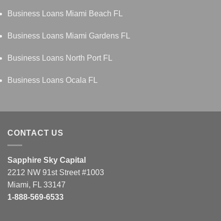
Business Loans Miami Beach FL
Business Loans Miami Gardens FL
Business Loans North Port FL
Business Loans Ocala FL
CONTACT US
Sapphire Sky Capital
2212 NW 91st Street #1003
Miami, FL 33147
1-888-569-6533