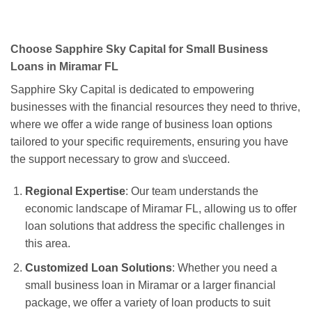
Choose Sapphire Sky Capital for Small Business
Loans in Miramar FL
Sapphire Sky Capital is dedicated to empowering
businesses with the financial resources they need to thrive,
where we offer a wide range of business loan options
tailored to your specific requirements, ensuring you have
the support necessary to grow and s\ucceed.
Regional Expertise
: Our team understands the
economic landscape of Miramar FL, allowing us to offer
loan solutions that address the specific challenges in
this area.
Customized Loan Solutions
: Whether you need a
small business loan in Miramar or a larger financial
package, we offer a variety of loan products to suit