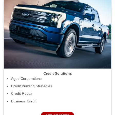
Credit Solutions
Aged Corporations
Credit Building Strategies
Credit Repair
Business Credit