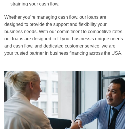
straining your cash flow.
Whether you’re managing cash flow, our loans are
designed to provide the support and flexibility your
business needs. With our commitment to competitive rates,
our loans are designed to fit your business’s unique needs
and cash flow, and dedicated customer service, we are
your trusted partner in business financing across the USA.