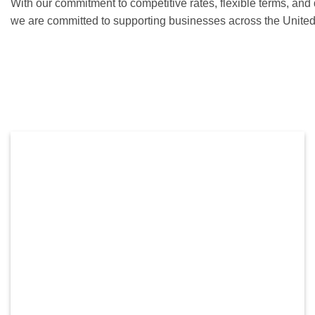
With our commitment to competitive rates, flexible terms, and
we are committed to supporting businesses across the United