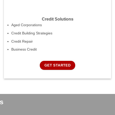
Credit Solutions
Aged Corporations
Credit Building Strategies
Credit Repair
Business Credit
GET STARTED
s