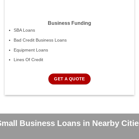
Business Funding
SBA Loans
Bad Credit Business Loans
Equipment Loans
Lines Of Credit
GET A QUOTE
Small Business Loans in Nearby Citie