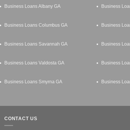
Business Loans Albany GA
Business Loa
Business Loans Columbus GA
Business Loa
Business Loans Savannah GA
Business Loa
Business Loans Valdosta GA
Business Loa
Business Loans Smyrna GA
Business Loan
CONTACT US