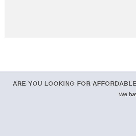
ARE YOU LOOKING FOR AFFORDABLE
We hav