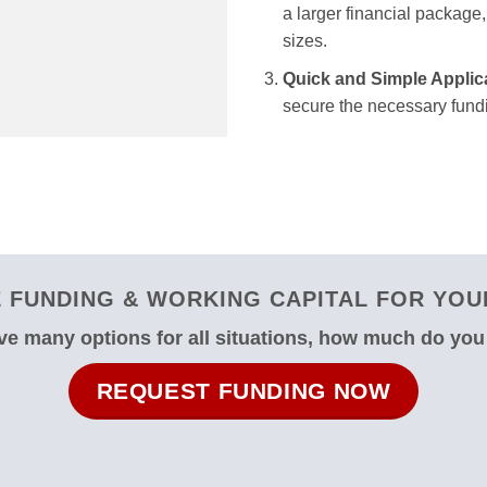
a larger financial package, 
sizes.
Quick and Simple Applic
secure the necessary fundi
 FUNDING & WORKING CAPITAL FOR YOUR
e many options for all situations, how much do yo
REQUEST FUNDING NOW