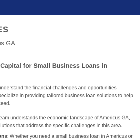
ES
cus GA
Capital for Small Business Loans in
nderstand the financial challenges and opportunities
cialize in providing tailored business loan solutions to help
ceed.
 team understands the economic landscape of Americus GA,
olutions that address the specific challenges in this area.
ons
: Whether you need a small business loan in Americus or