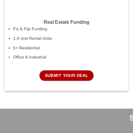
Real Estate Funding
Fix & Flip Funding
1-4 Unit Rental Units
5+ Residential
Office & Industrial
SUBMIT YOUR DEAL