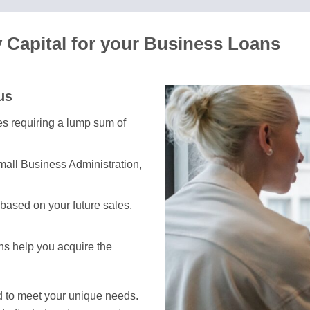
Capital for your Business Loans
us
ses requiring a lump sum of
mall Business Administration,
based on your future sales,
ons help you acquire the
d to meet your unique needs.