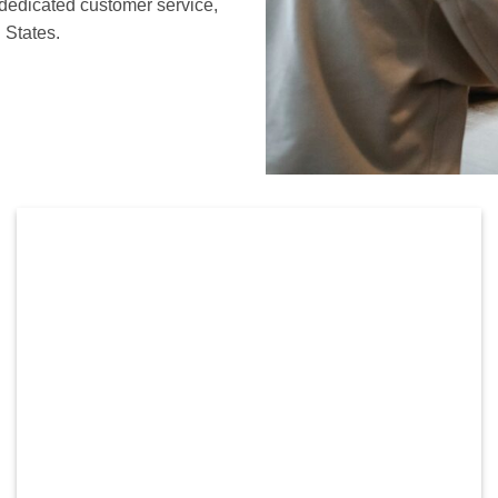
 dedicated customer service,
 States.