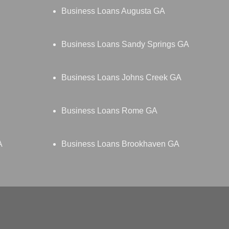
Business Loans Augusta GA
Business Loans Sandy Springs GA
Business Loans Johns Creek GA
Business Loans Rome GA
A
Business Loans Brookhaven GA