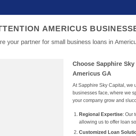
TTENTION AMERICUS BUSINESS
e your partner for small business loans in Ameri
Choose Sapphire Sky 
Americus GA
At Sapphire Sky Capital, we u
businesses face, where we spe
your company grow and s\uc
Regional Expertise
: Our
allowing us to offer loan s
Customized Loan Soluti