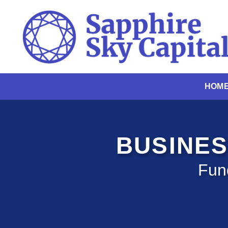
Skip
to
content
HOM
BUSINES
Fun