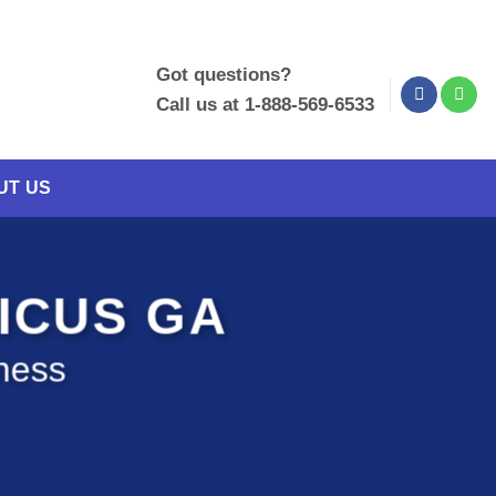
Got questions?
Call us at 1-888-569-6533
UT US
RICUS GA
ness