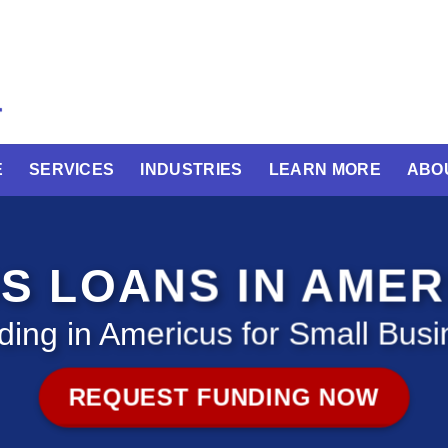
E
SERVICES
INDUSTRIES
LEARN MORE
ABO
S LOANS IN AME
ding in Americus for Small Busi
REQUEST FUNDING NOW