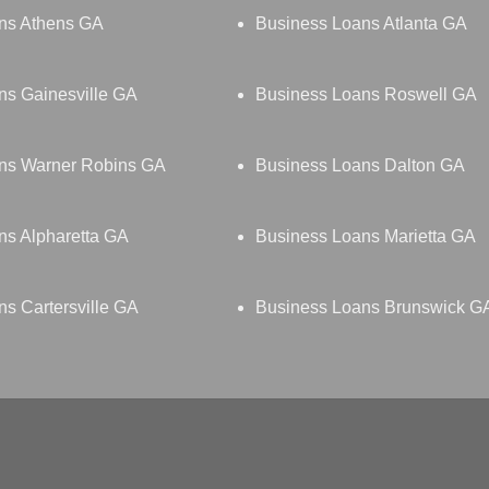
ns Athens GA
Business Loans Atlanta GA
ns Gainesville GA
Business Loans Roswell GA
ns Warner Robins GA
Business Loans Dalton GA
ns Alpharetta GA
Business Loans Marietta GA
s Cartersville GA
Business Loans Brunswick G