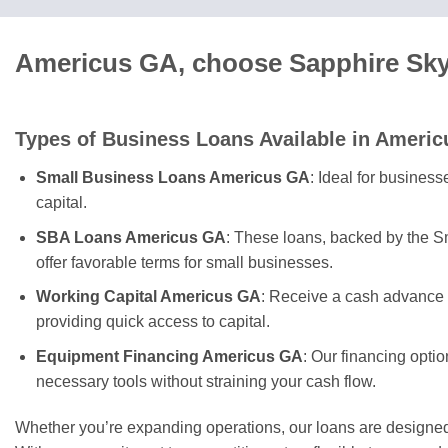
Americus GA, choose Sapphire Sky 
Types of Business Loans Available in Americ
Small Business Loans Americus GA
: Ideal for busines
capital.
SBA Loans Americus GA
: These loans, backed by the S
offer favorable terms for small businesses.
Working Capital Americus GA
: Receive a cash advance 
providing quick access to capital.
Equipment Financing Americus GA
: Our financing opti
necessary tools without straining your cash flow.
Whether you’re expanding operations, our loans are designe