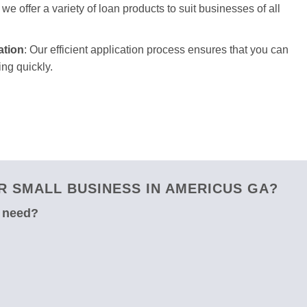
we offer a variety of loan products to suit businesses of all
ation
: Our efficient application process ensures that you can
ng quickly.
 SMALL BUSINESS IN AMERICUS GA?
u need?