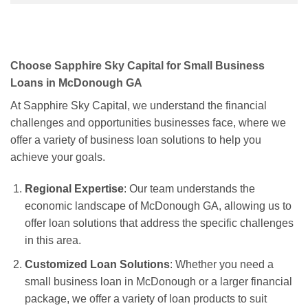
Choose Sapphire Sky Capital for Small Business
Loans in McDonough GA
At Sapphire Sky Capital, we understand the financial
challenges and opportunities businesses face, where we
offer a variety of business loan solutions to help you
achieve your goals.
Regional Expertise
: Our team understands the
economic landscape of McDonough GA, allowing us to
offer loan solutions that address the specific challenges
in this area.
Customized Loan Solutions
: Whether you need a
small business loan in McDonough or a larger financial
package, we offer a variety of loan products to suit