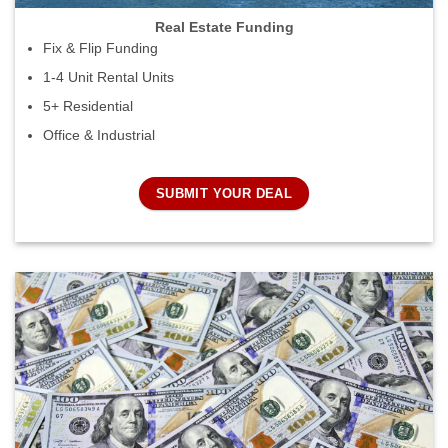
Real Estate Funding
Fix & Flip Funding
1-4 Unit Rental Units
5+ Residential
Office & Industrial
SUBMIT YOUR DEAL