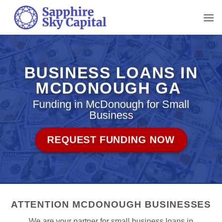
Skip
to
content
BUSINESS LOANS IN
MCDONOUGH GA
Funding in McDonough for Small
Business
REQUEST FUNDING NOW
ATTENTION MCDONOUGH BUSINESSES
We are your partner for small business loans in