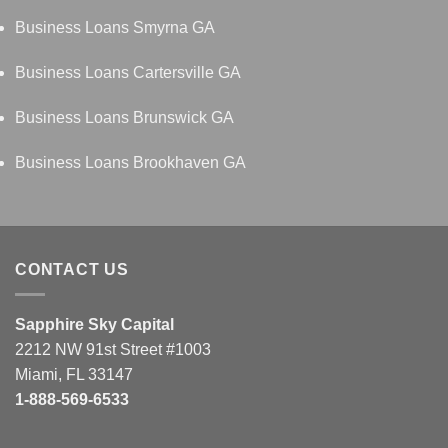
Business Loans Smyrna GA
Business Loans Cartersville GA
Business Loans Brunswick GA
Business Loans Brookhaven GA
CONTACT US
Sapphire Sky Capital
2212 NW 91st Street #1003
Miami, FL 33147
1-888-569-6533