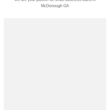
McDonough GA