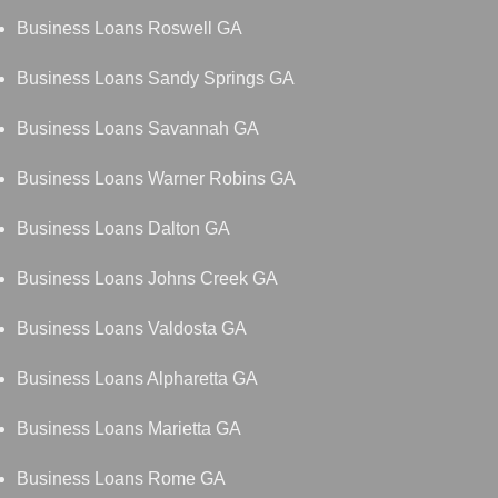
Business Loans Roswell GA
Business Loans Sandy Springs GA
Business Loans Savannah GA
Business Loans Warner Robins GA
Business Loans Dalton GA
Business Loans Johns Creek GA
Business Loans Valdosta GA
Business Loans Alpharetta GA
Business Loans Marietta GA
Business Loans Rome GA