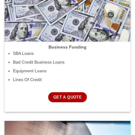
Business Funding
SBA Loans
Bad Credit Business Loans
Equipment Loans
Lines Of Credit
GET A QUOTE