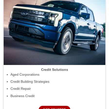
Credit Solutions
Aged Corporations
Credit Building Strategies
Credit Repair
Business Credit