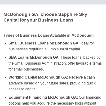
McDonough GA, choose Sapphire Sky
Capital for your Business Loans
Types of Business Loans Available in McDonough
Small Business Loans McDonough GA
: Ideal for
businesses requiring a lump sum of capital.
SBA Loans McDonough GA
: These loans, backed by
the Small Business Administration, offer favorable terms
for small businesses.
Working Capital McDonough GA
: Receive a cash
advance based on your future sales, providing quick
access to capital.
Equipment Financing McDonough GA
: Our financing
options help you acquire the necessary tools without