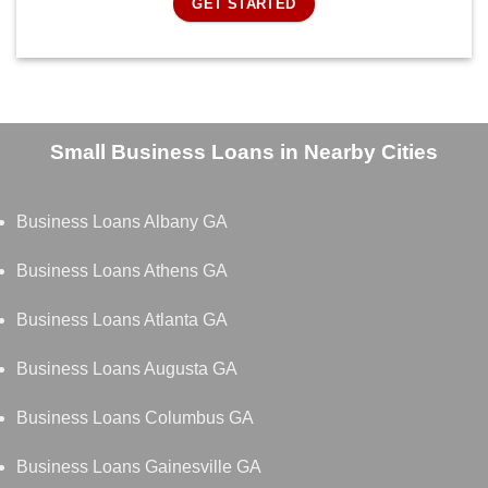
GET STARTED
Small Business Loans in Nearby Cities
Business Loans Albany GA
Business Loans Athens GA
Business Loans Atlanta GA
Business Loans Augusta GA
Business Loans Columbus GA
Business Loans Gainesville GA