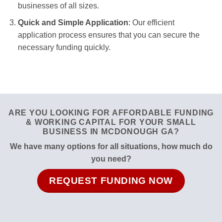
businesses of all sizes.
Quick and Simple Application
: Our efficient
application process ensures that you can secure the
necessary funding quickly.
ARE YOU LOOKING FOR AFFORDABLE FUNDING
& WORKING CAPITAL FOR YOUR SMALL
BUSINESS IN MCDONOUGH GA?
We have many options for all situations, how much do
you need?
REQUEST FUNDING NOW