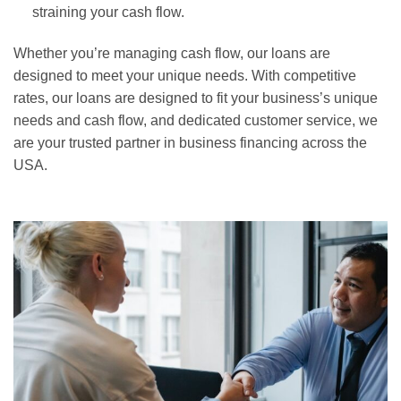
straining your cash flow.
Whether you’re managing cash flow, our loans are
designed to meet your unique needs. With competitive
rates, our loans are designed to fit your business’s unique
needs and cash flow, and dedicated customer service, we
are your trusted partner in business financing across the
USA.