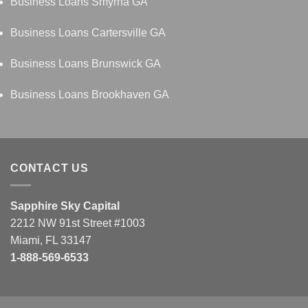
Business Loans Smyrna GA
Business Loans Cartersville GA
Business Loans Brunswick GA
Business Loans Brookhaven GA
CONTACT US
Sapphire Sky Capital
2212 NW 91st Street #1003
Miami, FL 33147
1-888-569-6533