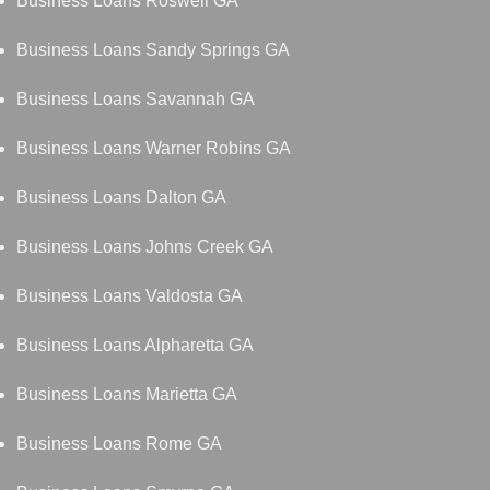
Business Loans Roswell GA
Business Loans Sandy Springs GA
Business Loans Savannah GA
Business Loans Warner Robins GA
Business Loans Dalton GA
Business Loans Johns Creek GA
Business Loans Valdosta GA
Business Loans Alpharetta GA
Business Loans Marietta GA
Business Loans Rome GA