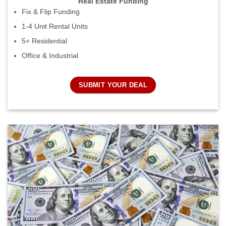
Real Estate Funding
Fix & Flip Funding
1-4 Unit Rental Units
5+ Residential
Office & Industrial
SUBMIT YOUR DEAL