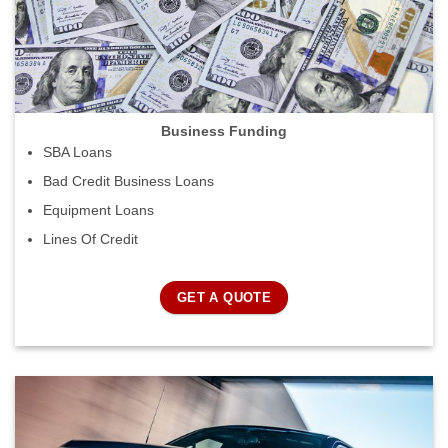
Business Funding
SBA Loans
Bad Credit Business Loans
Equipment Loans
Lines Of Credit
GET A QUOTE