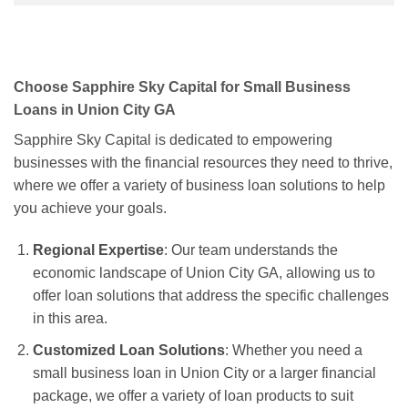
Choose Sapphire Sky Capital for Small Business
Loans in Union City GA
Sapphire Sky Capital is dedicated to empowering
businesses with the financial resources they need to thrive,
where we offer a variety of business loan solutions to help
you achieve your goals.
Regional Expertise
: Our team understands the
economic landscape of Union City GA, allowing us to
offer loan solutions that address the specific challenges
in this area.
Customized Loan Solutions
: Whether you need a
small business loan in Union City or a larger financial
package, we offer a variety of loan products to suit