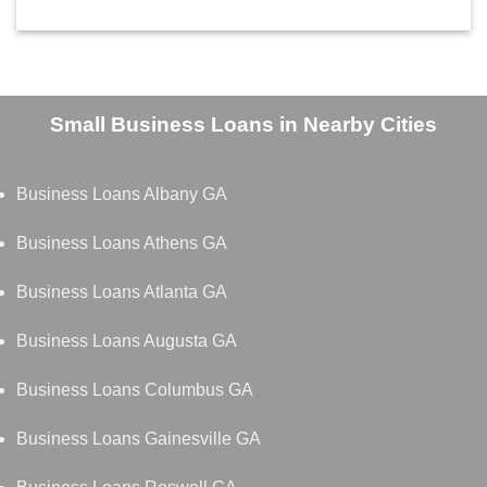
Small Business Loans in Nearby Cities
Business Loans Albany GA
Business Loans Athens GA
Business Loans Atlanta GA
Business Loans Augusta GA
Business Loans Columbus GA
Business Loans Gainesville GA