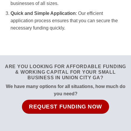
businesses of all sizes.
Quick and Simple Application
: Our efficient
application process ensures that you can secure the
necessary funding quickly.
ARE YOU LOOKING FOR AFFORDABLE FUNDING
& WORKING CAPITAL FOR YOUR SMALL
BUSINESS IN UNION CITY GA?
We have many options for all situations, how much do
you need?
REQUEST FUNDING NOW