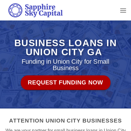
Skip
to
content
BUSINESS LOANS IN
UNION CITY GA
Funding in Union City for Small
Business
REQUEST FUNDING NOW
ATTENTION UNION CITY BUSINESSES
We are your partner for small business loans in Union City