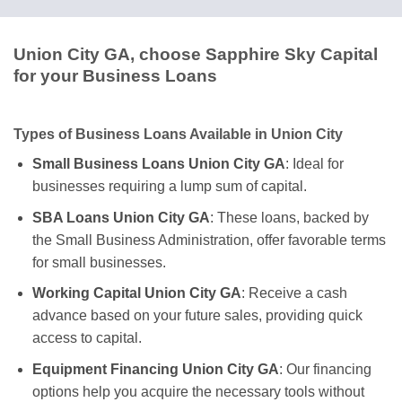
Union City GA, choose Sapphire Sky Capital
for your Business Loans
Types of Business Loans Available in Union City
Small Business Loans Union City GA
: Ideal for
businesses requiring a lump sum of capital.
SBA Loans Union City GA
: These loans, backed by
the Small Business Administration, offer favorable terms
for small businesses.
Working Capital Union City GA
: Receive a cash
advance based on your future sales, providing quick
access to capital.
Equipment Financing Union City GA
: Our financing
options help you acquire the necessary tools without