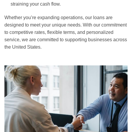
straining your cash flow.
Whether you’re expanding operations, our loans are
designed to meet your unique needs. With our commitment
to competitive rates, flexible terms, and personalized
service, we are committed to supporting businesses across
the United States.