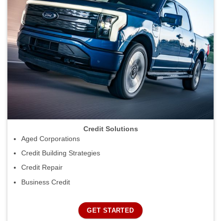
Credit Solutions
Aged Corporations
Credit Building Strategies
Credit Repair
Business Credit
GET STARTED