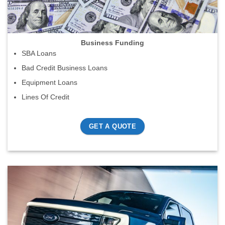
Business Funding
SBA Loans
Bad Credit Business Loans
Equipment Loans
Lines Of Credit
GET A QUOTE