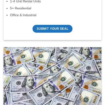
1-4 Unit Rental Units
5+ Residential
Office & Industrial
SUBMIT YOUR DEAL