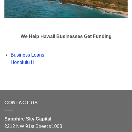
We Help Hawaii Businesses Get Funding
Business Loans
Honolulu HI
CONTACT US
Sapphire Sky Capital
2212 NW 91st Street #1003