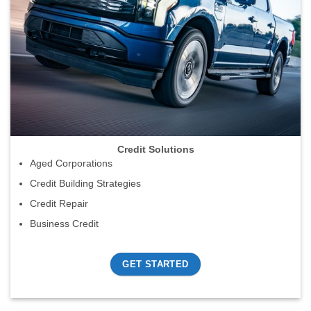
Credit Solutions
Aged Corporations
Credit Building Strategies
Credit Repair
Business Credit
GET STARTED