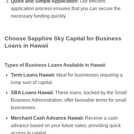
Quick and Simple Application
: Our efficient
application process ensures that you can secure the
necessary funding quickly.
Choose Sapphire Sky Capital for Business
Loans in Hawaii
Types of Business Loans Available in Hawaii
Term Loans Hawaii
: Ideal for businesses requiring a
lump sum of capital.
SBA Loans Hawaii
: These loans, backed by the Small
Business Administration, offer favorable terms for small
businesses.
Merchant Cash Advance Hawaii
: Receive a cash
advance based on your future sales, providing quick
access to capital.