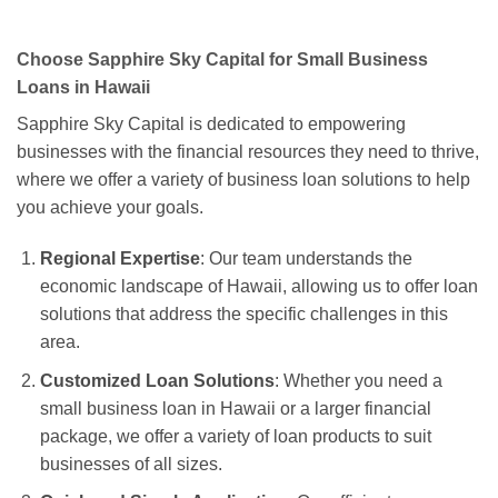
Choose Sapphire Sky Capital for Small Business
Loans in Hawaii
Sapphire Sky Capital is dedicated to empowering
businesses with the financial resources they need to thrive,
where we offer a variety of business loan solutions to help
you achieve your goals.
Regional Expertise
: Our team understands the
economic landscape of Hawaii, allowing us to offer loan
solutions that address the specific challenges in this
area.
Customized Loan Solutions
: Whether you need a
small business loan in Hawaii or a larger financial
package, we offer a variety of loan products to suit
businesses of all sizes.