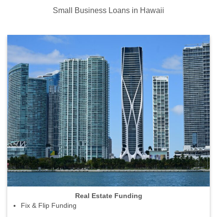
Small Business Loans in Hawaii
Real Estate Funding
Fix & Flip Funding