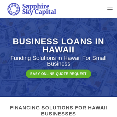
Skip
to
content
BUSINESS LOANS IN
HAWAII
Funding Solutions in Hawaii For Small
Business
EASY ONLINE QUOTE REQUEST
FINANCING SOLUTIONS FOR HAWAII
BUSINESSES