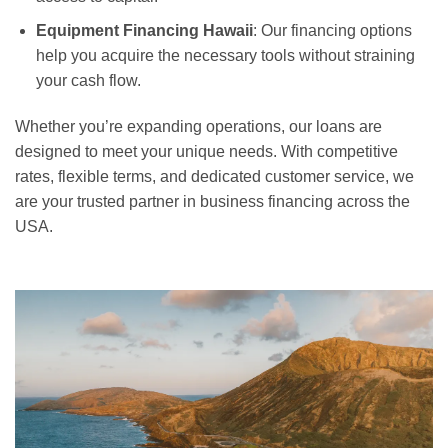
Equipment Financing Hawaii
: Our financing options
help you acquire the necessary tools without straining
your cash flow.
Whether you’re expanding operations, our loans are
designed to meet your unique needs. With competitive
rates, flexible terms, and dedicated customer service, we
are your trusted partner in business financing across the
USA.