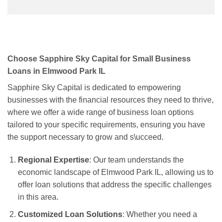
Choose Sapphire Sky Capital for Small Business
Loans in Elmwood Park IL
Sapphire Sky Capital is dedicated to empowering
businesses with the financial resources they need to thrive,
where we offer a wide range of business loan options
tailored to your specific requirements, ensuring you have
the support necessary to grow and s\ucceed.
Regional Expertise
: Our team understands the
economic landscape of Elmwood Park IL, allowing us to
offer loan solutions that address the specific challenges
in this area.
Customized Loan Solutions
: Whether you need a