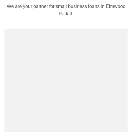
We are your partner for small business loans in Elmwood
Park IL