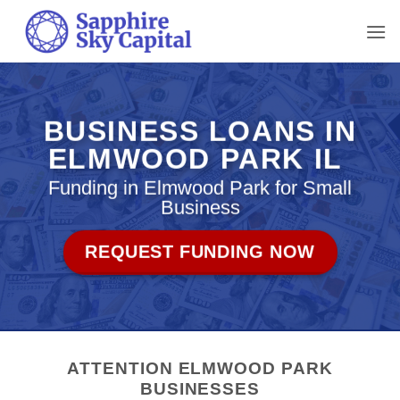
Skip
to
content
BUSINESS LOANS IN
ELMWOOD PARK IL
Funding in Elmwood Park for Small
Business
REQUEST FUNDING NOW
ATTENTION ELMWOOD PARK
BUSINESSES