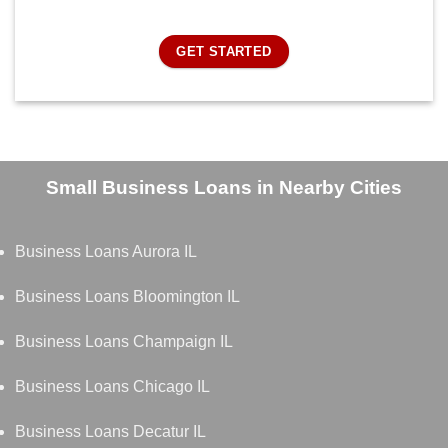
GET STARTED
Small Business Loans in Nearby Cities
Business Loans Aurora IL
Business Loans Bloomington IL
Business Loans Champaign IL
Business Loans Chicago IL
Business Loans Decatur IL