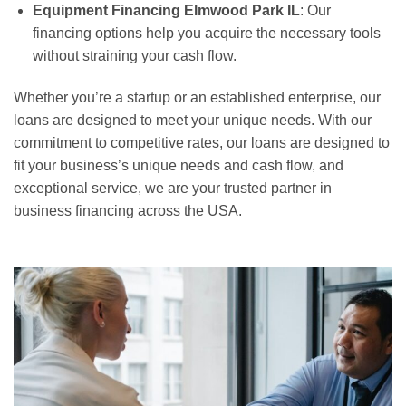
Equipment Financing Elmwood Park IL
: Our
financing options help you acquire the necessary tools
without straining your cash flow.
Whether you’re a startup or an established enterprise, our
loans are designed to meet your unique needs. With our
commitment to competitive rates, our loans are designed to
fit your business’s unique needs and cash flow, and
exceptional service, we are your trusted partner in
business financing across the USA.