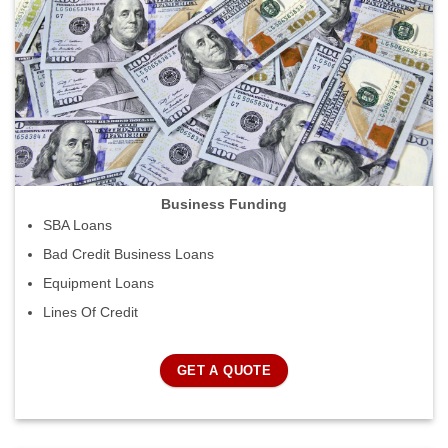
Business Funding
SBA Loans
Bad Credit Business Loans
Equipment Loans
Lines Of Credit
GET A QUOTE