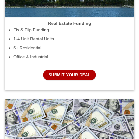
Real Estate Funding
Fix & Flip Funding
1-4 Unit Rental Units
5+ Residential
Office & Industrial
SUBMIT YOUR DEAL