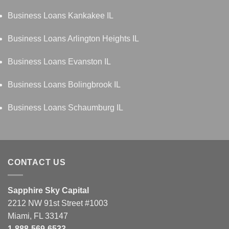
Business Loans Kankakee IL
Business Loans Arlington Heights IL
Business Loans Evanston IL
Business Loans Bolingbrook IL
Business Loans Schaumburg IL
CONTACT US
Sapphire Sky Capital
2212 NW 91st Street #1003
Miami, FL 33147
1-888-569-6533