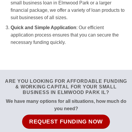
small business loan in Elmwood Park or a larger
financial package, we offer a variety of loan products to
suit businesses of all sizes.
Quick and Simple Application
: Our efficient
application process ensures that you can secure the
necessary funding quickly.
ARE YOU LOOKING FOR AFFORDABLE FUNDING
& WORKING CAPITAL FOR YOUR SMALL
BUSINESS IN ELMWOOD PARK IL?
We have many options for all situations, how much do
you need?
REQUEST FUNDING NOW