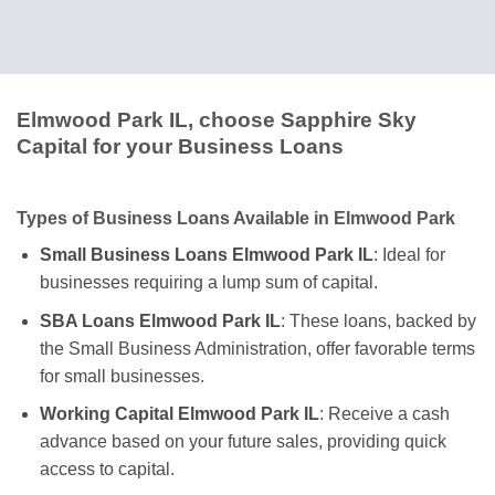
Elmwood Park IL, choose Sapphire Sky
Capital for your Business Loans
Types of Business Loans Available in Elmwood Park
Small Business Loans Elmwood Park IL
: Ideal for
businesses requiring a lump sum of capital.
SBA Loans Elmwood Park IL
: These loans, backed by
the Small Business Administration, offer favorable terms
for small businesses.
Working Capital Elmwood Park IL
: Receive a cash
advance based on your future sales, providing quick
access to capital.