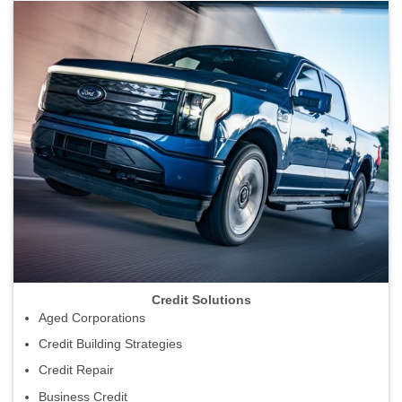
Credit Solutions
Aged Corporations
Credit Building Strategies
Credit Repair
Business Credit