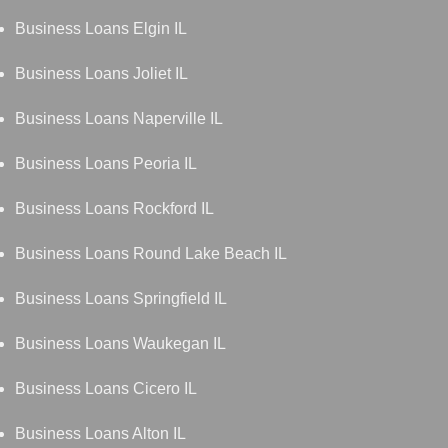
Business Loans Elgin IL
Business Loans Joliet IL
Business Loans Naperville IL
Business Loans Peoria IL
Business Loans Rockford IL
Business Loans Round Lake Beach IL
Business Loans Springfield IL
Business Loans Waukegan IL
Business Loans Cicero IL
Business Loans Alton IL