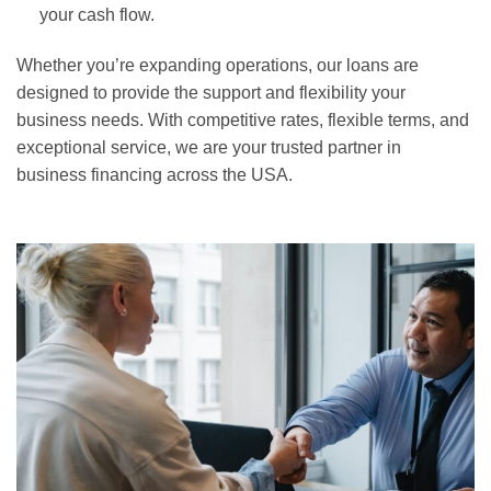
your cash flow.
Whether you’re expanding operations, our loans are
designed to provide the support and flexibility your
business needs. With competitive rates, flexible terms, and
exceptional service, we are your trusted partner in
business financing across the USA.