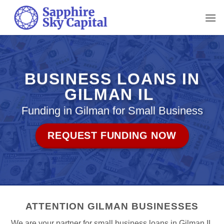
Skip
to
content
BUSINESS LOANS IN
GILMAN IL
Funding in Gilman for Small Business
REQUEST FUNDING NOW
ATTENTION GILMAN BUSINESSES
We are your partner for small business loans in Gilman IL