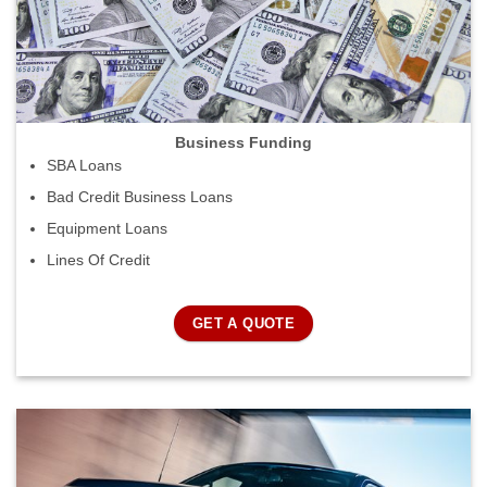
Business Funding
SBA Loans
Bad Credit Business Loans
Equipment Loans
Lines Of Credit
GET A QUOTE