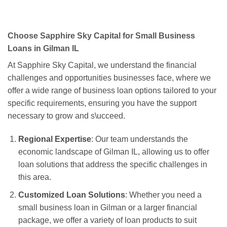
Choose Sapphire Sky Capital for Small Business
Loans in Gilman IL
At Sapphire Sky Capital, we understand the financial
challenges and opportunities businesses face, where we
offer a wide range of business loan options tailored to your
specific requirements, ensuring you have the support
necessary to grow and s\ucceed.
Regional Expertise
: Our team understands the
economic landscape of Gilman IL, allowing us to offer
loan solutions that address the specific challenges in
this area.
Customized Loan Solutions
: Whether you need a
small business loan in Gilman or a larger financial
package, we offer a variety of loan products to suit