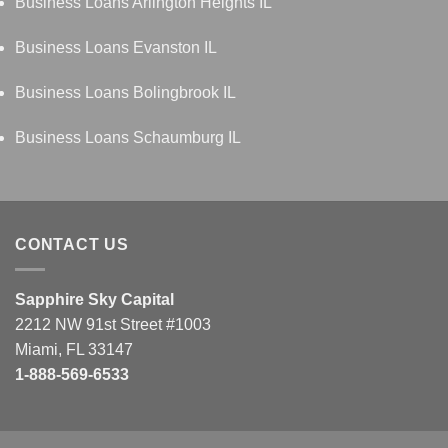
Business Loans Arlington Heights IL
Business Loans Evanston IL
Business Loans Bolingbrook IL
Business Loans Schaumburg IL
CONTACT US
Sapphire Sky Capital
2212 NW 91st Street #1003
Miami, FL 33147
1-888-569-6533