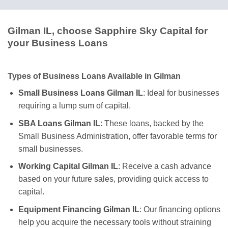
Gilman IL, choose Sapphire Sky Capital for
your Business Loans
Types of Business Loans Available in Gilman
Small Business Loans Gilman IL
: Ideal for businesses
requiring a lump sum of capital.
SBA Loans Gilman IL
: These loans, backed by the
Small Business Administration, offer favorable terms for
small businesses.
Working Capital Gilman IL
: Receive a cash advance
based on your future sales, providing quick access to
capital.
Equipment Financing Gilman IL
: Our financing options
help you acquire the necessary tools without straining