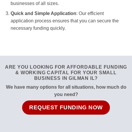
businesses of all sizes.
Quick and Simple Application
: Our efficient
application process ensures that you can secure the
necessary funding quickly.
ARE YOU LOOKING FOR AFFORDABLE FUNDING
& WORKING CAPITAL FOR YOUR SMALL
BUSINESS IN GILMAN IL?
We have many options for all situations, how much do
you need?
REQUEST FUNDING NOW