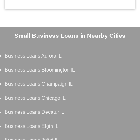
Small Business Loans in Nearby Cities
Business Loans Aurora IL
Business Loans Bloomington IL
Business Loans Champaign IL
Business Loans Chicago IL
Business Loans Decatur IL
Business Loans Elgin IL