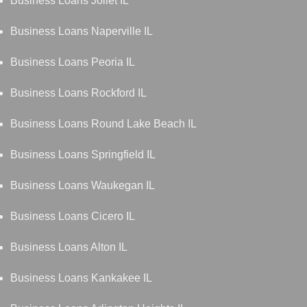
Business Loans Joliet IL
Business Loans Naperville IL
Business Loans Peoria IL
Business Loans Rockford IL
Business Loans Round Lake Beach IL
Business Loans Springfield IL
Business Loans Waukegan IL
Business Loans Cicero IL
Business Loans Alton IL
Business Loans Kankakee IL