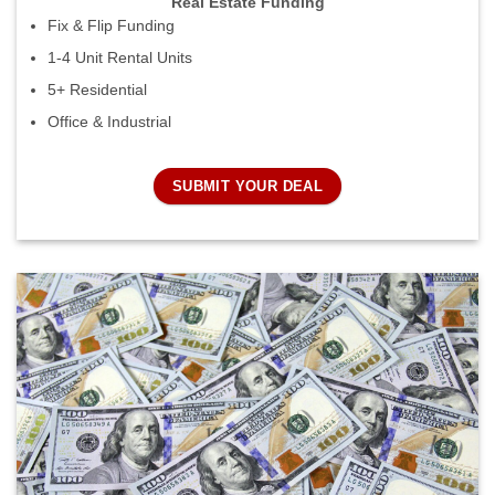
Real Estate Funding
Fix & Flip Funding
1-4 Unit Rental Units
5+ Residential
Office & Industrial
SUBMIT YOUR DEAL