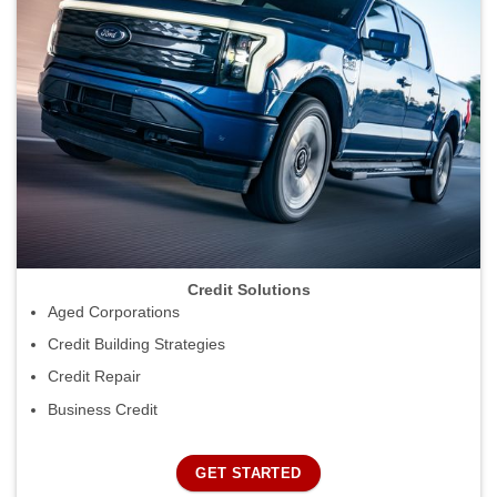
Credit Solutions
Aged Corporations
Credit Building Strategies
Credit Repair
Business Credit
GET STARTED