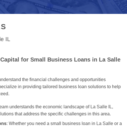
ES
le IL
apital for Small Business Loans in La Salle
nderstand the financial challenges and opportunities
cialize in providing tailored business loan solutions to help
ceed.
team understands the economic landscape of La Salle IL,
olutions that address the specific challenges in this area.
ons
: Whether you need a small business loan in La Salle or a