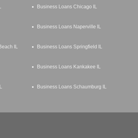
L
Business Loans Chicago IL
Business Loans Naperville IL
Beach IL
Business Loans Springfield IL
Business Loans Kankakee IL
L
Business Loans Schaumburg IL