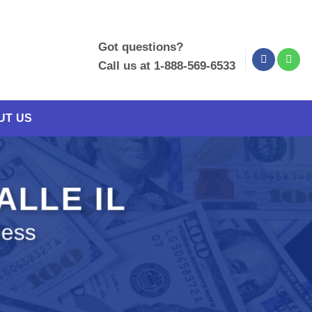
Got questions?
Call us at 1-888-569-6533
UT US
ALLE IL
ness