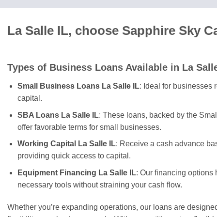
La Salle IL, choose Sapphire Sky C
Types of Business Loans Available in La Sall
Small Business Loans La Salle IL
: Ideal for businesses 
capital.
SBA Loans La Salle IL
: These loans, backed by the Smal
offer favorable terms for small businesses.
Working Capital La Salle IL
: Receive a cash advance bas
providing quick access to capital.
Equipment Financing La Salle IL
: Our financing options
necessary tools without straining your cash flow.
Whether you’re expanding operations, our loans are designed