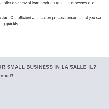
 offer a variety of loan products to suit businesses of all
ation
: Our efficient application process ensures that you can
ng quickly.
 SMALL BUSINESS IN LA SALLE IL?
u need?