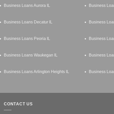
Business Loans Aurora IL
Business Loa
Business Loans Decatur IL
Business Loan
Business Loans Peoria IL
Business Loan
Business Loans Waukegan IL
Business Loan
Business Loans Arlington Heights IL
Business Loa
CONTACT US