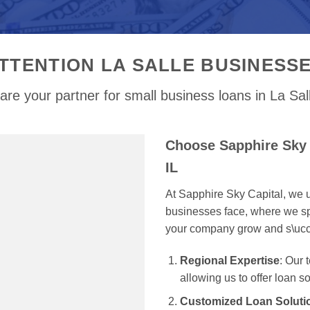
TTENTION LA SALLE BUSINESS
re your partner for small business loans in La Sal
Choose Sapphire Sky C
IL
At Sapphire Sky Capital, we u
businesses face, where we spe
your company grow and s\uc
Regional Expertise
: Our 
allowing us to offer loan s
Customized Loan Soluti