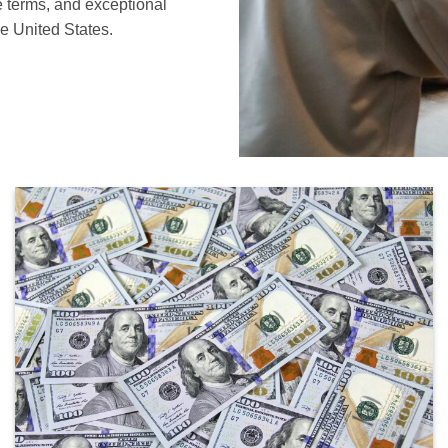
le terms, and exceptional
e United States.