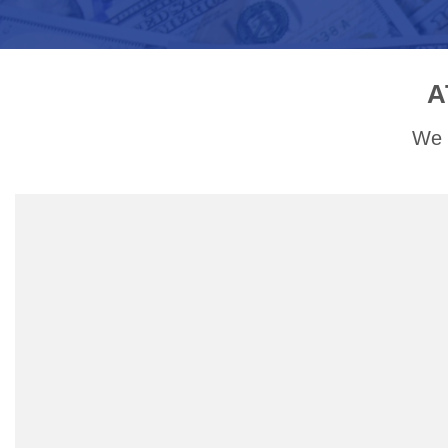
A
We a