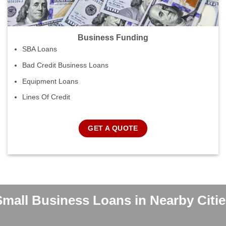
Business Funding
SBA Loans
Bad Credit Business Loans
Equipment Loans
Lines Of Credit
GET A QUOTE
Small Business Loans in Nearby Citie