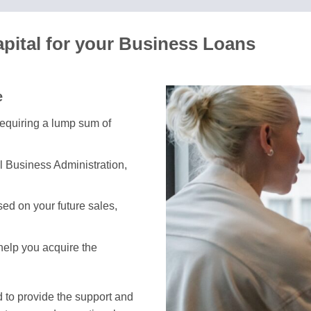
apital for your Business Loans
e
requiring a lump sum of
l Business Administration,
ed on your future sales,
 help you acquire the
 to provide the support and