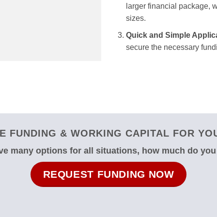
larger financial package, we
sizes.
Quick and Simple Applic
secure the necessary fundi
 FUNDING & WORKING CAPITAL FOR YOUR
e many options for all situations, how much do yo
REQUEST FUNDING NOW