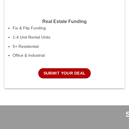
Real Estate Funding
Fix & Flip Funding
1-4 Unit Rental Units
5+ Residential
Office & Industrial
SUBMIT YOUR DEAL