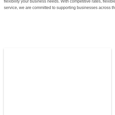
flexibility your business needs. With competitive rates, flexib
service, we are committed to supporting businesses across th