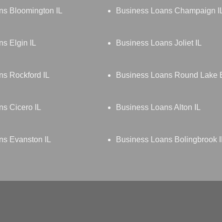
ns Bloomington IL
Business Loans Champaign I
s Elgin IL
Business Loans Joliet IL
s Rockford IL
Business Loans Round Lake 
s Cicero IL
Business Loans Alton IL
ns Evanston IL
Business Loans Bolingbrook I