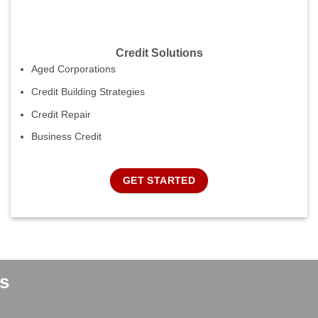
Credit Solutions
Aged Corporations
Credit Building Strategies
Credit Repair
Business Credit
GET STARTED
s