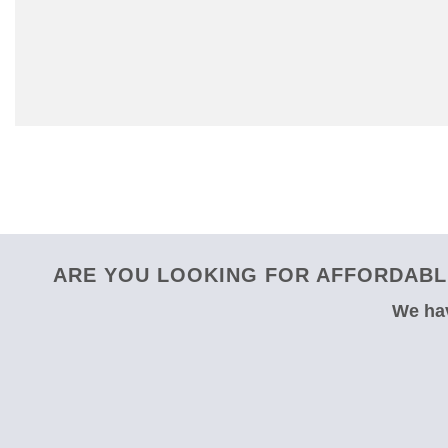
ARE YOU LOOKING FOR AFFORDABLE
We hav