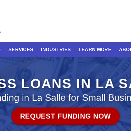
E
SERVICES
INDUSTRIES
LEARN MORE
ABO
SS LOANS IN LA S
ding in La Salle for Small Busi
REQUEST FUNDING NOW