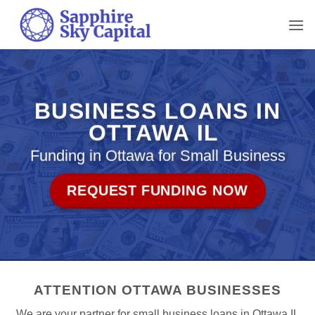
Skip
to
content
BUSINESS LOANS IN
OTTAWA IL
Funding in Ottawa for Small Business
REQUEST FUNDING NOW
ATTENTION OTTAWA BUSINESSES
We are your partner for small business loans in Ottawa IL