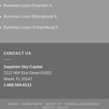
Business Loans Evanston IL
Business Loans Bolingbrook IL
Business Loans Schaumburg IL
CONTACT US
Sapphire Sky Capital
2212 NW 91st Street #1003
Miami, FL 33147
1-888-569-6533
HOME
LEARN MORE
ABOUT US
TERMS & CONDITIONS
PRIVACY POLICY