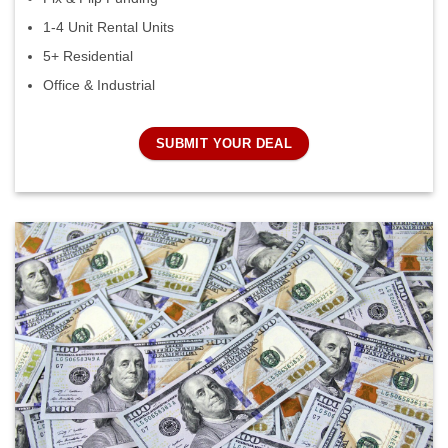
1-4 Unit Rental Units
5+ Residential
Office & Industrial
SUBMIT YOUR DEAL