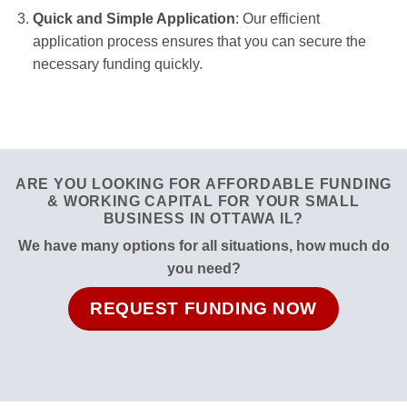
Quick and Simple Application
: Our efficient
application process ensures that you can secure the
necessary funding quickly.
ARE YOU LOOKING FOR AFFORDABLE FUNDING
& WORKING CAPITAL FOR YOUR SMALL
BUSINESS IN OTTAWA IL?
We have many options for all situations, how much do
you need?
REQUEST FUNDING NOW