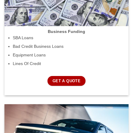
Business Funding
SBA Loans
Bad Credit Business Loans
Equipment Loans
Lines Of Credit
GET A QUOTE