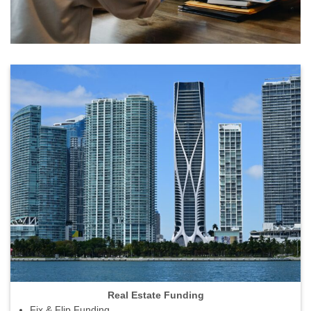
Real Estate Funding
Fix & Flip Funding