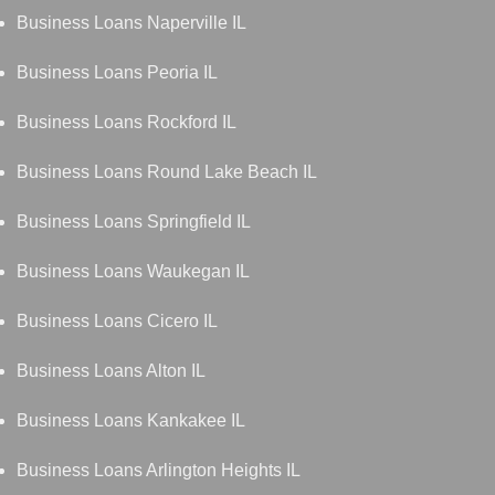
Business Loans Naperville IL
Business Loans Peoria IL
Business Loans Rockford IL
Business Loans Round Lake Beach IL
Business Loans Springfield IL
Business Loans Waukegan IL
Business Loans Cicero IL
Business Loans Alton IL
Business Loans Kankakee IL
Business Loans Arlington Heights IL