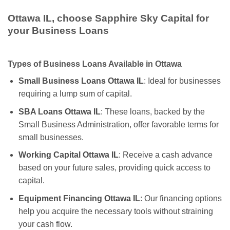
Ottawa IL, choose Sapphire Sky Capital for
your Business Loans
Types of Business Loans Available in Ottawa
Small Business Loans Ottawa IL
: Ideal for businesses
requiring a lump sum of capital.
SBA Loans Ottawa IL
: These loans, backed by the
Small Business Administration, offer favorable terms for
small businesses.
Working Capital Ottawa IL
: Receive a cash advance
based on your future sales, providing quick access to
capital.
Equipment Financing Ottawa IL
: Our financing options
help you acquire the necessary tools without straining
your cash flow.