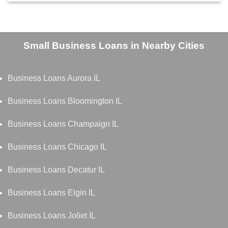
Small Business Loans in Nearby Cities
Business Loans Aurora IL
Business Loans Bloomington IL
Business Loans Champaign IL
Business Loans Chicago IL
Business Loans Decatur IL
Business Loans Elgin IL
Business Loans Joliet IL