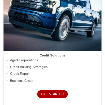
Credit Solutions
Aged Corporations
Credit Building Strategies
Credit Repair
Business Credit
GET STARTED