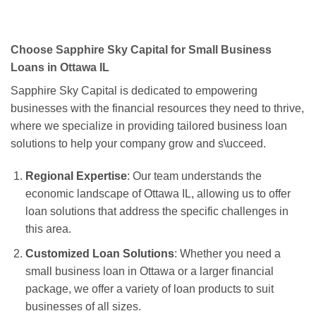
Choose Sapphire Sky Capital for Small Business
Loans in Ottawa IL
Sapphire Sky Capital is dedicated to empowering
businesses with the financial resources they need to thrive,
where we specialize in providing tailored business loan
solutions to help your company grow and s\ucceed.
Regional Expertise
: Our team understands the
economic landscape of Ottawa IL, allowing us to offer
loan solutions that address the specific challenges in
this area.
Customized Loan Solutions
: Whether you need a
small business loan in Ottawa or a larger financial
package, we offer a variety of loan products to suit
businesses of all sizes.