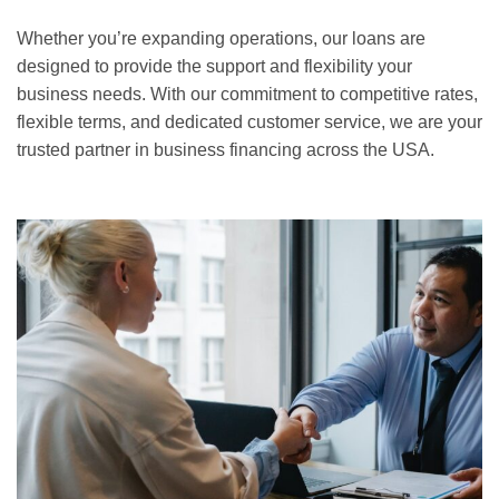
Whether you’re expanding operations, our loans are
designed to provide the support and flexibility your
business needs. With our commitment to competitive rates,
flexible terms, and dedicated customer service, we are your
trusted partner in business financing across the USA.