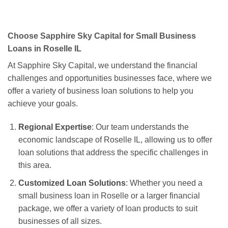
Choose Sapphire Sky Capital for Small Business
Loans in Roselle IL
At Sapphire Sky Capital, we understand the financial
challenges and opportunities businesses face, where we
offer a variety of business loan solutions to help you
achieve your goals.
Regional Expertise
: Our team understands the
economic landscape of Roselle IL, allowing us to offer
loan solutions that address the specific challenges in
this area.
Customized Loan Solutions
: Whether you need a
small business loan in Roselle or a larger financial
package, we offer a variety of loan products to suit
businesses of all sizes.