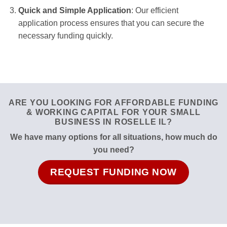
Quick and Simple Application
: Our efficient
application process ensures that you can secure the
necessary funding quickly.
ARE YOU LOOKING FOR AFFORDABLE FUNDING
& WORKING CAPITAL FOR YOUR SMALL
BUSINESS IN ROSELLE IL?
We have many options for all situations, how much do
you need?
REQUEST FUNDING NOW