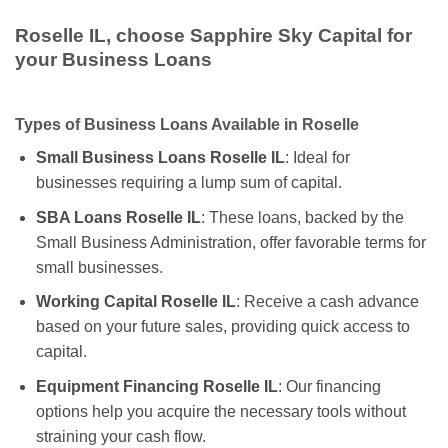
Roselle IL, choose Sapphire Sky Capital for
your Business Loans
Types of Business Loans Available in Roselle
Small Business Loans Roselle IL
: Ideal for
businesses requiring a lump sum of capital.
SBA Loans Roselle IL
: These loans, backed by the
Small Business Administration, offer favorable terms for
small businesses.
Working Capital Roselle IL
: Receive a cash advance
based on your future sales, providing quick access to
capital.
Equipment Financing Roselle IL
: Our financing
options help you acquire the necessary tools without
straining your cash flow.