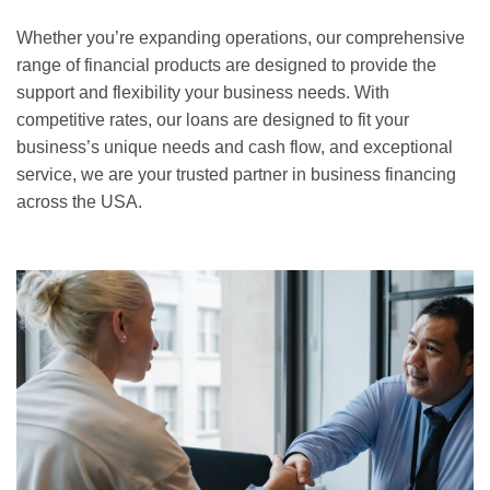
Whether you’re expanding operations, our comprehensive
range of financial products are designed to provide the
support and flexibility your business needs. With
competitive rates, our loans are designed to fit your
business’s unique needs and cash flow, and exceptional
service, we are your trusted partner in business financing
across the USA.