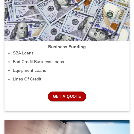
Business Funding
SBA Loans
Bad Credit Business Loans
Equipment Loans
Lines Of Credit
GET A QUOTE