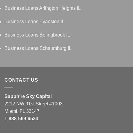
Business Loans Arlington Heights IL
Business Loans Evanston IL
Business Loans Bolingbrook IL
Business Loans Schaumburg IL
CONTACT US
Sapphire Sky Capital
2212 NW 91st Street #1003
Miami, FL 33147
1-888-569-6533