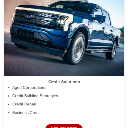
Credit Solutions
Aged Corporations
Credit Building Strategies
Credit Repair
Business Credit