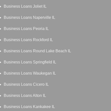
Business Loans Joliet IL
Business Loans Naperville IL
Business Loans Peoria IL
Business Loans Rockford IL
Business Loans Round Lake Beach IL
Business Loans Springfield IL
Business Loans Waukegan IL
Business Loans Cicero IL
Business Loans Alton IL
Business Loans Kankakee IL