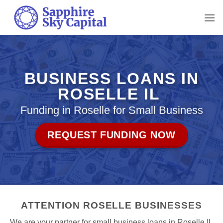
Skip
to
content
BUSINESS LOANS IN
ROSELLE IL
Funding in Roselle for Small Business
REQUEST FUNDING NOW
ATTENTION ROSELLE BUSINESSES
We are your partner for small business loans in Roselle IL