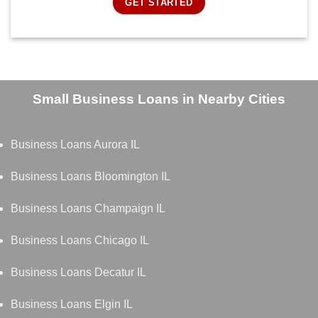
GET STARTED
Small Business Loans in Nearby Cities
Business Loans Aurora IL
Business Loans Bloomington IL
Business Loans Champaign IL
Business Loans Chicago IL
Business Loans Decatur IL
Business Loans Elgin IL