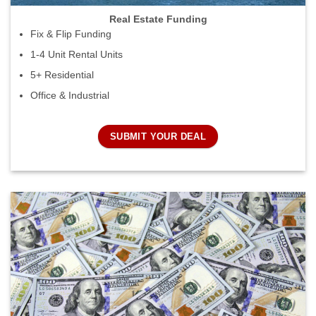
Real Estate Funding
Fix & Flip Funding
1-4 Unit Rental Units
5+ Residential
Office & Industrial
SUBMIT YOUR DEAL