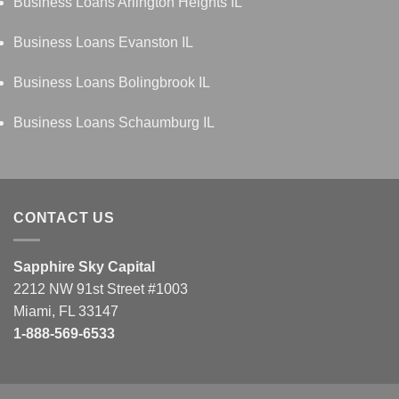
Business Loans Arlington Heights IL
Business Loans Evanston IL
Business Loans Bolingbrook IL
Business Loans Schaumburg IL
CONTACT US
Sapphire Sky Capital
2212 NW 91st Street #1003
Miami, FL 33147
1-888-569-6533