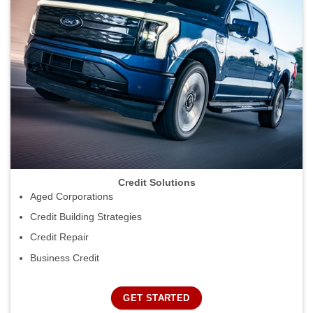
Credit Solutions
Aged Corporations
Credit Building Strategies
Credit Repair
Business Credit
GET STARTED