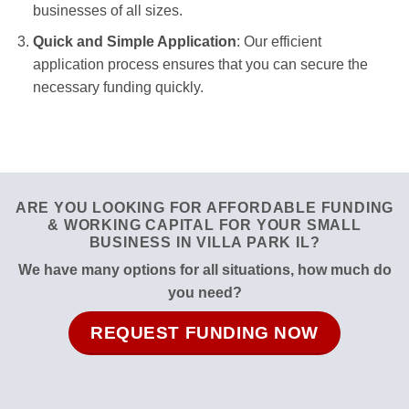
businesses of all sizes.
Quick and Simple Application
: Our efficient
application process ensures that you can secure the
necessary funding quickly.
ARE YOU LOOKING FOR AFFORDABLE FUNDING
& WORKING CAPITAL FOR YOUR SMALL
BUSINESS IN VILLA PARK IL?
We have many options for all situations, how much do
you need?
REQUEST FUNDING NOW