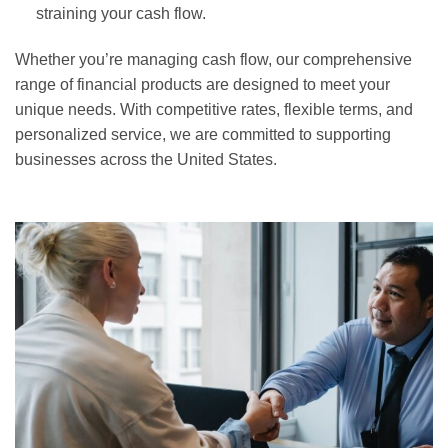
straining your cash flow.
Whether you’re managing cash flow, our comprehensive
range of financial products are designed to meet your
unique needs. With competitive rates, flexible terms, and
personalized service, we are committed to supporting
businesses across the United States.