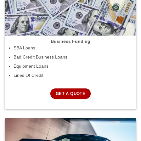
Business Funding
SBA Loans
Bad Credit Business Loans
Equipment Loans
Lines Of Credit
GET A QUOTE