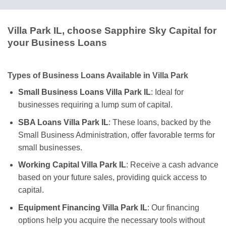
Villa Park IL, choose Sapphire Sky Capital for
your Business Loans
Types of Business Loans Available in Villa Park
Small Business Loans Villa Park IL
: Ideal for
businesses requiring a lump sum of capital.
SBA Loans Villa Park IL
: These loans, backed by the
Small Business Administration, offer favorable terms for
small businesses.
Working Capital Villa Park IL
: Receive a cash advance
based on your future sales, providing quick access to
capital.
Equipment Financing Villa Park IL
: Our financing
options help you acquire the necessary tools without