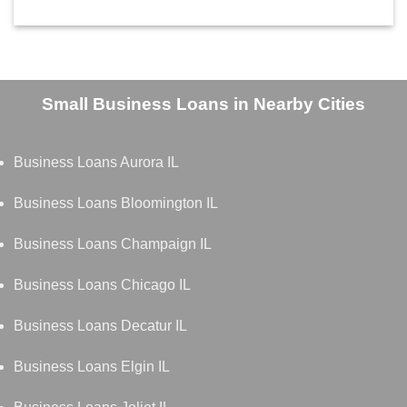
Small Business Loans in Nearby Cities
Business Loans Aurora IL
Business Loans Bloomington IL
Business Loans Champaign IL
Business Loans Chicago IL
Business Loans Decatur IL
Business Loans Elgin IL