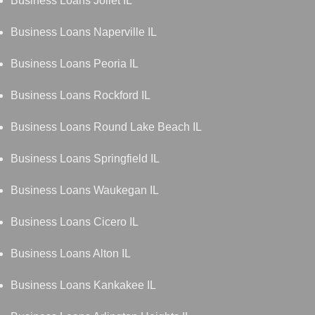
Business Loans Joliet IL
Business Loans Naperville IL
Business Loans Peoria IL
Business Loans Rockford IL
Business Loans Round Lake Beach IL
Business Loans Springfield IL
Business Loans Waukegan IL
Business Loans Cicero IL
Business Loans Alton IL
Business Loans Kankakee IL