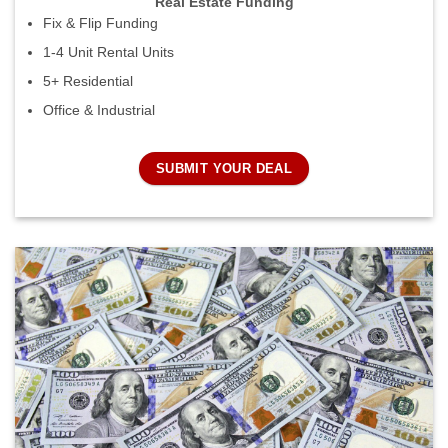
Real Estate Funding
Fix & Flip Funding
1-4 Unit Rental Units
5+ Residential
Office & Industrial
SUBMIT YOUR DEAL