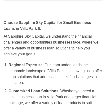
Choose Sapphire Sky Capital for Small Business
Loans in Villa Park IL
At Sapphire Sky Capital, we understand the financial
challenges and opportunities businesses face, where we
offer a variety of business loan solutions to help you
achieve your goals.
Regional Expertise
: Our team understands the
economic landscape of Villa Park IL, allowing us to offer
loan solutions that address the specific challenges in
this area.
Customized Loan Solutions
: Whether you need a
small business loan in Villa Park or a larger financial
package, we offer a variety of loan products to suit