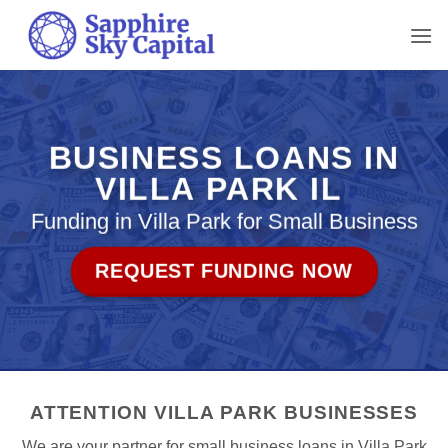
Skip
to
content
BUSINESS LOANS IN
VILLA PARK IL
Funding in Villa Park for Small Business
REQUEST FUNDING NOW
ATTENTION VILLA PARK BUSINESSES
We are your partner for small business loans in Villa Park