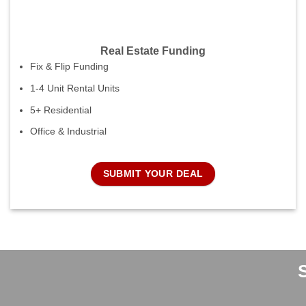
Real Estate Funding
Fix & Flip Funding
1-4 Unit Rental Units
5+ Residential
Office & Industrial
SUBMIT YOUR DEAL