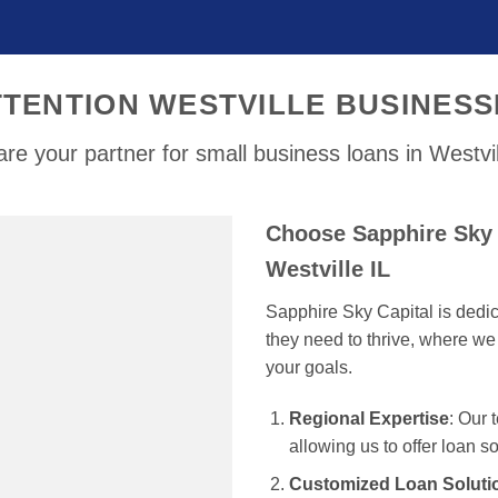
TTENTION WESTVILLE BUSINESS
re your partner for small business loans in Westvil
Choose Sapphire Sky 
Westville IL
Sapphire Sky Capital is dedi
they need to thrive, where we 
your goals.
Regional Expertise
: Our 
allowing us to offer loan s
Customized Loan Soluti