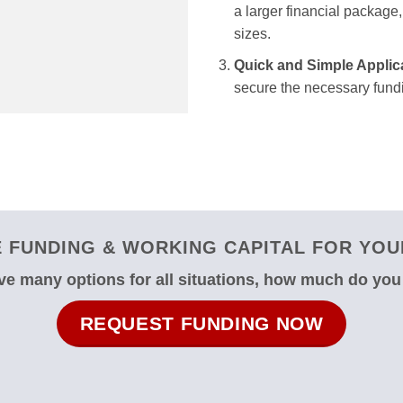
a larger financial package, 
sizes.
Quick and Simple Applic
secure the necessary fundi
FUNDING & WORKING CAPITAL FOR YOUR
e many options for all situations, how much do yo
REQUEST FUNDING NOW