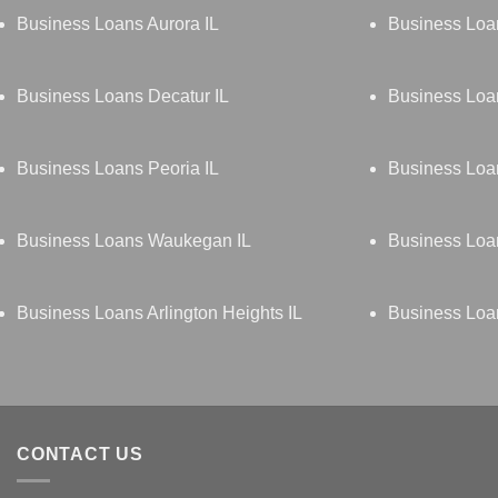
Business Loans Aurora IL
Business Loa
Business Loans Decatur IL
Business Loan
Business Loans Peoria IL
Business Loan
Business Loans Waukegan IL
Business Loan
Business Loans Arlington Heights IL
Business Loa
CONTACT US