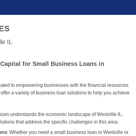
ES
le IL
Capital for Small Business Loans in
cated to empowering businesses with the financial resources
offer a variety of business loan solutions to help you achieve
team understands the economic landscape of Westville IL,
olutions that address the specific challenges in this area.
ons
: Whether you need a small business loan in Westville or