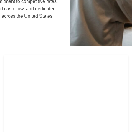
mitment to competitive rates,
nd cash flow, and dedicated
 across the United States.