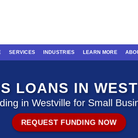
E
SERVICES
INDUSTRIES
LEARN MORE
ABO
S LOANS IN WEST
ding in Westville for Small Busi
REQUEST FUNDING NOW