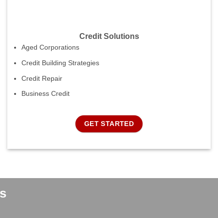
Credit Solutions
Aged Corporations
Credit Building Strategies
Credit Repair
Business Credit
GET STARTED
s