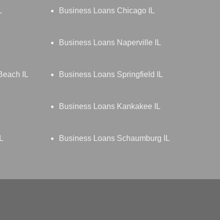
L
Business Loans Chicago IL
Business Loans Naperville IL
Beach IL
Business Loans Springfield IL
Business Loans Kankakee IL
L
Business Loans Schaumburg IL