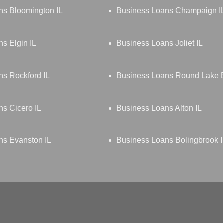
ns Bloomington IL
Business Loans Champaign I
s Elgin IL
Business Loans Joliet IL
s Rockford IL
Business Loans Round Lake 
s Cicero IL
Business Loans Alton IL
ns Evanston IL
Business Loans Bolingbrook I