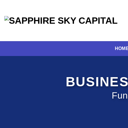
Skip
to
content
HOM
BUSINES
Fun