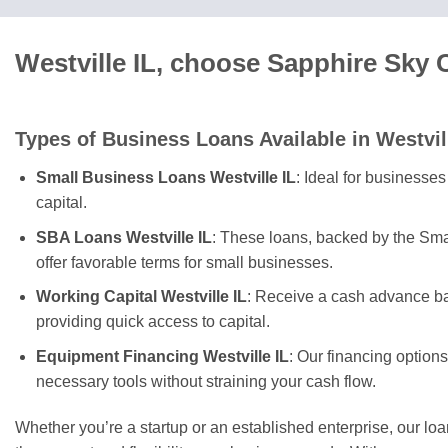
Westville IL, choose Sapphire Sky 
Types of Business Loans Available in Westvil
Small Business Loans Westville IL
: Ideal for businesse
capital.
SBA Loans Westville IL
: These loans, backed by the Sma
offer favorable terms for small businesses.
Working Capital Westville IL
: Receive a cash advance ba
providing quick access to capital.
Equipment Financing Westville IL
: Our financing option
necessary tools without straining your cash flow.
Whether you’re a startup or an established enterprise, our lo