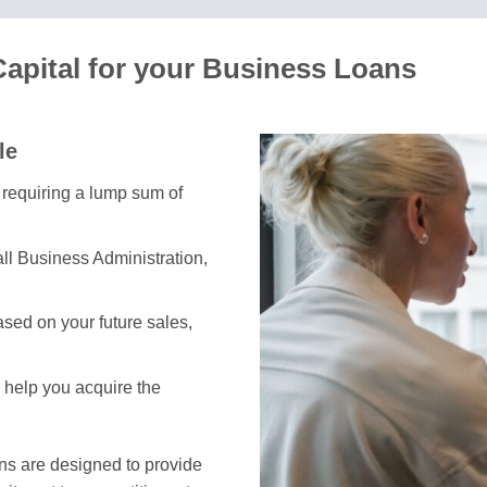
Capital for your Business Loans
le
s requiring a lump sum of
ll Business Administration,
sed on your future sales,
s help you acquire the
ans are designed to provide