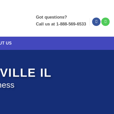
Got questions?
Call us at 1-888-569-6533
UT US
VILLE IL
ness