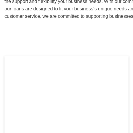
the support and flexibility your business needs. With our com
our loans are designed to fit your business’s unique needs a
customer service, we are committed to supporting businesses