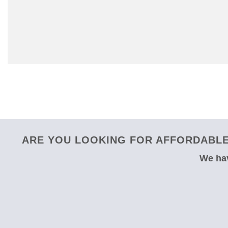
ARE YOU LOOKING FOR AFFORDABLE 
We hav