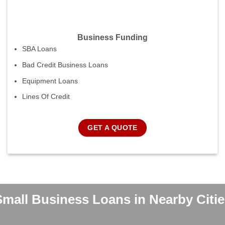
Business Funding
SBA Loans
Bad Credit Business Loans
Equipment Loans
Lines Of Credit
GET A QUOTE
Small Business Loans in Nearby Citie