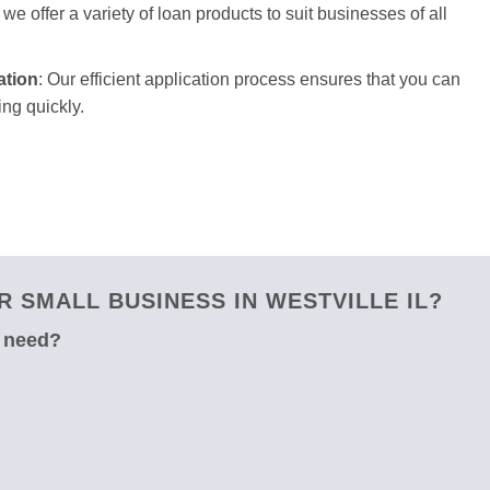
we offer a variety of loan products to suit businesses of all
ation
: Our efficient application process ensures that you can
ng quickly.
 SMALL BUSINESS IN WESTVILLE IL?
u need?