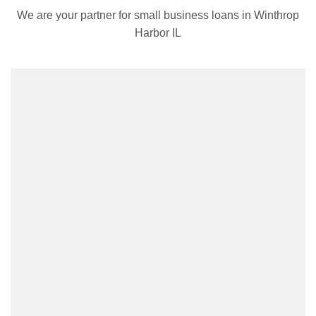
We are your partner for small business loans in Winthrop
Harbor IL