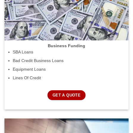
Business Funding
SBA Loans
Bad Credit Business Loans
Equipment Loans
Lines Of Credit
GET A QUOTE