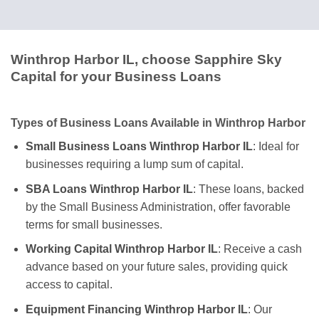
Winthrop Harbor IL, choose Sapphire Sky
Capital for your Business Loans
Types of Business Loans Available in Winthrop Harbor
Small Business Loans Winthrop Harbor IL
: Ideal for
businesses requiring a lump sum of capital.
SBA Loans Winthrop Harbor IL
: These loans, backed
by the Small Business Administration, offer favorable
terms for small businesses.
Working Capital Winthrop Harbor IL
: Receive a cash
advance based on your future sales, providing quick
access to capital.
Equipment Financing Winthrop Harbor IL
: Our