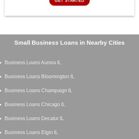
GET STARTED
Small Business Loans in Nearby Cities
Business Loans Aurora IL
Business Loans Bloomington IL
Business Loans Champaign IL
Business Loans Chicago IL
Business Loans Decatur IL
Business Loans Elgin IL