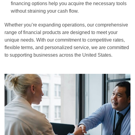
financing options help you acquire the necessary tools
without straining your cash flow.
Whether you’re expanding operations, our comprehensive
range of financial products are designed to meet your
unique needs. With our commitment to competitive rates,
flexible terms, and personalized service, we are committed
to supporting businesses across the United States.