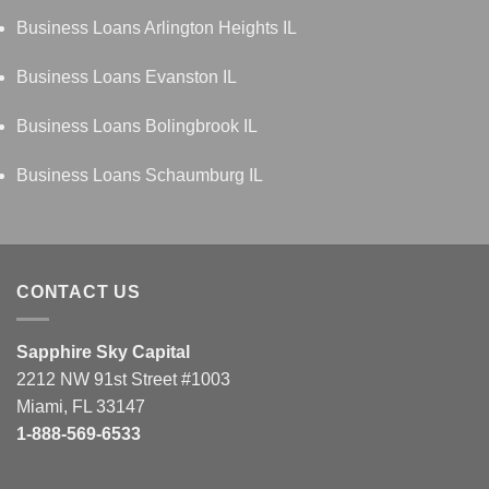
Business Loans Arlington Heights IL
Business Loans Evanston IL
Business Loans Bolingbrook IL
Business Loans Schaumburg IL
CONTACT US
Sapphire Sky Capital
2212 NW 91st Street #1003
Miami, FL 33147
1-888-569-6533