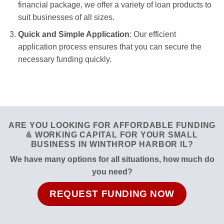
financial package, we offer a variety of loan products to
suit businesses of all sizes.
Quick and Simple Application
: Our efficient
application process ensures that you can secure the
necessary funding quickly.
ARE YOU LOOKING FOR AFFORDABLE FUNDING
& WORKING CAPITAL FOR YOUR SMALL
BUSINESS IN WINTHROP HARBOR IL?
We have many options for all situations, how much do
you need?
REQUEST FUNDING NOW