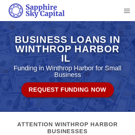
Skip
to
content
BUSINESS LOANS IN
WINTHROP HARBOR
IL
Funding in Winthrop Harbor for Small
Business
REQUEST FUNDING NOW
ATTENTION WINTHROP HARBOR
BUSINESSES