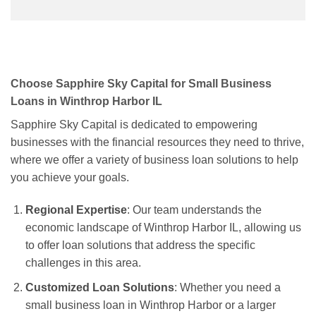
Choose Sapphire Sky Capital for Small Business
Loans in Winthrop Harbor IL
Sapphire Sky Capital is dedicated to empowering
businesses with the financial resources they need to thrive,
where we offer a variety of business loan solutions to help
you achieve your goals.
Regional Expertise
: Our team understands the
economic landscape of Winthrop Harbor IL, allowing us
to offer loan solutions that address the specific
challenges in this area.
Customized Loan Solutions
: Whether you need a
small business loan in Winthrop Harbor or a larger