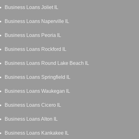
Business Loans Joliet IL
Business Loans Naperville IL
Business Loans Peoria IL
Business Loans Rockford IL
Business Loans Round Lake Beach IL
Business Loans Springfield IL
Business Loans Waukegan IL
Business Loans Cicero IL
Business Loans Alton IL
Business Loans Kankakee IL