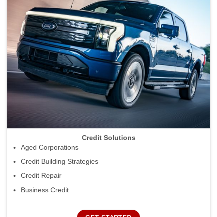
Credit Solutions
Aged Corporations
Credit Building Strategies
Credit Repair
Business Credit