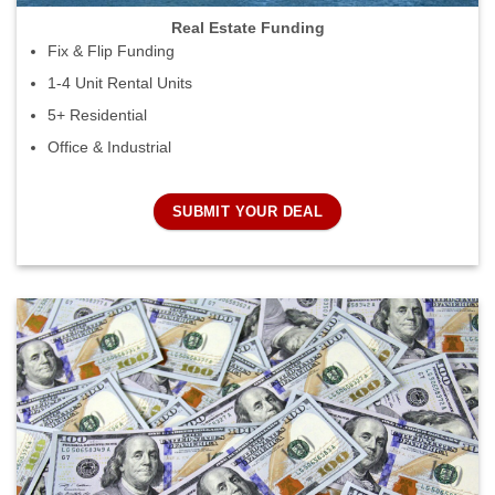
Real Estate Funding
Fix & Flip Funding
1-4 Unit Rental Units
5+ Residential
Office & Industrial
SUBMIT YOUR DEAL