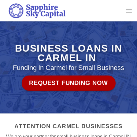
Skip
to
content
BUSINESS LOANS IN
CARMEL IN
Funding in Carmel for Small Business
REQUEST FUNDING NOW
ATTENTION CARMEL BUSINESSES
We are your partner for small business loans in Carmel IN