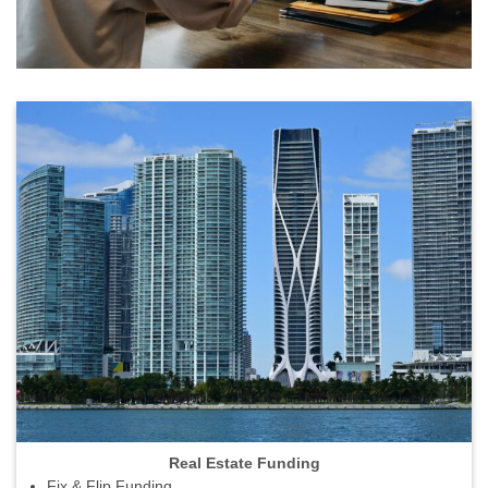
Real Estate Funding
Fix & Flip Funding