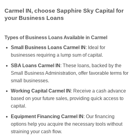
Carmel IN, choose Sapphire Sky Capital for
your Business Loans
Types of Business Loans Available in Carmel
Small Business Loans Carmel IN
: Ideal for
businesses requiring a lump sum of capital.
SBA Loans Carmel IN
: These loans, backed by the
Small Business Administration, offer favorable terms for
small businesses.
Working Capital Carmel IN
: Receive a cash advance
based on your future sales, providing quick access to
capital.
Equipment Financing Carmel IN
: Our financing
options help you acquire the necessary tools without
straining your cash flow.