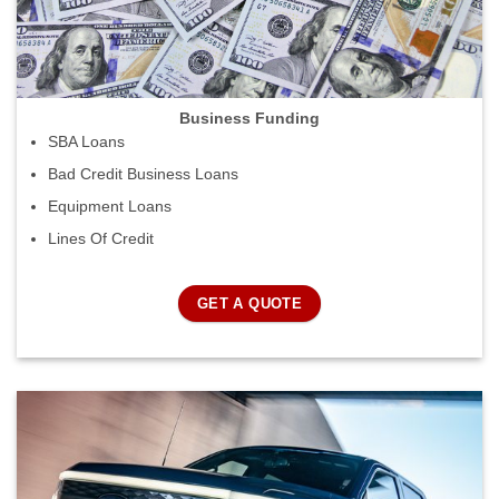
Business Funding
SBA Loans
Bad Credit Business Loans
Equipment Loans
Lines Of Credit
GET A QUOTE