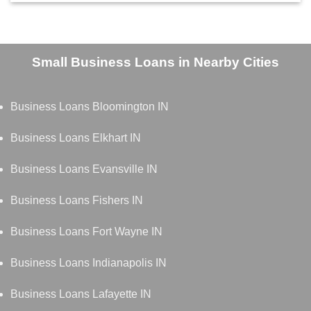
Small Business Loans in Nearby Cities
Business Loans Bloomington IN
Business Loans Elkhart IN
Business Loans Evansville IN
Business Loans Fishers IN
Business Loans Fort Wayne IN
Business Loans Indianapolis IN
Business Loans Lafayette IN