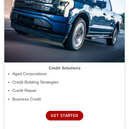
Credit Solutions
Aged Corporations
Credit Building Strategies
Credit Repair
Business Credit
GET STARTED