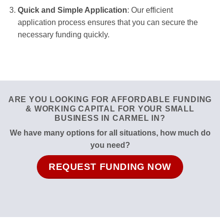
Quick and Simple Application
: Our efficient
application process ensures that you can secure the
necessary funding quickly.
ARE YOU LOOKING FOR AFFORDABLE FUNDING
& WORKING CAPITAL FOR YOUR SMALL
BUSINESS IN CARMEL IN?
We have many options for all situations, how much do
you need?
REQUEST FUNDING NOW