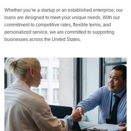
Whether you’re a startup or an established enterprise, our
loans are designed to meet your unique needs. With our
commitment to competitive rates, flexible terms, and
personalized service, we are committed to supporting
businesses across the United States.