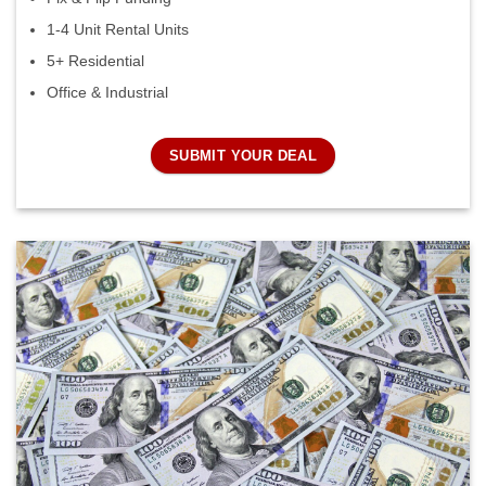
1-4 Unit Rental Units
5+ Residential
Office & Industrial
SUBMIT YOUR DEAL