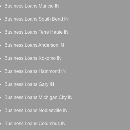
Business Loans Muncie IN
Business Loans South Bend IN
Business Loans Terre Haute IN
Business Loans Anderson IN
Business Loans Kokomo IN
Business Loans Hammond IN
Business Loans Gary IN
Business Loans Michigan City IN
Business Loans Noblesville IN
Business Loans Columbus IN