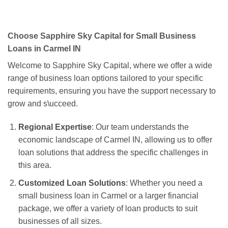
Choose Sapphire Sky Capital for Small Business
Loans in Carmel IN
Welcome to Sapphire Sky Capital, where we offer a wide
range of business loan options tailored to your specific
requirements, ensuring you have the support necessary to
grow and s\ucceed.
Regional Expertise
: Our team understands the
economic landscape of Carmel IN, allowing us to offer
loan solutions that address the specific challenges in
this area.
Customized Loan Solutions
: Whether you need a
small business loan in Carmel or a larger financial
package, we offer a variety of loan products to suit
businesses of all sizes.