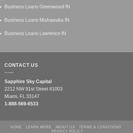
Business Loans Greenwood IN
Business Loans Mishawaka IN
Business Loans Lawrence IN
CONTACT US
Sapphire Sky Capital
2212 NW 91st Street #1003
Miami, FL 33147
1-888-569-6533
HOME
LEARN MORE
ABOUT US
TERMS & CONDITIONS
PRIVACY POLICY