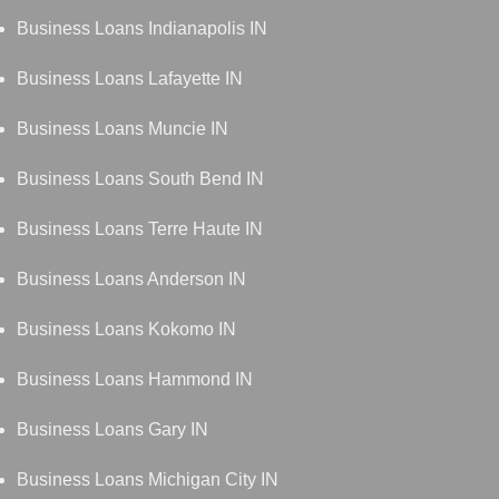
Business Loans Indianapolis IN
Business Loans Lafayette IN
Business Loans Muncie IN
Business Loans South Bend IN
Business Loans Terre Haute IN
Business Loans Anderson IN
Business Loans Kokomo IN
Business Loans Hammond IN
Business Loans Gary IN
Business Loans Michigan City IN