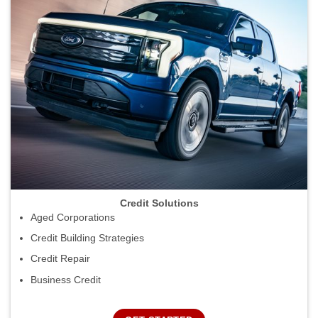
Credit Solutions
Aged Corporations
Credit Building Strategies
Credit Repair
Business Credit