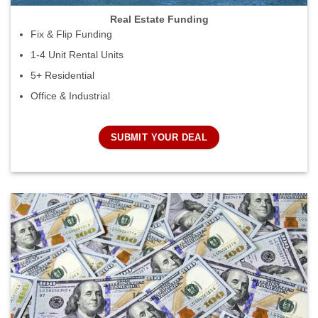
Real Estate Funding
Fix & Flip Funding
1-4 Unit Rental Units
5+ Residential
Office & Industrial
SUBMIT YOUR DEAL