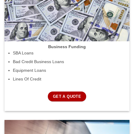
Business Funding
SBA Loans
Bad Credit Business Loans
Equipment Loans
Lines Of Credit
GET A QUOTE