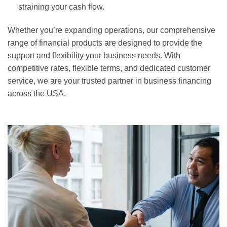
straining your cash flow.
Whether you’re expanding operations, our comprehensive
range of financial products are designed to provide the
support and flexibility your business needs. With
competitive rates, flexible terms, and dedicated customer
service, we are your trusted partner in business financing
across the USA.