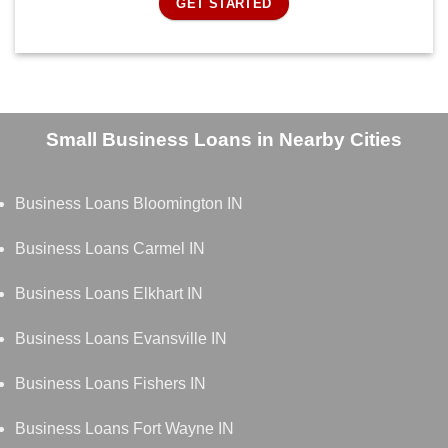
GET STARTED
Small Business Loans in Nearby Cities
Business Loans Bloomington IN
Business Loans Carmel IN
Business Loans Elkhart IN
Business Loans Evansville IN
Business Loans Fishers IN
Business Loans Fort Wayne IN