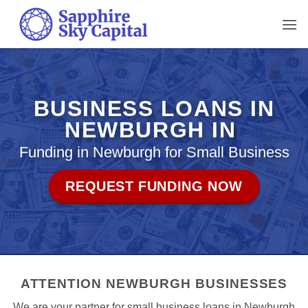
Skip
to
content
BUSINESS LOANS IN
NEWBURGH IN
Funding in Newburgh for Small Business
REQUEST FUNDING NOW
ATTENTION NEWBURGH BUSINESSES
We are your partner for small business loans in Newburgh