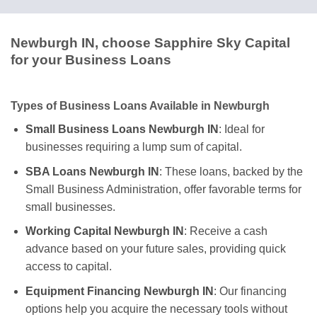
Newburgh IN, choose Sapphire Sky Capital
for your Business Loans
Types of Business Loans Available in Newburgh
Small Business Loans Newburgh IN
: Ideal for
businesses requiring a lump sum of capital.
SBA Loans Newburgh IN
: These loans, backed by the
Small Business Administration, offer favorable terms for
small businesses.
Working Capital Newburgh IN
: Receive a cash
advance based on your future sales, providing quick
access to capital.
Equipment Financing Newburgh IN
: Our financing
options help you acquire the necessary tools without