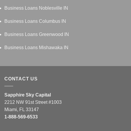
Business Loans Noblesville IN
Business Loans Columbus IN
Business Loans Greenwood IN
Business Loans Mishawaka IN
CONTACT US
Sapphire Sky Capital
2212 NW 91st Street #1003
Miami, FL 33147
1-888-569-6533