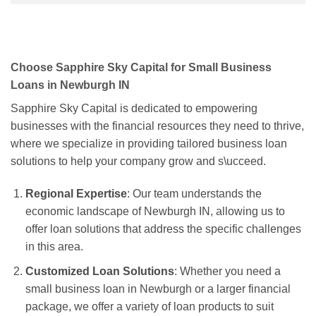
Choose Sapphire Sky Capital for Small Business
Loans in Newburgh IN
Sapphire Sky Capital is dedicated to empowering
businesses with the financial resources they need to thrive,
where we specialize in providing tailored business loan
solutions to help your company grow and s\ucceed.
Regional Expertise
: Our team understands the
economic landscape of Newburgh IN, allowing us to
offer loan solutions that address the specific challenges
in this area.
Customized Loan Solutions
: Whether you need a
small business loan in Newburgh or a larger financial
package, we offer a variety of loan products to suit