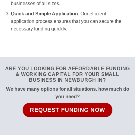
businesses of all sizes.
Quick and Simple Application
: Our efficient
application process ensures that you can secure the
necessary funding quickly.
ARE YOU LOOKING FOR AFFORDABLE FUNDING
& WORKING CAPITAL FOR YOUR SMALL
BUSINESS IN NEWBURGH IN?
We have many options for all situations, how much do
you need?
REQUEST FUNDING NOW