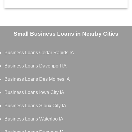
Small Business Loans in Nearby Cities
Business Loans Cedar Rapids IA
Business Loans Davenport IA
Business Loans Des Moines IA
Business Loans Iowa City IA
Business Loans Sioux City IA
Business Loans Waterloo IA