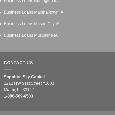
Business Loans Burlington IA
Business Loans Marshalltown IA
Business Loans Mason City IA
Business Loans Muscatine IA
CONTACT US
Sapphire Sky Capital
2212 NW 91st Street #1003
Miami, FL 33147
1-888-569-6533