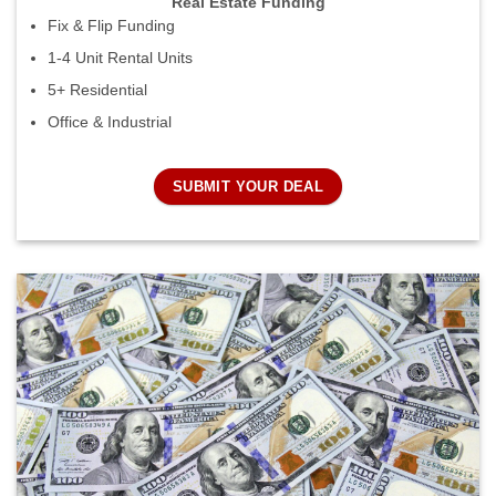
Real Estate Funding
Fix & Flip Funding
1-4 Unit Rental Units
5+ Residential
Office & Industrial
SUBMIT YOUR DEAL