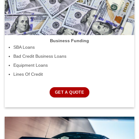
Business Funding
SBA Loans
Bad Credit Business Loans
Equipment Loans
Lines Of Credit
GET A QUOTE