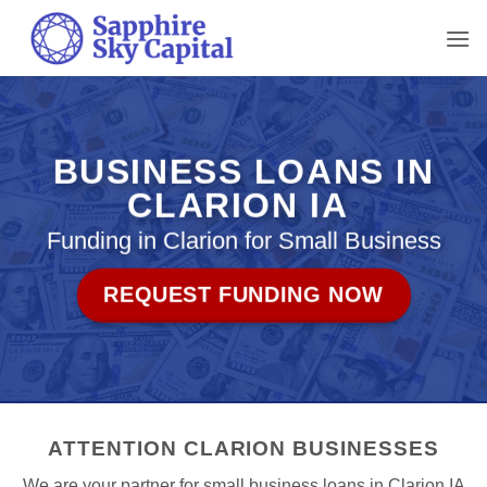
Skip
to
content
BUSINESS LOANS IN
CLARION IA
Funding in Clarion for Small Business
REQUEST FUNDING NOW
ATTENTION CLARION BUSINESSES
We are your partner for small business loans in Clarion IA