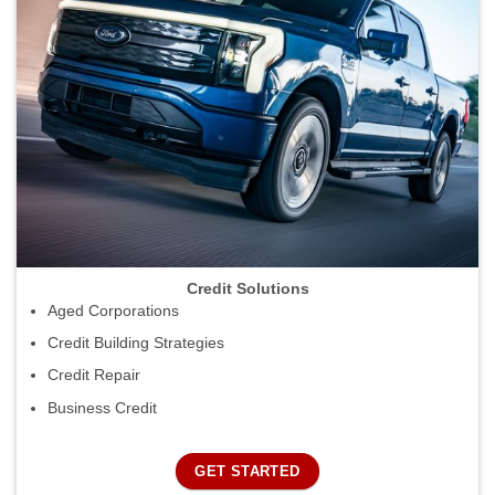
Credit Solutions
Aged Corporations
Credit Building Strategies
Credit Repair
Business Credit
GET STARTED