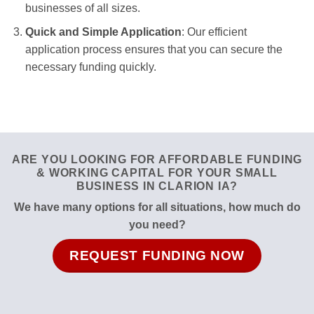
businesses of all sizes.
Quick and Simple Application
: Our efficient
application process ensures that you can secure the
necessary funding quickly.
ARE YOU LOOKING FOR AFFORDABLE FUNDING
& WORKING CAPITAL FOR YOUR SMALL
BUSINESS IN CLARION IA?
We have many options for all situations, how much do
you need?
REQUEST FUNDING NOW