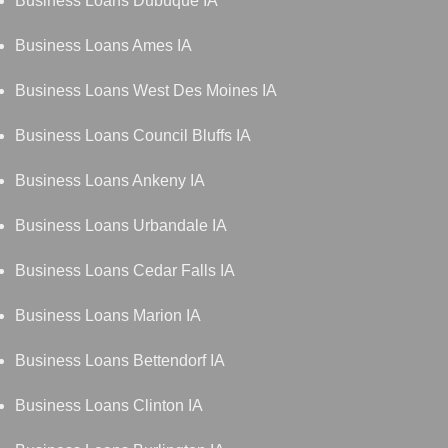
Business Loans Dubuque IA
Business Loans Ames IA
Business Loans West Des Moines IA
Business Loans Council Bluffs IA
Business Loans Ankeny IA
Business Loans Urbandale IA
Business Loans Cedar Falls IA
Business Loans Marion IA
Business Loans Bettendorf IA
Business Loans Clinton IA