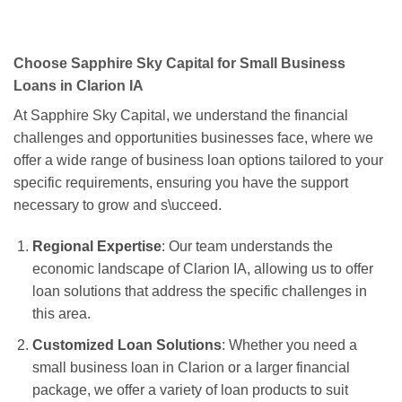
Choose Sapphire Sky Capital for Small Business
Loans in Clarion IA
At Sapphire Sky Capital, we understand the financial
challenges and opportunities businesses face, where we
offer a wide range of business loan options tailored to your
specific requirements, ensuring you have the support
necessary to grow and s\ucceed.
Regional Expertise
: Our team understands the
economic landscape of Clarion IA, allowing us to offer
loan solutions that address the specific challenges in
this area.
Customized Loan Solutions
: Whether you need a
small business loan in Clarion or a larger financial
package, we offer a variety of loan products to suit