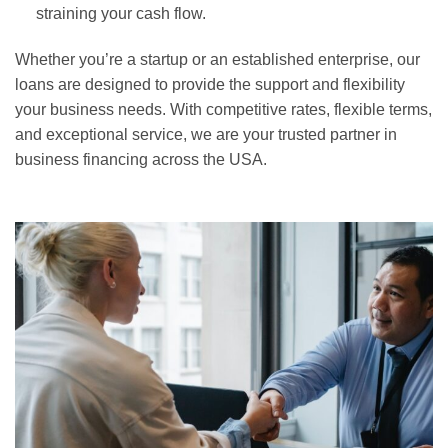
straining your cash flow.
Whether you’re a startup or an established enterprise, our
loans are designed to provide the support and flexibility
your business needs. With competitive rates, flexible terms,
and exceptional service, we are your trusted partner in
business financing across the USA.