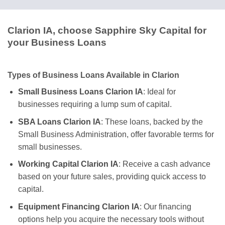
Clarion IA, choose Sapphire Sky Capital for
your Business Loans
Types of Business Loans Available in Clarion
Small Business Loans Clarion IA
: Ideal for
businesses requiring a lump sum of capital.
SBA Loans Clarion IA
: These loans, backed by the
Small Business Administration, offer favorable terms for
small businesses.
Working Capital Clarion IA
: Receive a cash advance
based on your future sales, providing quick access to
capital.
Equipment Financing Clarion IA
: Our financing
options help you acquire the necessary tools without