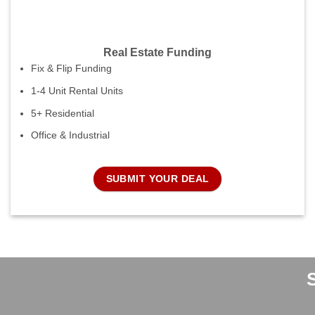
Real Estate Funding
Fix & Flip Funding
1-4 Unit Rental Units
5+ Residential
Office & Industrial
SUBMIT YOUR DEAL