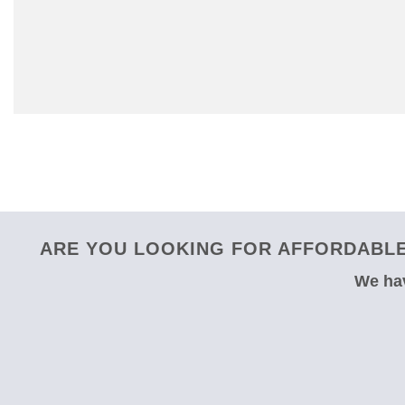
ARE YOU LOOKING FOR AFFORDABLE
We hav