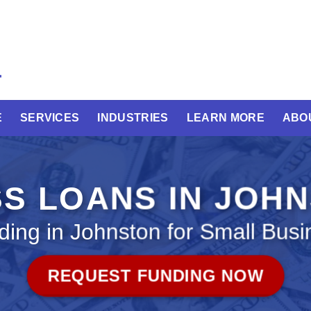
E
SERVICES
INDUSTRIES
LEARN MORE
ABO
S LOANS IN JOH
ding in Johnston for Small Busi
REQUEST FUNDING NOW