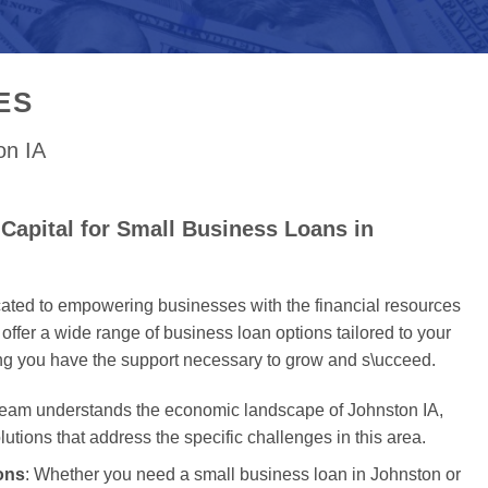
ES
on IA
Capital for Small Business Loans in
cated to empowering businesses with the financial resources
offer a wide range of business loan options tailored to your
ing you have the support necessary to grow and s\ucceed.
 team understands the economic landscape of Johnston IA,
olutions that address the specific challenges in this area.
ons
: Whether you need a small business loan in Johnston or