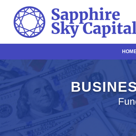
Skip
to
content
HOM
BUSINES
Fun