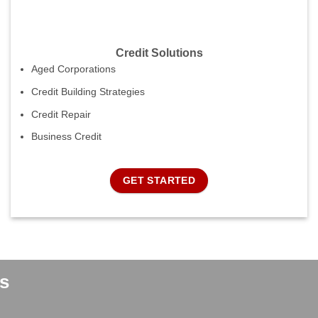
Credit Solutions
Aged Corporations
Credit Building Strategies
Credit Repair
Business Credit
GET STARTED
s