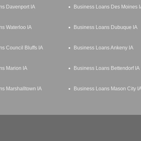
ns Davenport IA
Business Loans Des Moines 
ns Waterloo IA
Business Loans Dubuque IA
s Council Bluffs IA
Business Loans Ankeny IA
ns Marion IA
Business Loans Bettendorf IA
ns Marshalltown IA
Business Loans Mason City I