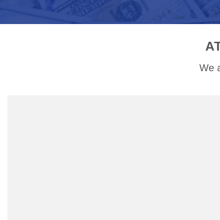
A
We a