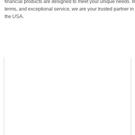
financial products are designed to meet your unique needs. Wi
terms, and exceptional service, we are your trusted partner i
the USA.