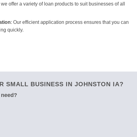
we offer a variety of loan products to suit businesses of all
ation
: Our efficient application process ensures that you can
ng quickly.
 SMALL BUSINESS IN JOHNSTON IA?
u need?