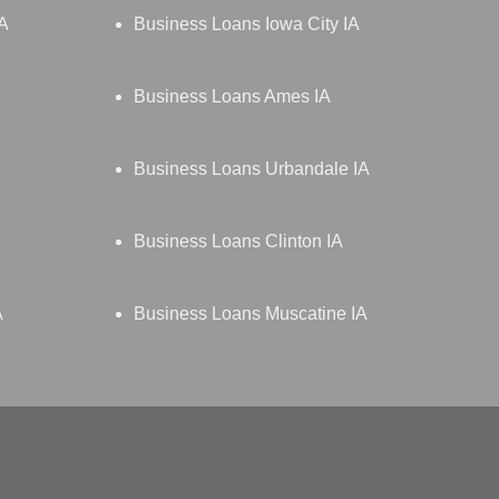
IA
Business Loans Iowa City IA
Business Loans Ames IA
Business Loans Urbandale IA
Business Loans Clinton IA
A
Business Loans Muscatine IA