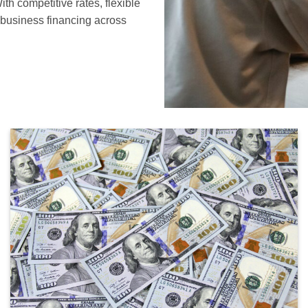
th competitive rates, flexible
n business financing across