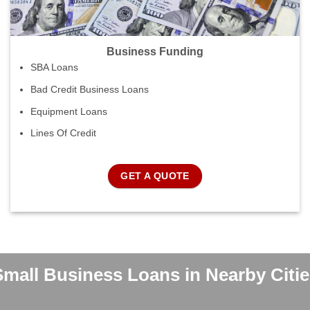
Business Funding
SBA Loans
Bad Credit Business Loans
Equipment Loans
Lines Of Credit
GET A QUOTE
Small Business Loans in Nearby Citie