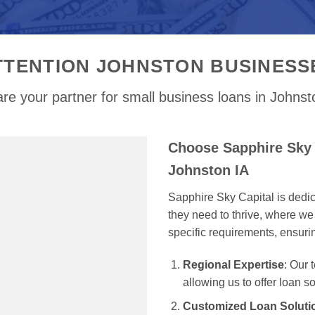
TTENTION JOHNSTON BUSINESS
re your partner for small business loans in Johnst
Choose Sapphire Sky 
Johnston IA
Sapphire Sky Capital is dedi
they need to thrive, where we 
specific requirements, ensur
Regional Expertise
: Our
allowing us to offer loan s
Customized Loan Soluti