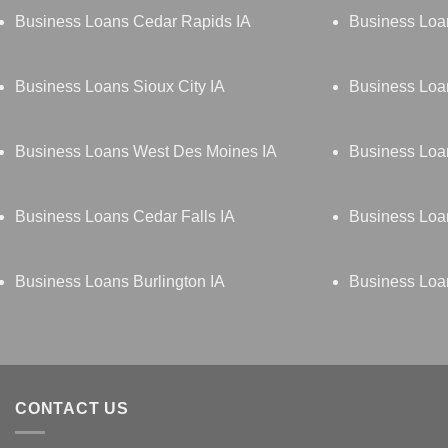
Business Loans Cedar Rapids IA
Business Loa
Business Loans Sioux City IA
Business Loa
Business Loans West Des Moines IA
Business Loan
Business Loans Cedar Falls IA
Business Loa
Business Loans Burlington IA
Business Loa
CONTACT US