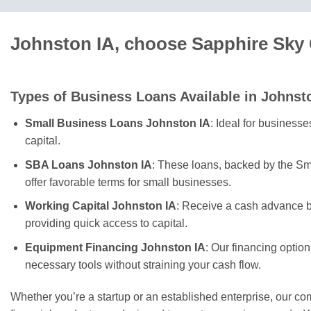
Johnston IA, choose Sapphire Sky 
Types of Business Loans Available in Johnst
Small Business Loans Johnston IA
: Ideal for business
capital.
SBA Loans Johnston IA
: These loans, backed by the Sm
offer favorable terms for small businesses.
Working Capital Johnston IA
: Receive a cash advance b
providing quick access to capital.
Equipment Financing Johnston IA
: Our financing optio
necessary tools without straining your cash flow.
Whether you’re a startup or an established enterprise, our c