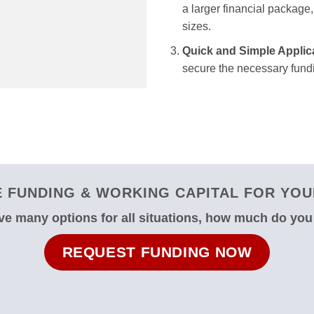
a larger financial package, 
sizes.
Quick and Simple Applic
secure the necessary fundi
 FUNDING & WORKING CAPITAL FOR YOUR
e many options for all situations, how much do yo
REQUEST FUNDING NOW