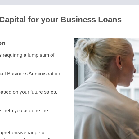
Capital for your Business Loans
on
es requiring a lump sum of
all Business Administration,
ased on your future sales,
ns help you acquire the
omprehensive range of