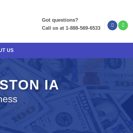
Got questions?
Call us at 1-888-569-6533
UT US
NSTON IA
ness