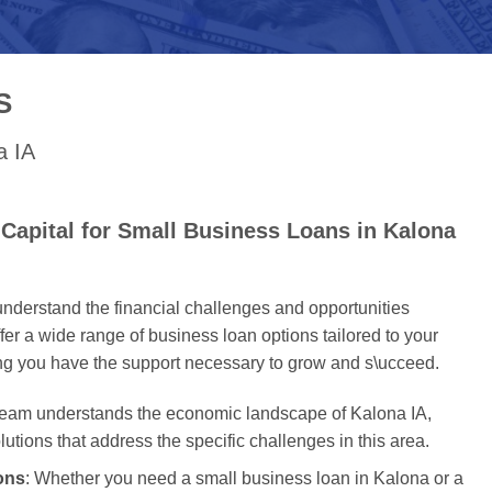
S
a IA
Capital for Small Business Loans in Kalona
nderstand the financial challenges and opportunities
er a wide range of business loan options tailored to your
ing you have the support necessary to grow and s\ucceed.
 team understands the economic landscape of Kalona IA,
olutions that address the specific challenges in this area.
ons
: Whether you need a small business loan in Kalona or a