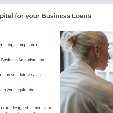
pital for your Business Loans
requiring a lump sum of
 Business Administration,
d on your future sales,
help you acquire the
ans are designed to meet your