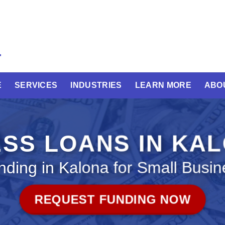
E
SERVICES
INDUSTRIES
LEARN MORE
ABO
SS LOANS IN KA
nding in Kalona for Small Busin
REQUEST FUNDING NOW