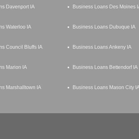
ns Davenport IA
Business Loans Des Moines 
ns Waterloo IA
Business Loans Dubuque IA
s Council Bluffs IA
Business Loans Ankeny IA
ns Marion IA
Business Loans Bettendorf IA
ns Marshalltown IA
Business Loans Mason City I