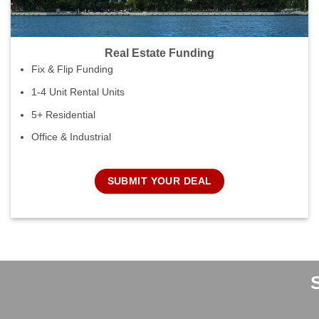
Real Estate Funding
Fix & Flip Funding
1-4 Unit Rental Units
5+ Residential
Office & Industrial
SUBMIT YOUR DEAL