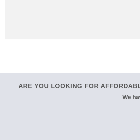
ARE YOU LOOKING FOR AFFORDABL
We hav