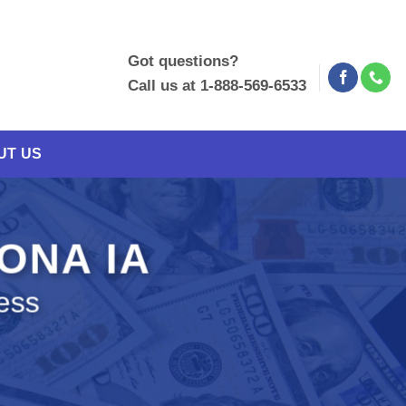
Got questions?
Call us at 1-888-569-6533
UT US
LONA IA
ess