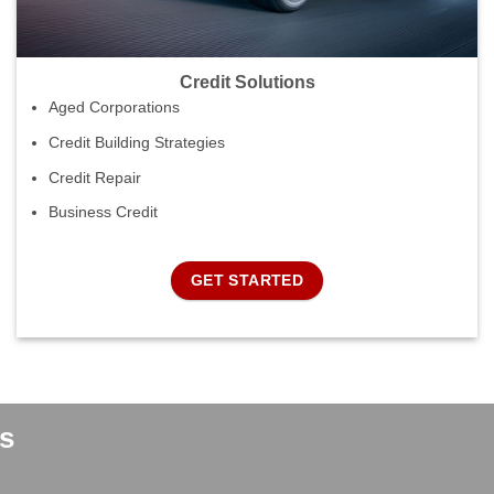
Credit Solutions
Aged Corporations
Credit Building Strategies
Credit Repair
Business Credit
GET STARTED
s