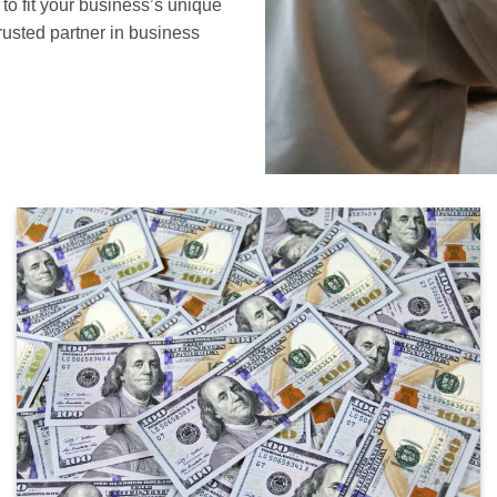
to fit your business’s unique
rusted partner in business