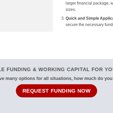
larger financial package, we
sizes.
Quick and Simple Applic
secure the necessary fundi
E FUNDING & WORKING CAPITAL FOR YOU
e many options for all situations, how much do yo
REQUEST FUNDING NOW