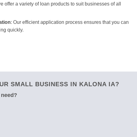
 offer a variety of loan products to suit businesses of all
ation
: Our efficient application process ensures that you can
ng quickly.
R SMALL BUSINESS IN KALONA IA?
u need?