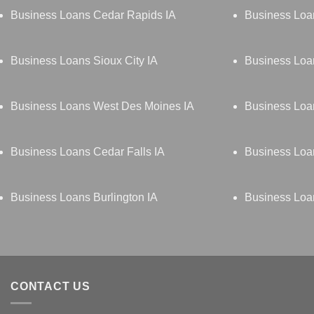
Business Loans Cedar Rapids IA
Business Loa
Business Loans Sioux City IA
Business Loa
Business Loans West Des Moines IA
Business Loan
Business Loans Cedar Falls IA
Business Loa
Business Loans Burlington IA
Business Loa
CONTACT US