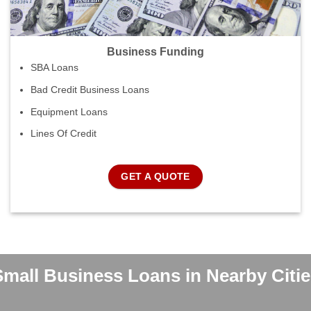
Business Funding
SBA Loans
Bad Credit Business Loans
Equipment Loans
Lines Of Credit
GET A QUOTE
Small Business Loans in Nearby Citie