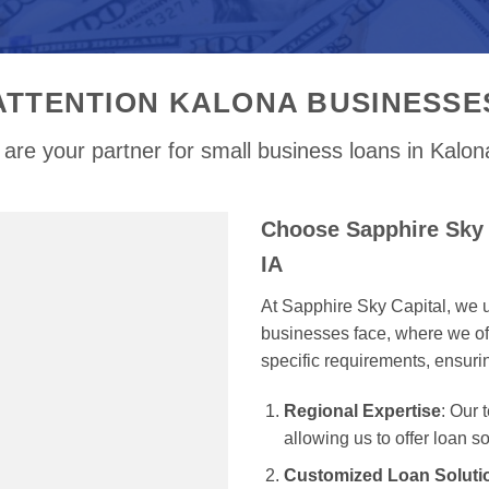
ATTENTION KALONA BUSINESSE
are your partner for small business loans in Kalon
Choose Sapphire Sky 
IA
At Sapphire Sky Capital, we u
businesses face, where we off
specific requirements, ensur
Regional Expertise
: Our
allowing us to offer loan s
Customized Loan Soluti