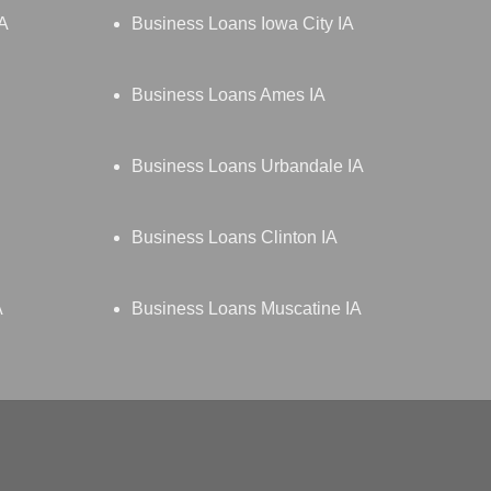
IA
Business Loans Iowa City IA
Business Loans Ames IA
Business Loans Urbandale IA
Business Loans Clinton IA
A
Business Loans Muscatine IA