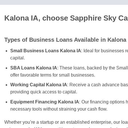
Kalona IA, choose Sapphire Sky Ca
Types of Business Loans Available in Kalona
Small Business Loans Kalona IA
: Ideal for businesses 
capital.
SBA Loans Kalona IA
: These loans, backed by the Small
offer favorable terms for small businesses.
Working Capital Kalona IA
: Receive a cash advance base
providing quick access to capital.
Equipment Financing Kalona IA
: Our financing options 
necessary tools without straining your cash flow.
Whether you’re a startup or an established enterprise, our lo