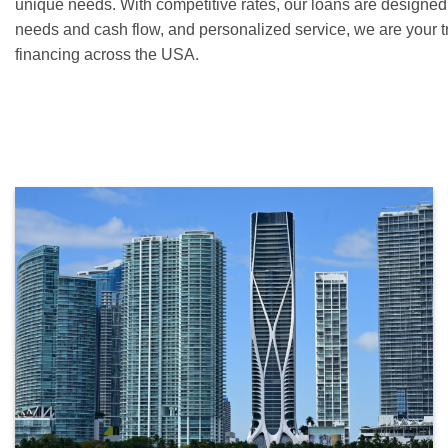
unique needs. With competitive rates, our loans are designed 
needs and cash flow, and personalized service, we are your t
financing across the USA.