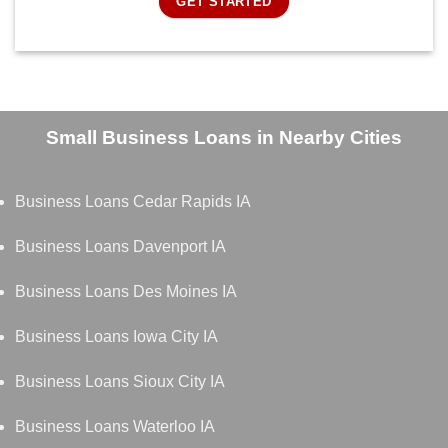
GET STARTED
Small Business Loans in Nearby Cities
Business Loans Cedar Rapids IA
Business Loans Davenport IA
Business Loans Des Moines IA
Business Loans Iowa City IA
Business Loans Sioux City IA
Business Loans Waterloo IA