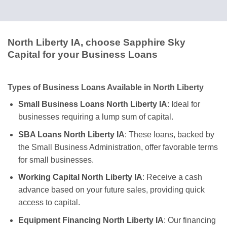
North Liberty IA, choose Sapphire Sky
Capital for your Business Loans
Types of Business Loans Available in North Liberty
Small Business Loans North Liberty IA
: Ideal for
businesses requiring a lump sum of capital.
SBA Loans North Liberty IA
: These loans, backed by
the Small Business Administration, offer favorable terms
for small businesses.
Working Capital North Liberty IA
: Receive a cash
advance based on your future sales, providing quick
access to capital.
Equipment Financing North Liberty IA
: Our financing