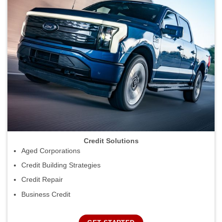
Credit Solutions
Aged Corporations
Credit Building Strategies
Credit Repair
Business Credit