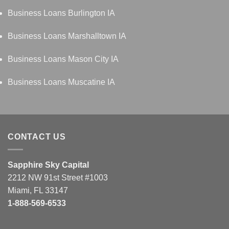
Business Loans Burlington IA
Business Loans Marshalltown IA
Business Loans Mason City IA
Business Loans Muscatine IA
CONTACT US
Sapphire Sky Capital
2212 NW 91st Street #1003
Miami, FL 33147
1-888-569-6533