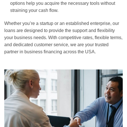
options help you acquire the necessary tools without
straining your cash flow.
Whether you’re a startup or an established enterprise, our
loans are designed to provide the support and flexibility
your business needs. With competitive rates, flexible terms,
and dedicated customer service, we are your trusted
partner in business financing across the USA.