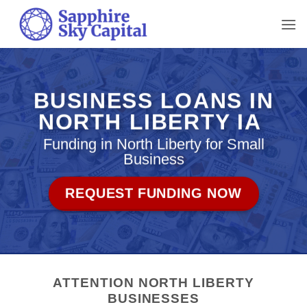
Skip
to
content
BUSINESS LOANS IN
NORTH LIBERTY IA
Funding in North Liberty for Small
Business
REQUEST FUNDING NOW
ATTENTION NORTH LIBERTY
BUSINESSES