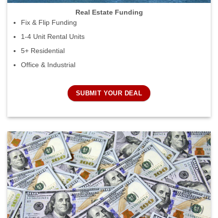
Real Estate Funding
Fix & Flip Funding
1-4 Unit Rental Units
5+ Residential
Office & Industrial
SUBMIT YOUR DEAL