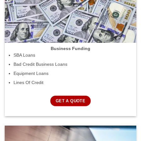
Business Funding
SBA Loans
Bad Credit Business Loans
Equipment Loans
Lines Of Credit
GET A QUOTE