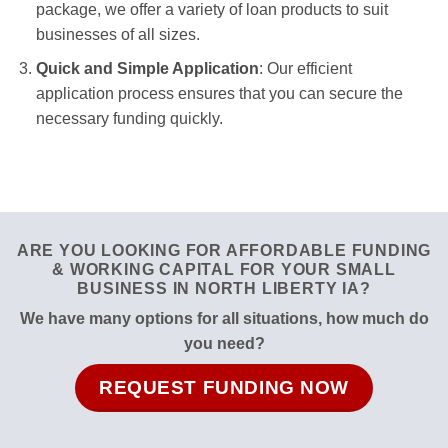
package, we offer a variety of loan products to suit
businesses of all sizes.
Quick and Simple Application
: Our efficient
application process ensures that you can secure the
necessary funding quickly.
ARE YOU LOOKING FOR AFFORDABLE FUNDING
& WORKING CAPITAL FOR YOUR SMALL
BUSINESS IN NORTH LIBERTY IA?
We have many options for all situations, how much do
you need?
REQUEST FUNDING NOW