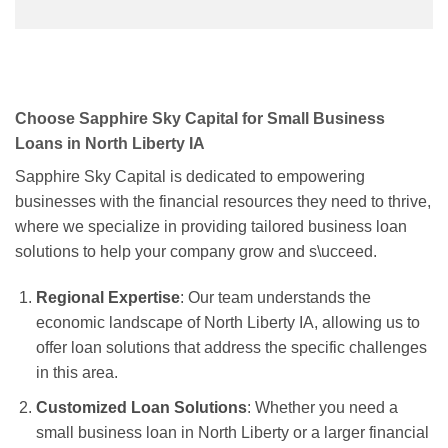
Choose Sapphire Sky Capital for Small Business
Loans in North Liberty IA
Sapphire Sky Capital is dedicated to empowering
businesses with the financial resources they need to thrive,
where we specialize in providing tailored business loan
solutions to help your company grow and s\ucceed.
Regional Expertise
: Our team understands the
economic landscape of North Liberty IA, allowing us to
offer loan solutions that address the specific challenges
in this area.
Customized Loan Solutions
: Whether you need a
small business loan in North Liberty or a larger financial