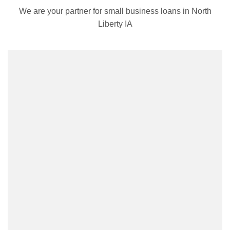
We are your partner for small business loans in North
Liberty IA