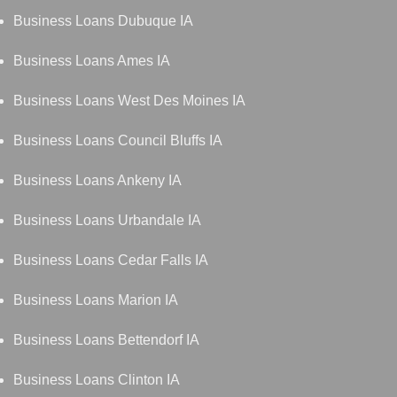
Business Loans Dubuque IA
Business Loans Ames IA
Business Loans West Des Moines IA
Business Loans Council Bluffs IA
Business Loans Ankeny IA
Business Loans Urbandale IA
Business Loans Cedar Falls IA
Business Loans Marion IA
Business Loans Bettendorf IA
Business Loans Clinton IA