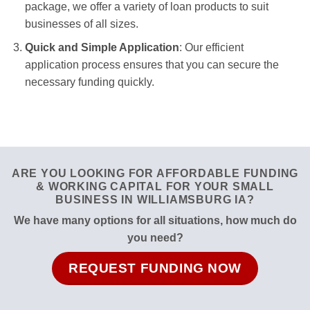
package, we offer a variety of loan products to suit
businesses of all sizes.
Quick and Simple Application
: Our efficient
application process ensures that you can secure the
necessary funding quickly.
ARE YOU LOOKING FOR AFFORDABLE FUNDING
& WORKING CAPITAL FOR YOUR SMALL
BUSINESS IN WILLIAMSBURG IA?
We have many options for all situations, how much do
you need?
REQUEST FUNDING NOW