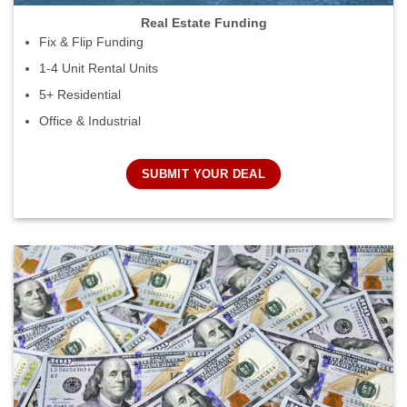
Real Estate Funding
Fix & Flip Funding
1-4 Unit Rental Units
5+ Residential
Office & Industrial
SUBMIT YOUR DEAL