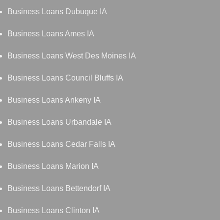
Business Loans Dubuque IA
Business Loans Ames IA
Business Loans West Des Moines IA
Business Loans Council Bluffs IA
Business Loans Ankeny IA
Business Loans Urbandale IA
Business Loans Cedar Falls IA
Business Loans Marion IA
Business Loans Bettendorf IA
Business Loans Clinton IA