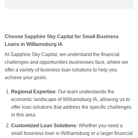
Choose Sapphire Sky Capital for Small Business
Loans in Williamsburg IA
At Sapphire Sky Capital, we understand the financial
challenges and opportunities businesses face, where we
offer a variety of business loan solutions to help you
achieve your goals.
Regional Expertise
: Our team understands the
economic landscape of Williamsburg IA, allowing us to
offer loan solutions that address the specific challenges
in this area.
Customized Loan Solutions
: Whether you need a
small business loan in Williamsburg or a larger financial