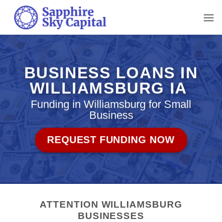
Skip
to
content
BUSINESS LOANS IN
WILLIAMSBURG IA
Funding in Williamsburg for Small
Business
REQUEST FUNDING NOW
ATTENTION WILLIAMSBURG
BUSINESSES