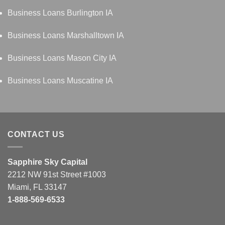
Business Loans Burlington IA
Business Loans Marshalltown IA
Business Loans Mason City IA
Business Loans Muscatine IA
CONTACT US
Sapphire Sky Capital
2212 NW 91st Street #1003
Miami, FL 33147
1-888-569-6533