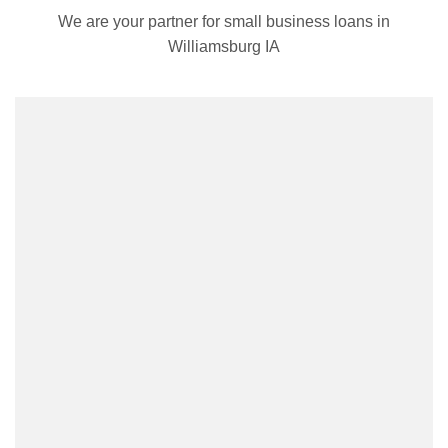
We are your partner for small business loans in
Williamsburg IA