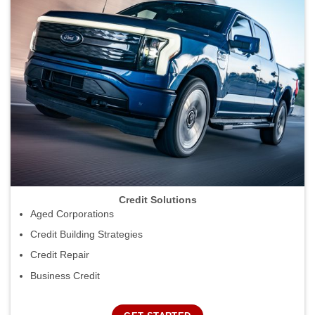
Credit Solutions
Aged Corporations
Credit Building Strategies
Credit Repair
Business Credit