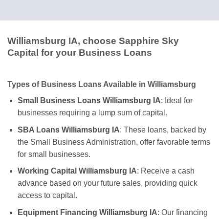
Williamsburg IA, choose Sapphire Sky
Capital for your Business Loans
Types of Business Loans Available in Williamsburg
Small Business Loans Williamsburg IA
: Ideal for
businesses requiring a lump sum of capital.
SBA Loans Williamsburg IA
: These loans, backed by
the Small Business Administration, offer favorable terms
for small businesses.
Working Capital Williamsburg IA
: Receive a cash
advance based on your future sales, providing quick
access to capital.
Equipment Financing Williamsburg IA
: Our financing