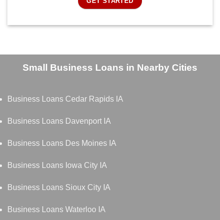
GET STARTED
Small Business Loans in Nearby Cities
Business Loans Cedar Rapids IA
Business Loans Davenport IA
Business Loans Des Moines IA
Business Loans Iowa City IA
Business Loans Sioux City IA
Business Loans Waterloo IA