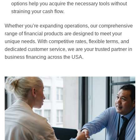
options help you acquire the necessary tools without
straining your cash flow.
Whether you’re expanding operations, our comprehensive
range of financial products are designed to meet your
unique needs. With competitive rates, flexible terms, and
dedicated customer service, we are your trusted partner in
business financing across the USA.