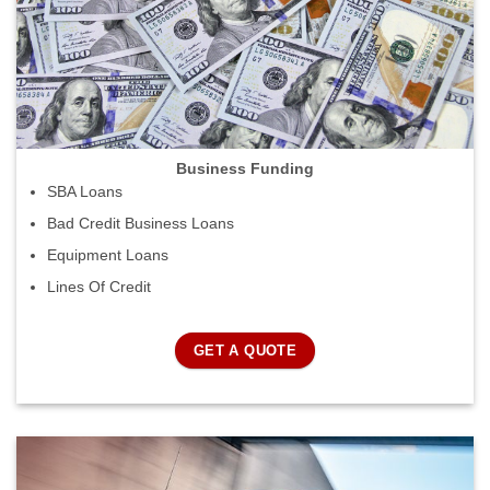
Business Funding
SBA Loans
Bad Credit Business Loans
Equipment Loans
Lines Of Credit
GET A QUOTE