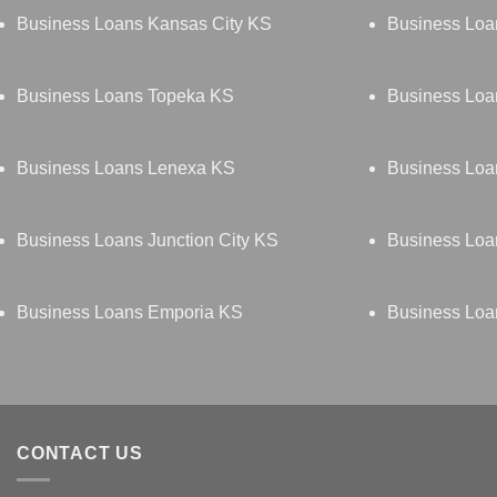
Business Loans Kansas City KS
Business Loa
Business Loans Topeka KS
Business Loa
Business Loans Lenexa KS
Business Loa
Business Loans Junction City KS
Business Lo
Business Loans Emporia KS
Business Loa
CONTACT US