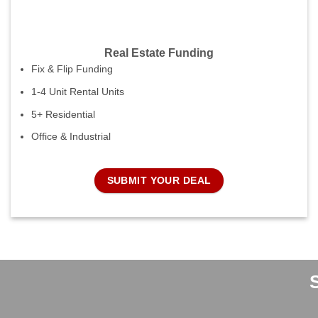
Real Estate Funding
Fix & Flip Funding
1-4 Unit Rental Units
5+ Residential
Office & Industrial
SUBMIT YOUR DEAL