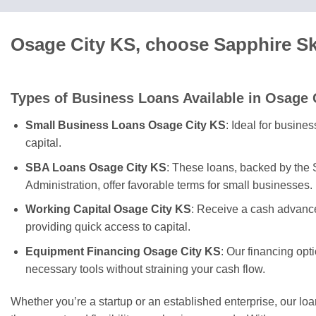
Osage City KS, choose Sapphire Sk
Types of Business Loans Available in Osage 
Small Business Loans Osage City KS
: Ideal for busine
capital.
SBA Loans Osage City KS
: These loans, backed by the
Administration, offer favorable terms for small businesses.
Working Capital Osage City KS
: Receive a cash advance
providing quick access to capital.
Equipment Financing Osage City KS
: Our financing opt
necessary tools without straining your cash flow.
Whether you’re a startup or an established enterprise, our lo