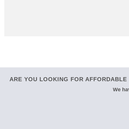
ARE YOU LOOKING FOR AFFORDABLE 
We hav