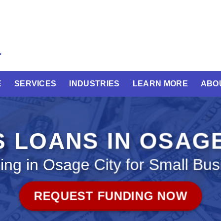
E
SERVICES
INDUSTRIES
LEARN MORE
ABO
 LOANS IN OSAG
ing in Osage City for Small Bus
REQUEST FUNDING NOW