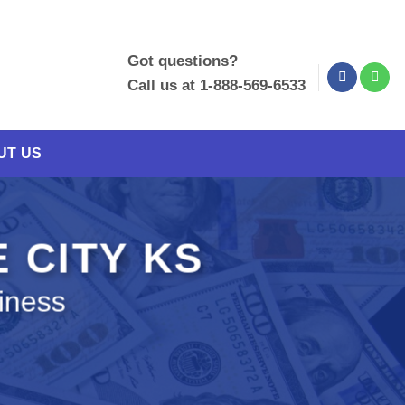
Got questions?
Call us at 1-888-569-6533
UT US
E CITY KS
iness