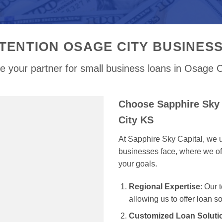
TENTION OSAGE CITY BUSINES
e your partner for small business loans in Osage C
Choose Sapphire Sky 
City KS
At Sapphire Sky Capital, we u
businesses face, where we off
your goals.
Regional Expertise
: Our
allowing us to offer loan s
Customized Loan Soluti