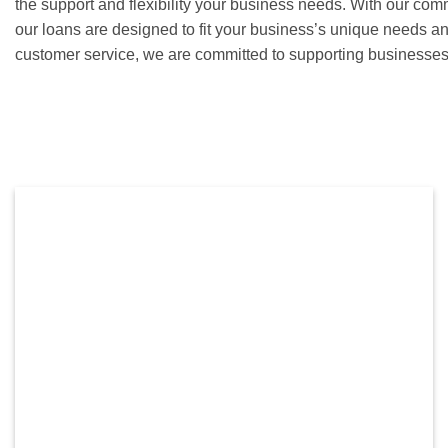
the support and flexibility your business needs. With our com
our loans are designed to fit your business’s unique needs a
customer service, we are committed to supporting businesses