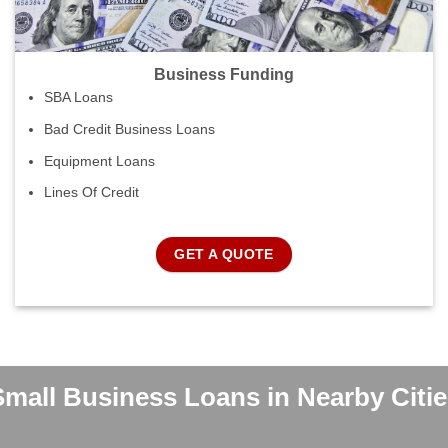
Business Funding
SBA Loans
Bad Credit Business Loans
Equipment Loans
Lines Of Credit
GET A QUOTE
Small Business Loans in Nearby Citie