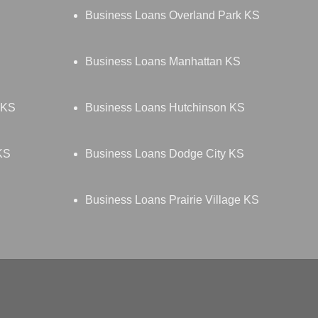
Business Loans Overland Park KS
Business Loans Manhattan KS
 KS
Business Loans Hutchinson KS
KS
Business Loans Dodge City KS
Business Loans Prairie Village KS