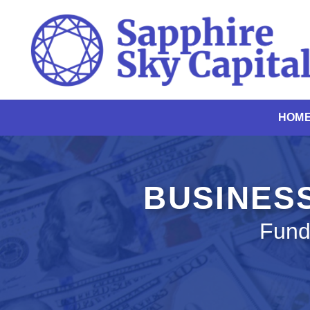
Skip
to
content
HOM
BUSINESS
Fund