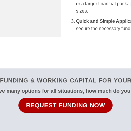
or a larger financial packag
sizes.
Quick and Simple Applic
secure the necessary fundi
FUNDING & WORKING CAPITAL FOR YOUR 
e many options for all situations, how much do yo
REQUEST FUNDING NOW