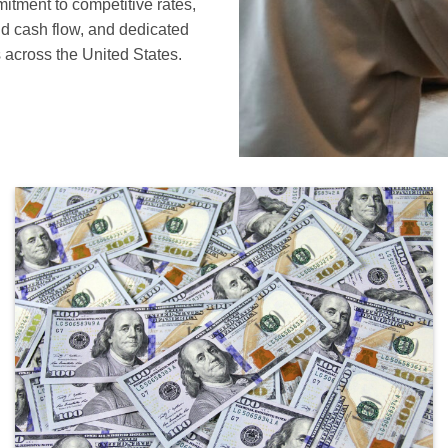
mitment to competitive rates,
nd cash flow, and dedicated
 across the United States.