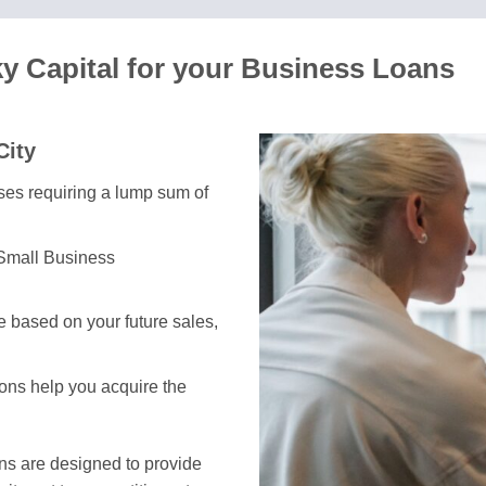
y Capital for your Business Loans
City
sses requiring a lump sum of
 Small Business
 based on your future sales,
ions help you acquire the
ans are designed to provide