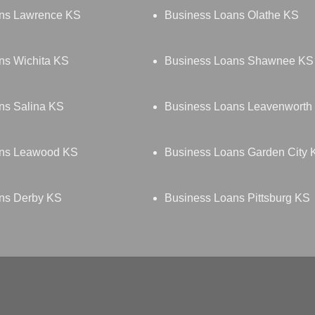
ns Lawrence KS
Business Loans Olathe KS
ns Wichita KS
Business Loans Shawnee KS
ns Salina KS
Business Loans Leavenworth
ans Leawood KS
Business Loans Garden City 
ns Derby KS
Business Loans Pittsburg KS