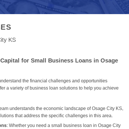
SES
ity KS
Capital for Small Business Loans in Osage
nderstand the financial challenges and opportunities
er a variety of business loan solutions to help you achieve
 team understands the economic landscape of Osage City KS,
olutions that address the specific challenges in this area.
ons
: Whether you need a small business loan in Osage City