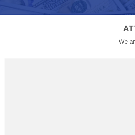
AT
We ar