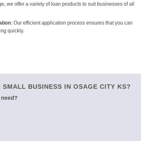
e, we offer a variety of loan products to suit businesses of all
ation
: Our efficient application process ensures that you can
ng quickly.
SMALL BUSINESS IN OSAGE CITY KS?
u need?