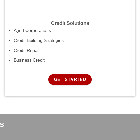
Credit Solutions
Aged Corporations
Credit Building Strategies
Credit Repair
Business Credit
GET STARTED
s