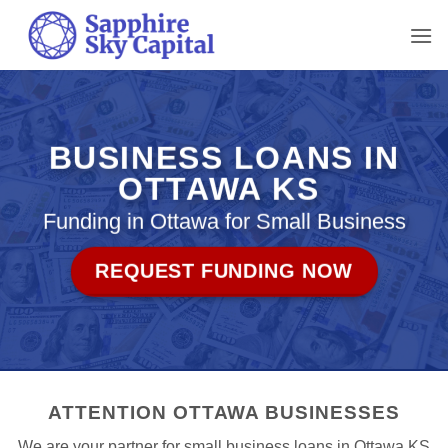
Skip
to
content
BUSINESS LOANS IN
OTTAWA KS
Funding in Ottawa for Small Business
REQUEST FUNDING NOW
ATTENTION OTTAWA BUSINESSES
We are your partner for small business loans in Ottawa KS