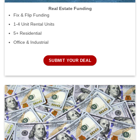
Real Estate Funding
Fix & Flip Funding
1-4 Unit Rental Units
5+ Residential
Office & Industrial
SUBMIT YOUR DEAL