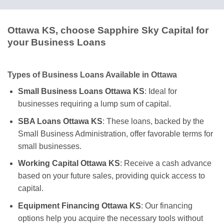
Ottawa KS, choose Sapphire Sky Capital for
your Business Loans
Types of Business Loans Available in Ottawa
Small Business Loans Ottawa KS
: Ideal for
businesses requiring a lump sum of capital.
SBA Loans Ottawa KS
: These loans, backed by the
Small Business Administration, offer favorable terms for
small businesses.
Working Capital Ottawa KS
: Receive a cash advance
based on your future sales, providing quick access to
capital.
Equipment Financing Ottawa KS
: Our financing
options help you acquire the necessary tools without