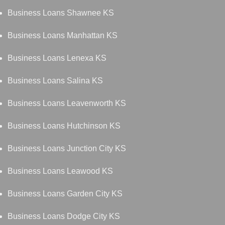
Business Loans Shawnee KS
Business Loans Manhattan KS
Business Loans Lenexa KS
Business Loans Salina KS
Business Loans Leavenworth KS
Business Loans Hutchinson KS
Business Loans Junction City KS
Business Loans Leawood KS
Business Loans Garden City KS
Business Loans Dodge City KS