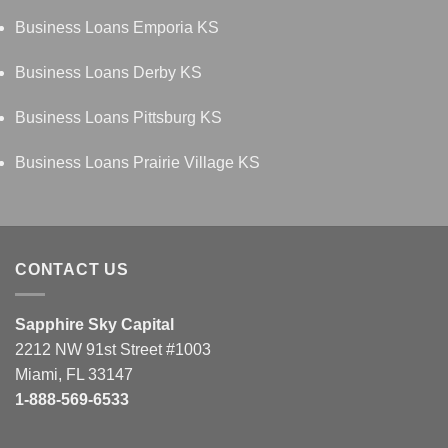
Business Loans Emporia KS
Business Loans Derby KS
Business Loans Pittsburg KS
Business Loans Prairie Village KS
CONTACT US
Sapphire Sky Capital
2212 NW 91st Street #1003
Miami, FL 33147
1-888-569-6533