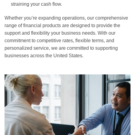
straining your cash flow.
Whether you’re expanding operations, our comprehensive
range of financial products are designed to provide the
support and flexibility your business needs. With our
commitment to competitive rates, flexible terms, and
personalized service, we are committed to supporting
businesses across the United States.