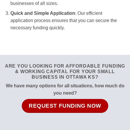
businesses of all sizes.
Quick and Simple Application
: Our efficient
application process ensures that you can secure the
necessary funding quickly.
ARE YOU LOOKING FOR AFFORDABLE FUNDING
& WORKING CAPITAL FOR YOUR SMALL
BUSINESS IN OTTAWA KS?
We have many options for all situations, how much do
you need?
REQUEST FUNDING NOW