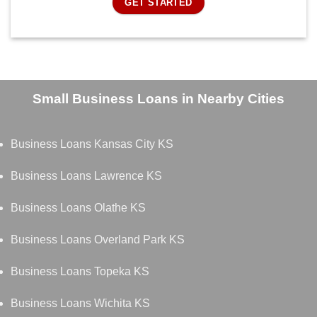
GET STARTED
Small Business Loans in Nearby Cities
Business Loans Kansas City KS
Business Loans Lawrence KS
Business Loans Olathe KS
Business Loans Overland Park KS
Business Loans Topeka KS
Business Loans Wichita KS