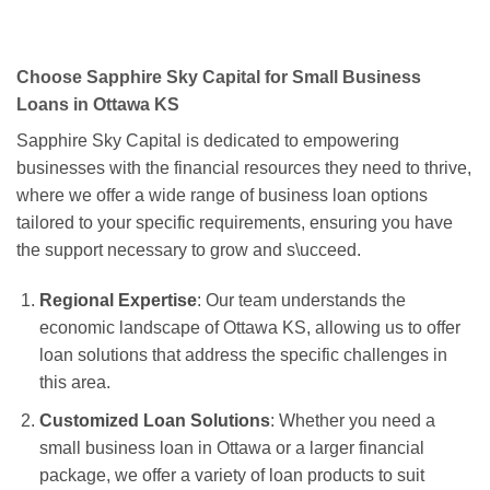
Choose Sapphire Sky Capital for Small Business
Loans in Ottawa KS
Sapphire Sky Capital is dedicated to empowering
businesses with the financial resources they need to thrive,
where we offer a wide range of business loan options
tailored to your specific requirements, ensuring you have
the support necessary to grow and s\ucceed.
Regional Expertise
: Our team understands the
economic landscape of Ottawa KS, allowing us to offer
loan solutions that address the specific challenges in
this area.
Customized Loan Solutions
: Whether you need a
small business loan in Ottawa or a larger financial
package, we offer a variety of loan products to suit