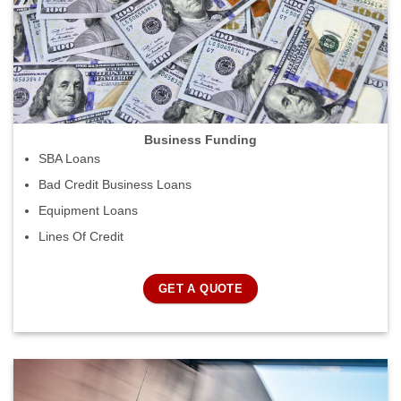
Business Funding
SBA Loans
Bad Credit Business Loans
Equipment Loans
Lines Of Credit
GET A QUOTE