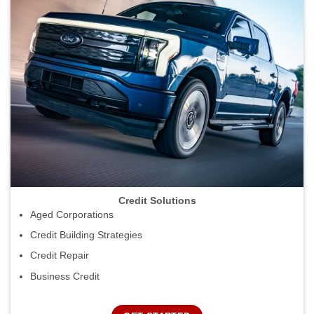
Credit Solutions
Aged Corporations
Credit Building Strategies
Credit Repair
Business Credit