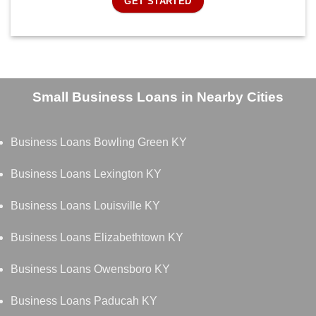
GET STARTED
Small Business Loans in Nearby Cities
Business Loans Bowling Green KY
Business Loans Lexington KY
Business Loans Louisville KY
Business Loans Elizabethtown KY
Business Loans Owensboro KY
Business Loans Paducah KY