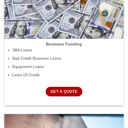
Business Funding
SBA Loans
Bad Credit Business Loans
Equipment Loans
Lines Of Credit
GET A QUOTE