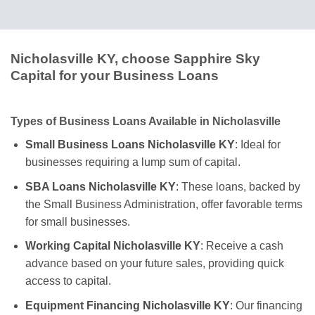
Nicholasville KY, choose Sapphire Sky
Capital for your Business Loans
Types of Business Loans Available in Nicholasville
Small Business Loans Nicholasville KY
: Ideal for
businesses requiring a lump sum of capital.
SBA Loans Nicholasville KY
: These loans, backed by
the Small Business Administration, offer favorable terms
for small businesses.
Working Capital Nicholasville KY
: Receive a cash
advance based on your future sales, providing quick
access to capital.
Equipment Financing Nicholasville KY
: Our financing