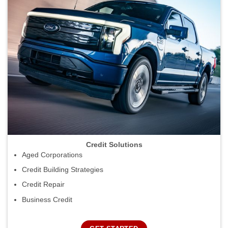
Credit Solutions
Aged Corporations
Credit Building Strategies
Credit Repair
Business Credit