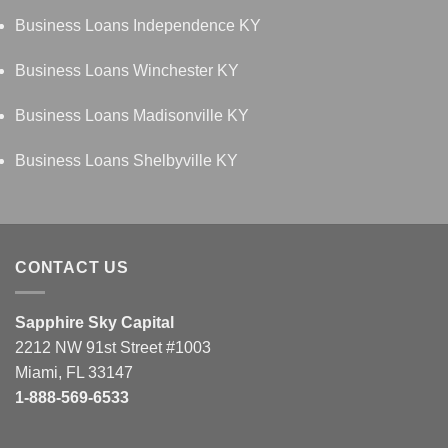
Business Loans Independence KY
Business Loans Winchester KY
Business Loans Madisonville KY
Business Loans Shelbyville KY
CONTACT US
Sapphire Sky Capital
2212 NW 91st Street #1003
Miami, FL 33147
1-888-569-6533