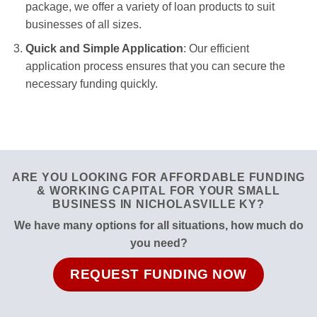
package, we offer a variety of loan products to suit
businesses of all sizes.
Quick and Simple Application
: Our efficient
application process ensures that you can secure the
necessary funding quickly.
ARE YOU LOOKING FOR AFFORDABLE FUNDING
& WORKING CAPITAL FOR YOUR SMALL
BUSINESS IN NICHOLASVILLE KY?
We have many options for all situations, how much do
you need?
REQUEST FUNDING NOW