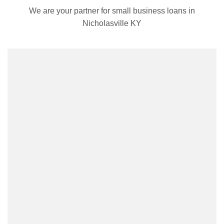
We are your partner for small business loans in
Nicholasville KY