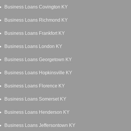
Business Loans Covington KY
Business Loans Richmond KY
Business Loans Frankfort KY
Business Loans London KY
Business Loans Georgetown KY
Business Loans Hopkinsville KY
Business Loans Florence KY
Business Loans Somerset KY
Business Loans Henderson KY
Business Loans Jeffersontown KY