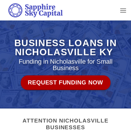
Skip
to
content
BUSINESS LOANS IN
NICHOLASVILLE KY
Funding in Nicholasville for Small
Business
REQUEST FUNDING NOW
ATTENTION NICHOLASVILLE
BUSINESSES