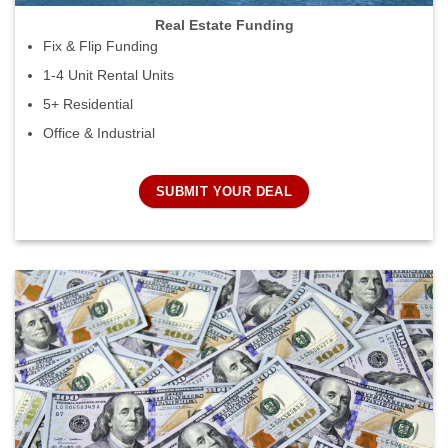
Real Estate Funding
Fix & Flip Funding
1-4 Unit Rental Units
5+ Residential
Office & Industrial
SUBMIT YOUR DEAL