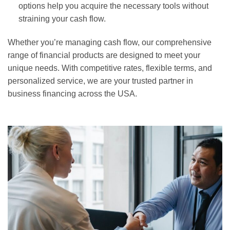
options help you acquire the necessary tools without
straining your cash flow.
Whether you’re managing cash flow, our comprehensive
range of financial products are designed to meet your
unique needs. With competitive rates, flexible terms, and
personalized service, we are your trusted partner in
business financing across the USA.