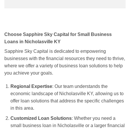
Choose Sapphire Sky Capital for Small Business
Loans in Nicholasville KY
Sapphire Sky Capital is dedicated to empowering
businesses with the financial resources they need to thrive,
where we offer a variety of business loan solutions to help
you achieve your goals.
Regional Expertise
: Our team understands the
economic landscape of Nicholasville KY, allowing us to
offer loan solutions that address the specific challenges
in this area.
Customized Loan Solutions
: Whether you need a
small business loan in Nicholasville or a larger financial