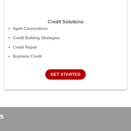
Credit Solutions
Aged Corporations
Credit Building Strategies
Credit Repair
Business Credit
GET STARTED
s