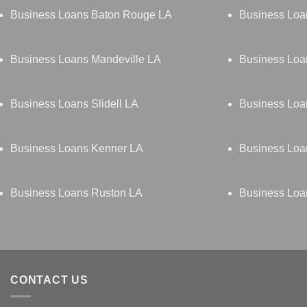
Business Loans Baton Rouge LA
Business Lo
Business Loans Mandeville LA
Business Loa
Business Loans Slidell LA
Business Loa
Business Loans Kenner LA
Business Loa
Business Loans Ruston LA
Business Loa
CONTACT US