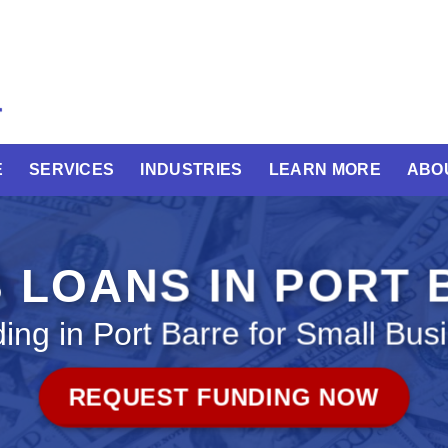
E
SERVICES
INDUSTRIES
LEARN MORE
ABO
 LOANS IN PORT
ing in Port Barre for Small Bus
REQUEST FUNDING NOW