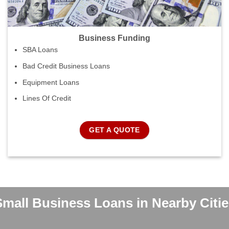
Business Funding
SBA Loans
Bad Credit Business Loans
Equipment Loans
Lines Of Credit
GET A QUOTE
Small Business Loans in Nearby Citie