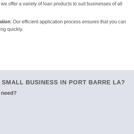
we offer a variety of loan products to suit businesses of all
ation
: Our efficient application process ensures that you can
ng quickly.
SMALL BUSINESS IN PORT BARRE LA?
u need?