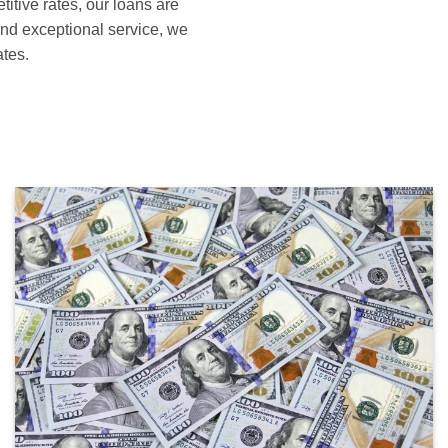
itive rates, our loans are
and exceptional service, we
ates.