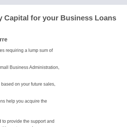
y Capital for your Business Loans
rre
ses requiring a lump sum of
mall Business Administration,
based on your future sales,
ons help you acquire the
 to provide the support and