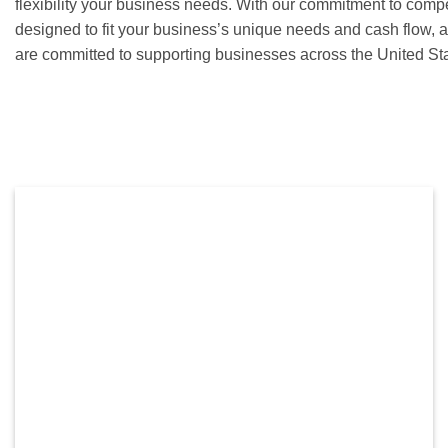
flexibility your business needs. With our commitment to compet
designed to fit your business’s unique needs and cash flow, 
are committed to supporting businesses across the United St