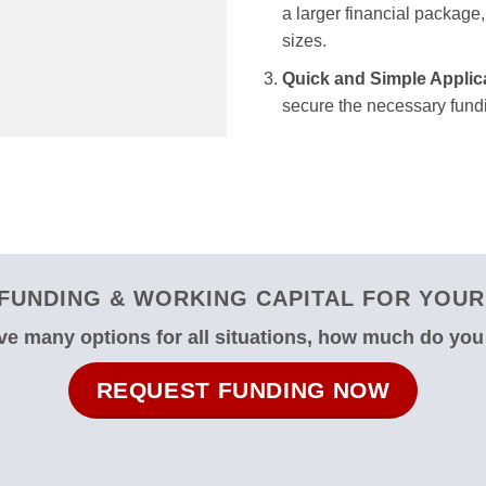
a larger financial package, 
sizes.
Quick and Simple Applic
secure the necessary fundi
FUNDING & WORKING CAPITAL FOR YOUR 
e many options for all situations, how much do yo
REQUEST FUNDING NOW