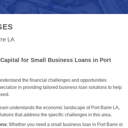
SES
rre LA
Capital for Small Business Loans in Port
nderstand the financial challenges and opportunities
cialize in providing tailored business loan solutions to help
ceed.
team understands the economic landscape of Port Barre LA,
olutions that address the specific challenges in this area.
ons
: Whether you need a small business loan in Port Barre or