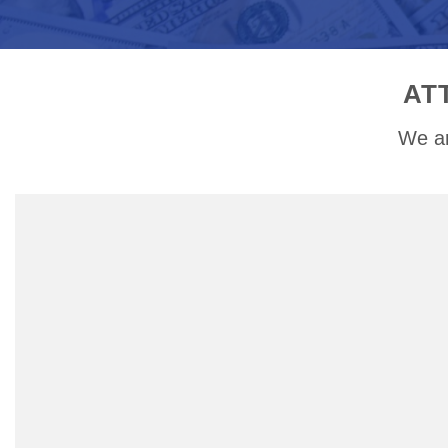
AT
We ar