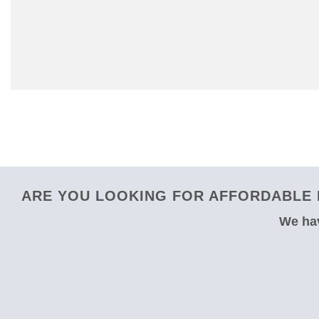
ARE YOU LOOKING FOR AFFORDABLE 
We hav