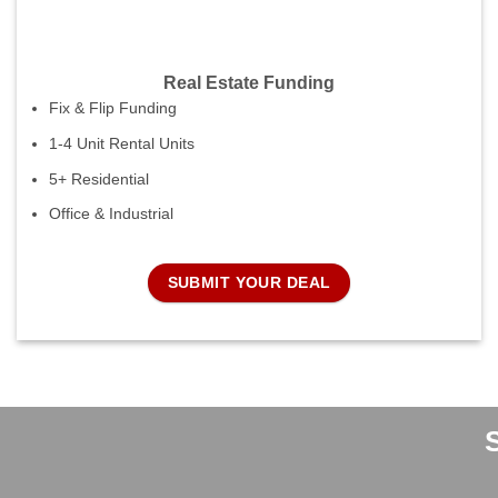
Real Estate Funding
Fix & Flip Funding
1-4 Unit Rental Units
5+ Residential
Office & Industrial
SUBMIT YOUR DEAL