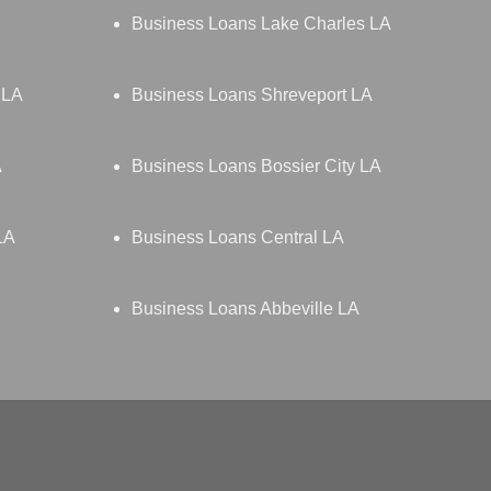
Business Loans Lake Charles LA
 LA
Business Loans Shreveport LA
A
Business Loans Bossier City LA
LA
Business Loans Central LA
Business Loans Abbeville LA