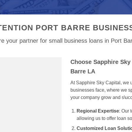
TENTION PORT BARRE BUSINES
e your partner for small business loans in Port Ba
Choose Sapphire Sky 
Barre LA
At Sapphire Sky Capital, we u
businesses face, where we spe
your company grow and s\uc
Regional Expertise
: Our 
allowing us to offer loan s
Customized Loan Soluti