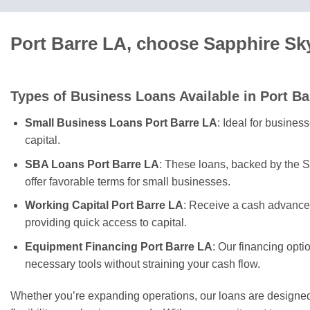
Port Barre LA, choose Sapphire Sk
Types of Business Loans Available in Port Ba
Small Business Loans Port Barre LA
: Ideal for busines
capital.
SBA Loans Port Barre LA
: These loans, backed by the S
offer favorable terms for small businesses.
Working Capital Port Barre LA
: Receive a cash advance 
providing quick access to capital.
Equipment Financing Port Barre LA
: Our financing opti
necessary tools without straining your cash flow.
Whether you’re expanding operations, our loans are designed