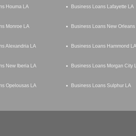
ans Houma LA
Business Loans Lafayette LA
ns Monroe LA
Business Loans New Orleans
ns Alexandria LA
Business Loans Hammond L
ns New Iberia LA
Business Loans Morgan City 
ns Opelousas LA
Business Loans Sulphur LA