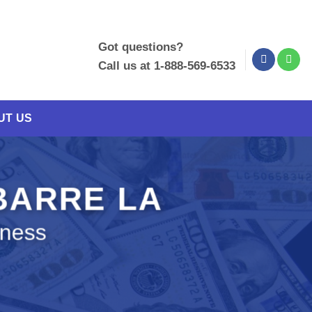
Got questions?
Call us at 1-888-569-6533
UT US
 BARRE LA
iness