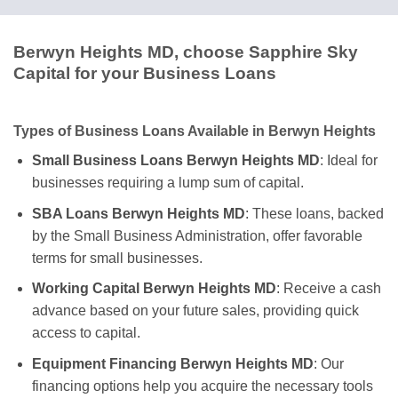
Berwyn Heights MD, choose Sapphire Sky
Capital for your Business Loans
Types of Business Loans Available in Berwyn Heights
Small Business Loans Berwyn Heights MD
: Ideal for
businesses requiring a lump sum of capital.
SBA Loans Berwyn Heights MD
: These loans, backed
by the Small Business Administration, offer favorable
terms for small businesses.
Working Capital Berwyn Heights MD
: Receive a cash
advance based on your future sales, providing quick
access to capital.
Equipment Financing Berwyn Heights MD
: Our
financing options help you acquire the necessary tools