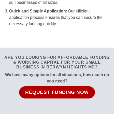
suit businesses of all sizes.
Quick and Simple Application
: Our efficient
application process ensures that you can secure the
necessary funding quickly.
ARE YOU LOOKING FOR AFFORDABLE FUNDING
& WORKING CAPITAL FOR YOUR SMALL
BUSINESS IN BERWYN HEIGHTS MD?
We have many options for all situations, how much do
you need?
REQUEST FUNDING NOW