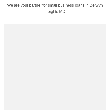
We are your partner for small business loans in Berwyn
Heights MD