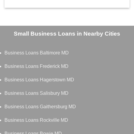
Small Business Loans in Nearby Cities
Business Loans Baltimore MD
Business Loans Frederick MD
Business Loans Hagerstown MD
Business Loans Salisbury MD
Business Loans Gaithersburg MD
Business Loans Rockville MD
Business Loans Bowie MD