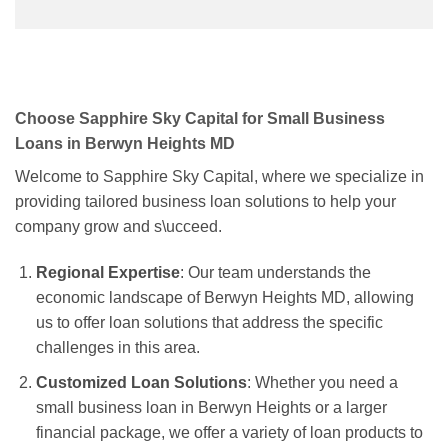
Choose Sapphire Sky Capital for Small Business
Loans in Berwyn Heights MD
Welcome to Sapphire Sky Capital, where we specialize in
providing tailored business loan solutions to help your
company grow and s\ucceed.
Regional Expertise
: Our team understands the
economic landscape of Berwyn Heights MD, allowing
us to offer loan solutions that address the specific
challenges in this area.
Customized Loan Solutions
: Whether you need a
small business loan in Berwyn Heights or a larger
financial package, we offer a variety of loan products to