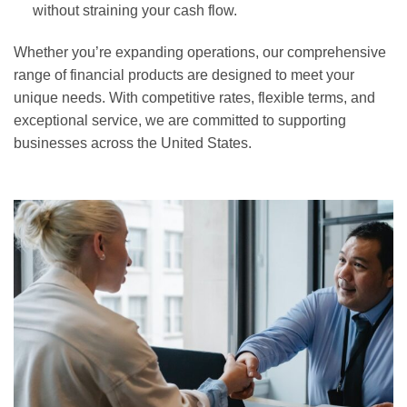
without straining your cash flow.
Whether you’re expanding operations, our comprehensive
range of financial products are designed to meet your
unique needs. With competitive rates, flexible terms, and
exceptional service, we are committed to supporting
businesses across the United States.