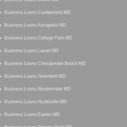
Business Loans Cumberland MD
Business Loans Annapolis MD
Business Loans College Park MD
Business Loans Laurel MD
Business Loans Chesapeake Beach MD
Business Loans Greenbelt MD
Business Loans Westminster MD
Business Loans Hyattsville MD
Business Loans Easton MD