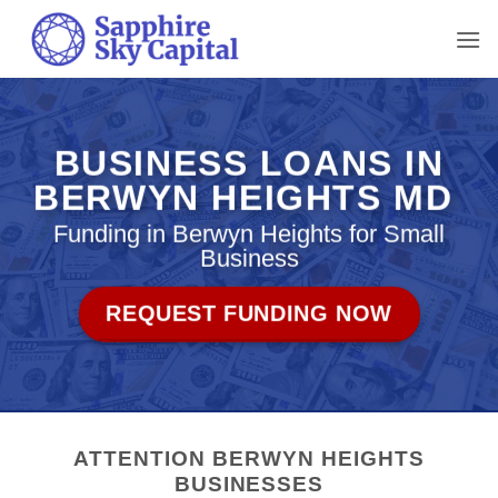
Skip
to
content
BUSINESS LOANS IN
BERWYN HEIGHTS MD
Funding in Berwyn Heights for Small
Business
REQUEST FUNDING NOW
ATTENTION BERWYN HEIGHTS
BUSINESSES