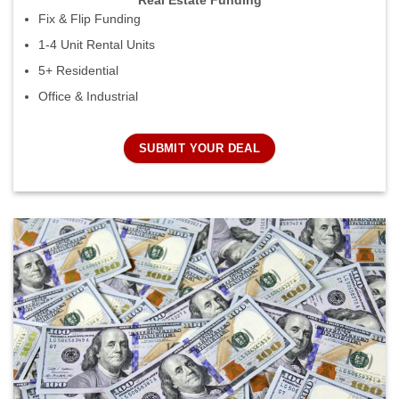
Real Estate Funding
Fix & Flip Funding
1-4 Unit Rental Units
5+ Residential
Office & Industrial
SUBMIT YOUR DEAL