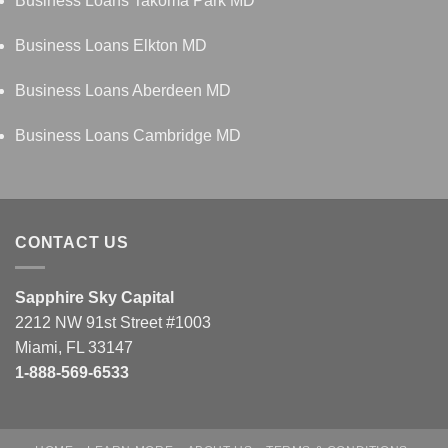
Business Loans Takoma Park MD
Business Loans Elkton MD
Business Loans Aberdeen MD
Business Loans Cambridge MD
CONTACT US
Sapphire Sky Capital
2212 NW 91st Street #1003
Miami, FL 33147
1-888-569-6533