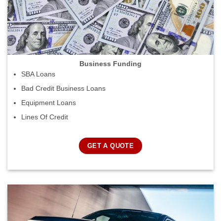
Business Funding
SBA Loans
Bad Credit Business Loans
Equipment Loans
Lines Of Credit
GET A QUOTE