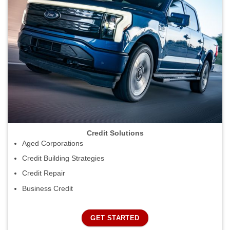
Credit Solutions
Aged Corporations
Credit Building Strategies
Credit Repair
Business Credit
GET STARTED