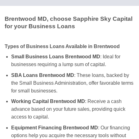
Brentwood MD, choose Sapphire Sky Capital
for your Business Loans
Types of Business Loans Available in Brentwood
Small Business Loans Brentwood MD
: Ideal for
businesses requiring a lump sum of capital.
SBA Loans Brentwood MD
: These loans, backed by
the Small Business Administration, offer favorable terms
for small businesses.
Working Capital Brentwood MD
: Receive a cash
advance based on your future sales, providing quick
access to capital.
Equipment Financing Brentwood MD
: Our financing
options help you acquire the necessary tools without