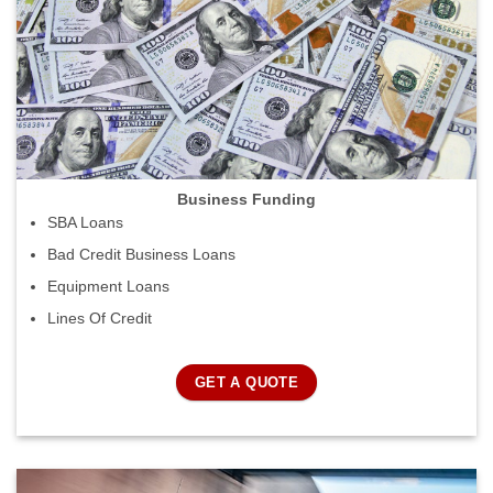
Business Funding
SBA Loans
Bad Credit Business Loans
Equipment Loans
Lines Of Credit
GET A QUOTE