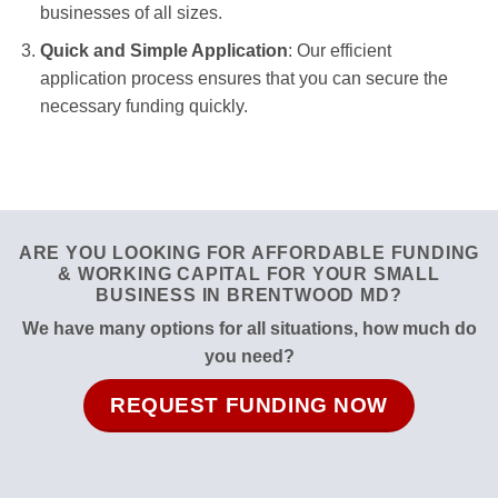
businesses of all sizes.
Quick and Simple Application
: Our efficient
application process ensures that you can secure the
necessary funding quickly.
ARE YOU LOOKING FOR AFFORDABLE FUNDING
& WORKING CAPITAL FOR YOUR SMALL
BUSINESS IN BRENTWOOD MD?
We have many options for all situations, how much do
you need?
REQUEST FUNDING NOW