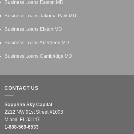
Business Loans Easton MD
Business Loans Takoma Park MD
Business Loans Elkton MD
Business Loans Aberdeen MD
Business Loans Cambridge MD
CONTACT US
Sapphire Sky Capital
2212 NW 91st Street #1003
Miami, FL 33147
1-888-569-6533