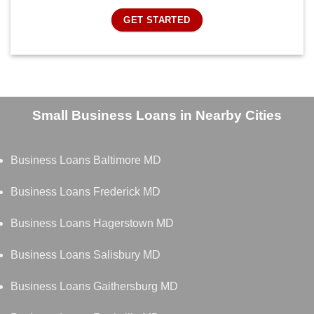
GET STARTED
Small Business Loans in Nearby Cities
Business Loans Baltimore MD
Business Loans Frederick MD
Business Loans Hagerstown MD
Business Loans Salisbury MD
Business Loans Gaithersburg MD