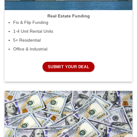
Real Estate Funding
Fix & Flip Funding
1-4 Unit Rental Units
5+ Residential
Office & Industrial
SUBMIT YOUR DEAL