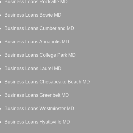
Business Loans Rockville MD
Business Loans Bowie MD
Business Loans Cumberland MD
Business Loans Annapolis MD
Business Loans College Park MD
Business Loans Laurel MD
Business Loans Chesapeake Beach MD
Business Loans Greenbelt MD
Business Loans Westminster MD
Business Loans Hyattsville MD