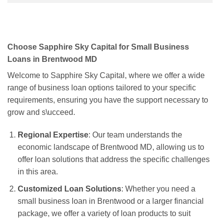
Choose Sapphire Sky Capital for Small Business
Loans in Brentwood MD
Welcome to Sapphire Sky Capital, where we offer a wide
range of business loan options tailored to your specific
requirements, ensuring you have the support necessary to
grow and s\ucceed.
Regional Expertise
: Our team understands the
economic landscape of Brentwood MD, allowing us to
offer loan solutions that address the specific challenges
in this area.
Customized Loan Solutions
: Whether you need a
small business loan in Brentwood or a larger financial
package, we offer a variety of loan products to suit