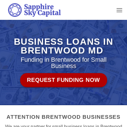
Skip
to
content
BUSINESS LOANS IN
BRENTWOOD MD
Funding in Brentwood for Small
Business
REQUEST FUNDING NOW
ATTENTION BRENTWOOD BUSINESSES
We are your partner for small business loans in Brentwood