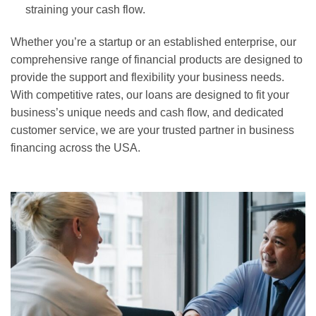
straining your cash flow.
Whether you’re a startup or an established enterprise, our
comprehensive range of financial products are designed to
provide the support and flexibility your business needs.
With competitive rates, our loans are designed to fit your
business’s unique needs and cash flow, and dedicated
customer service, we are your trusted partner in business
financing across the USA.