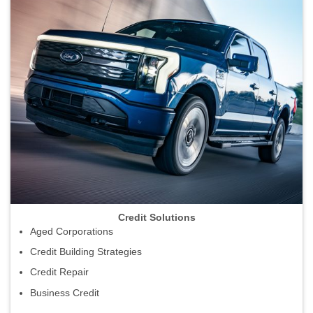
Credit Solutions
Aged Corporations
Credit Building Strategies
Credit Repair
Business Credit