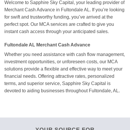
Welcome to Sapphire Sky Capital, your leading provider of
Merchant Cash Advance in Fultondale AL. If you’re looking
for swift and trustworthy funding, you’ve arrived at the
perfect spot. Our MCA services are crafted to give you
instant cash access through your anticipated sales.
Fultondale AL Merchant Cash Advance
Whether you need assistance with cash flow management,
investment opportunities, or unforeseen costs, our MCA
solutions provide a flexible and effective way to meet your
financial needs. Offering attractive rates, personalized
terms, and superior service, Sapphire Sky Capital is
devoted to aiding businesses throughout Fultondale, AL.
YOUR SOURCE FOR