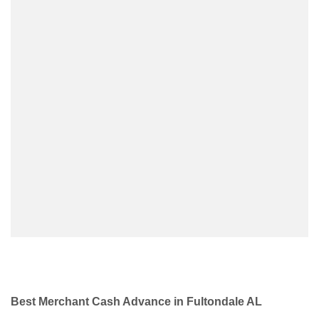
Best Merchant Cash Advance in Fultondale AL