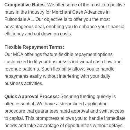
Competitive Rates:
We offer some of the most competitive
rates in the industry for Merchant Cash Advances in
Fultondale AL. Our objective is to offer you the most
advantageous deal, enabling you to enhance your financial
efficiency and cut down on costs.
Flexible Repayment Terms:
Our MCA offerings feature flexible repayment options
customized to fit your business’s individual cash flow and
revenue patterns. Such flexibility allows you to handle
repayments easily without interfering with your daily
business activities.
Quick Approval Process:
Securing funding quickly is
often essential. We have a streamlined application
procedure that guarantees rapid approval and swift access
to capital. This promptness allows you to handle immediate
needs and take advantage of opportunities without delays.