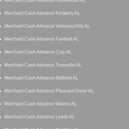
Merchant Cash Advance Homewood AL
Merchant Cash Advance Kimberly AL
Merchant Cash Advance Vestavia Hills AL
Merchant Cash Advance Fairfield AL
Merchant Cash Advance Clay AL
Merchant Cash Advance Trussville AL
Merchant Cash Advance Midfield AL
Merchant Cash Advance Pleasant Grove AL
Merchant Cash Advance Warrior AL
Merchant Cash Advance Leeds AL