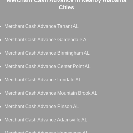
Merchant Cash Advance in Nearby Alabama
Cities
Merchant Cash Advance Tarrant AL
Merchant Cash Advance Gardendale AL
Merchant Cash Advance Birmingham AL
Merchant Cash Advance Center Point AL
Merchant Cash Advance Irondale AL
Merchant Cash Advance Mountain Brook AL
Merchant Cash Advance Pinson AL
Merchant Cash Advance Adamsville AL