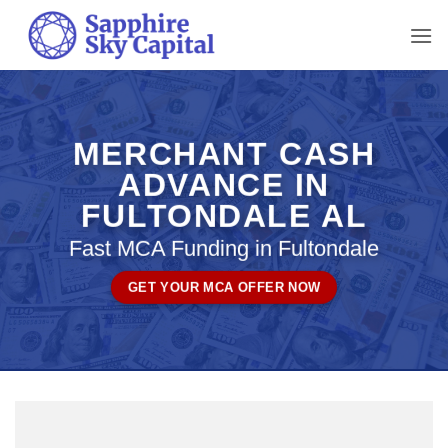
Skip
to
content
MERCHANT CASH
ADVANCE IN
FULTONDALE AL
Fast MCA Funding in Fultondale
GET YOUR MCA OFFER NOW