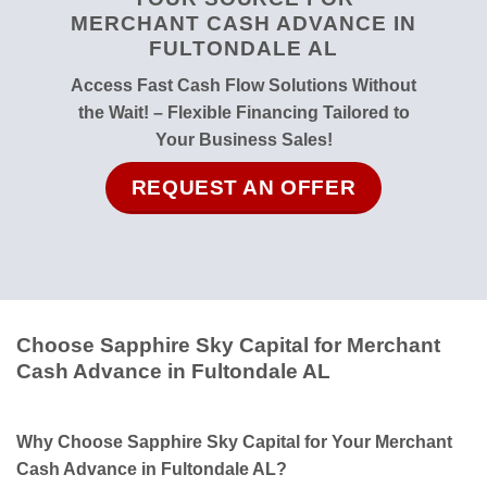
MERCHANT CASH ADVANCE IN
FULTONDALE AL
Access Fast Cash Flow Solutions Without
the Wait! – Flexible Financing Tailored to
Your Business Sales!
REQUEST AN OFFER
Choose Sapphire Sky Capital for Merchant
Cash Advance in Fultondale AL
Why Choose Sapphire Sky Capital for Your Merchant
Cash Advance in Fultondale AL?