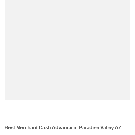
Best Merchant Cash Advance in Paradise Valley AZ