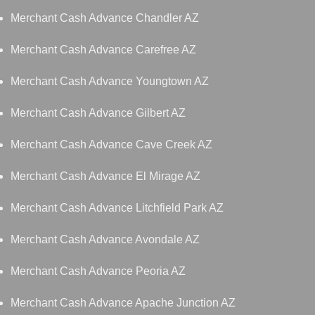
Merchant Cash Advance Chandler AZ
Merchant Cash Advance Carefree AZ
Merchant Cash Advance Youngtown AZ
Merchant Cash Advance Gilbert AZ
Merchant Cash Advance Cave Creek AZ
Merchant Cash Advance El Mirage AZ
Merchant Cash Advance Litchfield Park AZ
Merchant Cash Advance Avondale AZ
Merchant Cash Advance Peoria AZ
Merchant Cash Advance Apache Junction AZ