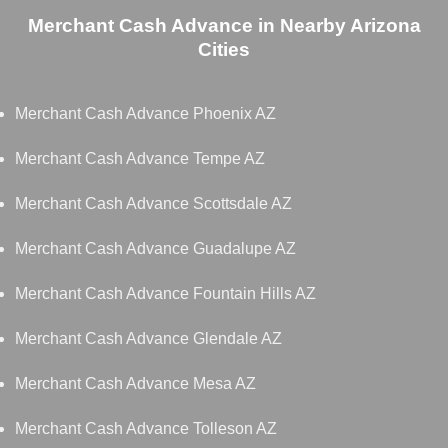
Merchant Cash Advance in Nearby Arizona
Cities
Merchant Cash Advance Phoenix AZ
Merchant Cash Advance Tempe AZ
Merchant Cash Advance Scottsdale AZ
Merchant Cash Advance Guadalupe AZ
Merchant Cash Advance Fountain Hills AZ
Merchant Cash Advance Glendale AZ
Merchant Cash Advance Mesa AZ
Merchant Cash Advance Tolleson AZ