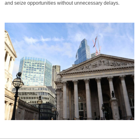
and seize opportunities without unnecessary delays.