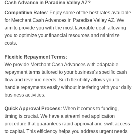
Cash Advance in Paradise Valley AZ?
Competitive Rates:
Enjoy some of the best rates available
for Merchant Cash Advances in Paradise Valley AZ. We
aim to provide you with the most favorable deal, allowing
you to optimize your financial resources and minimize
costs.
Flexible Repayment Terms:
We provide Merchant Cash Advances with adaptable
repayment terms tailored to your business’s specific cash
flow and revenue needs. Such flexibility allows you to
handle repayments easily without interfering with your daily
business activities.
Quick Approval Process:
When it comes to funding,
timing is crucial. We have a streamlined application
procedure that guarantees rapid approval and swift access
to capital. This efficiency helps you address urgent needs