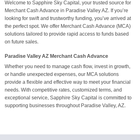
Welcome to Sapphire Sky Capital, your trusted source for
Merchant Cash Advance in Paradise Valley AZ. If you’re
looking for swift and trustworthy funding, you’ve arrived at
the perfect spot. We offer Merchant Cash Advance (MCA)
solutions tailored to provide rapid access to funds based
on future sales.
Paradise Valley AZ Merchant Cash Advance
Whether you need to manage cash flow, invest in growth,
or handle unexpected expenses, our MCA solutions
provide a flexible and effective way to meet your financial
needs. With competitive rates, customized terms, and
exceptional service, Sapphire Sky Capital is committed to
supporting businesses throughout Paradise Valley, AZ.