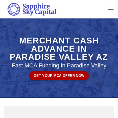
Skip
to
content
MERCHANT CASH
ADVANCE IN
PARADISE VALLEY AZ
Fast MCA Funding in Paradise Valley
GET YOUR MCA OFFER NOW