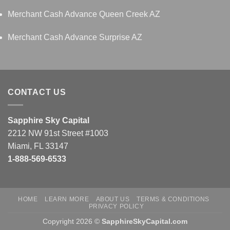
Merchant Cash Advance Queen Creek AZ
Merchant Cash Advance Surprise AZ
CONTACT US
Sapphire Sky Capital
2212 NW 91st Street #1003
Miami, FL 33147
1-888-569-6533
HOME
LEARN MORE
ABOUT US
TERMS & CONDITIONS
PRIVACY POLICY
Copyright 2026 ©
SapphireSkyCapital.com