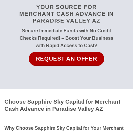
YOUR SOURCE FOR
MERCHANT CASH ADVANCE IN
PARADISE VALLEY AZ
Secure Immediate Funds with No Credit
Checks Required! – Boost Your Business
with Rapid Access to Cash!
REQUEST AN OFFER
Choose Sapphire Sky Capital for Merchant
Cash Advance in Paradise Valley AZ
Why Choose Sapphire Sky Capital for Your Merchant