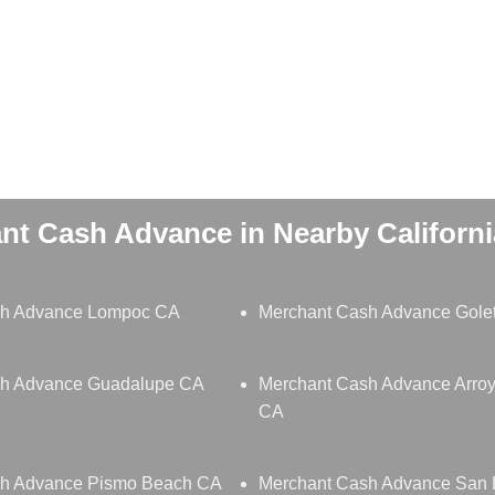
nt Cash Advance in Nearby California
sh Advance Lompoc CA
Merchant Cash Advance Gole
sh Advance Guadalupe CA
Merchant Cash Advance Arro
CA
sh Advance Pismo Beach CA
Merchant Cash Advance San 