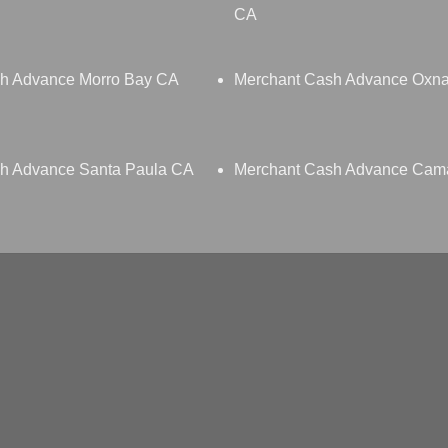
CA
h Advance Morro Bay CA
Merchant Cash Advance Oxn
h Advance Santa Paula CA
Merchant Cash Advance Cama