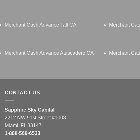
Merchant Cash Advance Taft CA
Merchant Cas
Merchant Cash Advance Atascadero CA
Merchant Cas
CONTACT US
Sapphire Sky Capital
2212 NW 91st Street #1003
Miami, FL 33147
1-888-569-6533