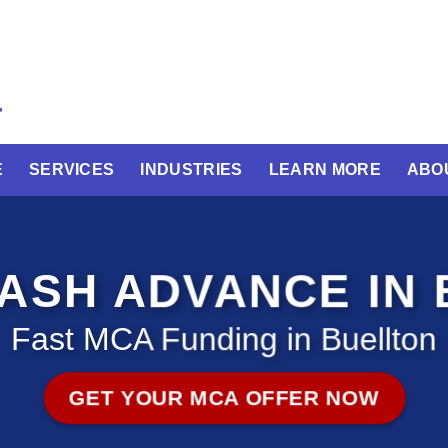
E
SERVICES
INDUSTRIES
LEARN MORE
ABO
ASH ADVANCE IN 
Fast MCA Funding in Buellton
GET YOUR MCA OFFER NOW