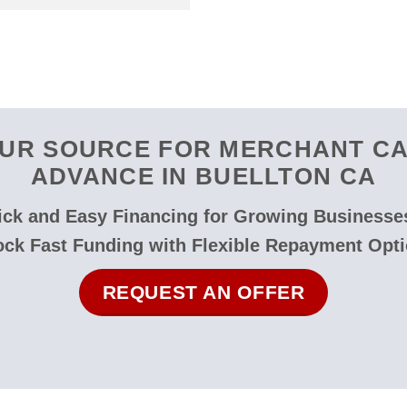
UR SOURCE FOR MERCHANT C
ADVANCE IN BUELLTON CA
ck and Easy Financing for Growing Businesse
ock Fast Funding with Flexible Repayment Opti
REQUEST AN OFFER