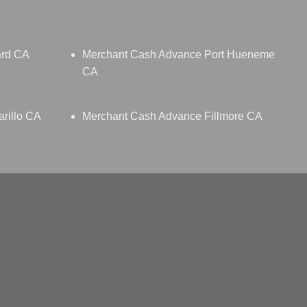
ard CA
Merchant Cash Advance Port Hueneme
CA
rillo CA
Merchant Cash Advance Fillmore CA