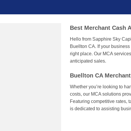
Best Merchant Cash A
Hello from Sapphire Sky Capi
Buellton CA. If your business
right place. Our MCA services
anticipated sales.
Buellton CA Merchan
Whether you’re looking to han
costs, our MCA solutions prov
Featuring competitive rates, 
is dedicated to assisting bus