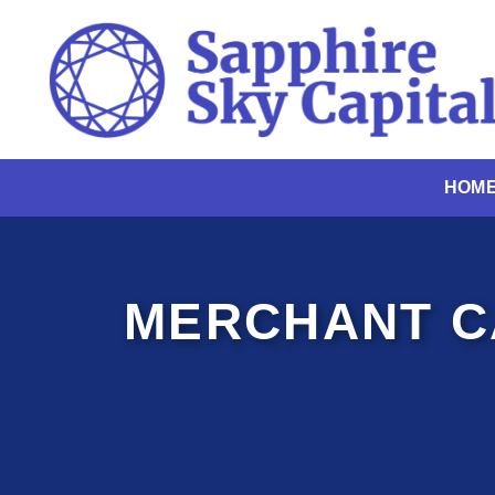
Skip
to
content
HOM
MERCHANT C