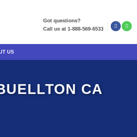
Got questions?
Call us at 1-888-569-6533
UT US
BUELLTON CA