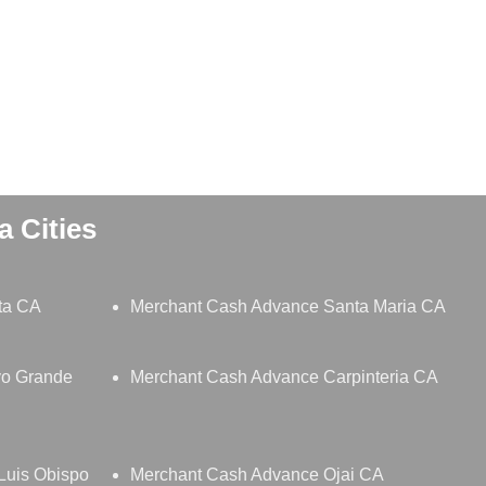
 Cities
ta CA
Merchant Cash Advance Santa Maria CA
yo Grande
Merchant Cash Advance Carpinteria CA
Luis Obispo
Merchant Cash Advance Ojai CA