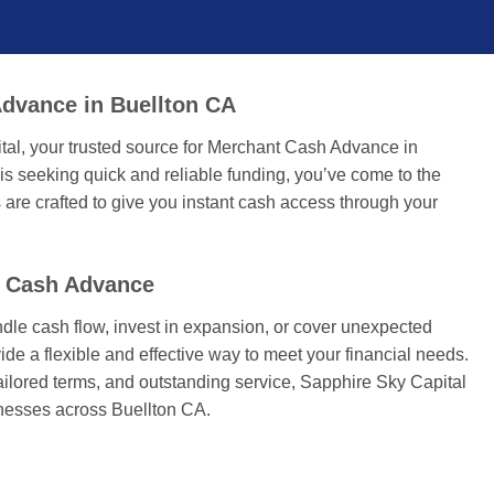
dvance in Buellton CA
tal, your trusted source for Merchant Cash Advance in
 is seeking quick and reliable funding, you’ve come to the
 are crafted to give you instant cash access through your
t Cash Advance
dle cash flow, invest in expansion, or cover unexpected
ide a flexible and effective way to meet your financial needs.
tailored terms, and outstanding service, Sapphire Sky Capital
inesses across Buellton CA.