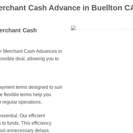
erchant Cash Advance in Buellton C
Merchant Cash
for Merchant Cash Advances in
ossible deal, allowing you to
ayment terms designed to suit
 flexible terms help you
 regular operations.
ssential. Our efficient
to funds. This efficiency
out unnecessary delays.