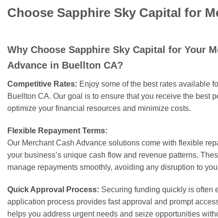
Choose Sapphire Sky Capital for M
Why Choose Sapphire Sky Capital for Your 
Advance in Buellton CA?
Competitive Rates:
Enjoy some of the best rates available 
Buellton CA. Our goal is to ensure that you receive the best p
optimize your financial resources and minimize costs.
Flexible Repayment Terms:
Our Merchant Cash Advance solutions come with flexible rep
your business’s unique cash flow and revenue patterns. These
manage repayments smoothly, avoiding any disruption to your
Quick Approval Process:
Securing funding quickly is often e
application process provides fast approval and prompt access 
helps you address urgent needs and seize opportunities with