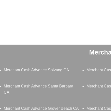
Mercha
Merchant Cash Advance Solvang CA
Merchant Ca
Merchant Cash Advance Santa Barbara
Merchant Ca
CA
Merchant Cash Advance Grover Beach CA
Merchant Ca