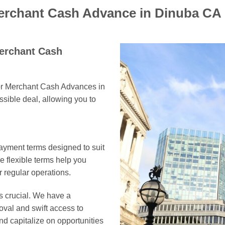
Merchant Cash Advance in Dinuba CA
Merchant Cash
for Merchant Cash Advances in
ssible deal, allowing you to
ayment terms designed to suit
 flexible terms help you
 regular operations.
s crucial. We have a
oval and swift access to
nd capitalize on opportunities