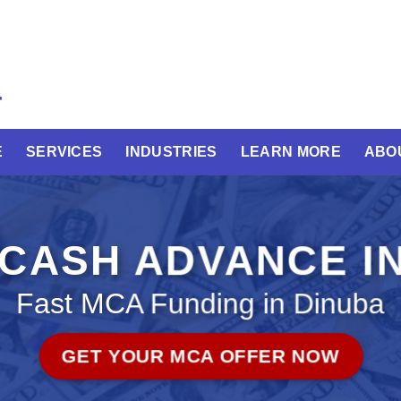
E
SERVICES
INDUSTRIES
LEARN MORE
ABO
CASH ADVANCE IN
Fast MCA Funding in Dinuba
GET YOUR MCA OFFER NOW