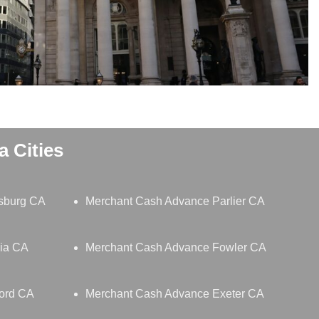
 Cities
sburg CA
Merchant Cash Advance Parlier CA
lia CA
Merchant Cash Advance Fowler CA
ord CA
Merchant Cash Advance Exeter CA