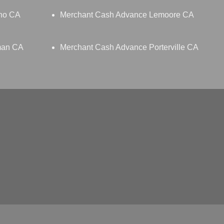
no CA
Merchant Cash Advance Lemoore CA
man CA
Merchant Cash Advance Porterville CA