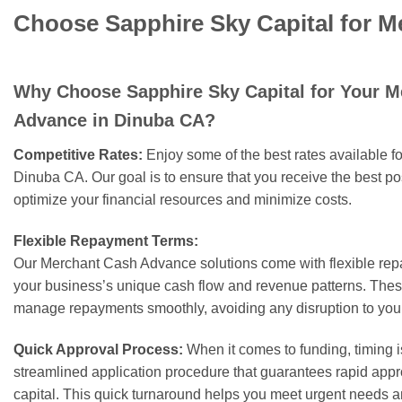
Choose Sapphire Sky Capital for 
Why Choose Sapphire Sky Capital for Your 
Advance in Dinuba CA?
Competitive Rates:
Enjoy some of the best rates available 
Dinuba CA. Our goal is to ensure that you receive the best po
optimize your financial resources and minimize costs.
Flexible Repayment Terms:
Our Merchant Cash Advance solutions come with flexible rep
your business’s unique cash flow and revenue patterns. These
manage repayments smoothly, avoiding any disruption to your
Quick Approval Process:
When it comes to funding, timing i
streamlined application procedure that guarantees rapid appr
capital. This quick turnaround helps you meet urgent needs a