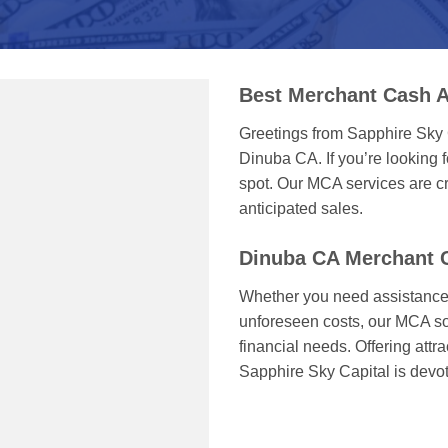
Best Merchant Cash 
Greetings from Sapphire Sky 
Dinuba CA. If you’re looking f
spot. Our MCA services are cr
anticipated sales.
Dinuba CA Merchant 
Whether you need assistance 
unforeseen costs, our MCA sol
financial needs. Offering attr
Sapphire Sky Capital is devo