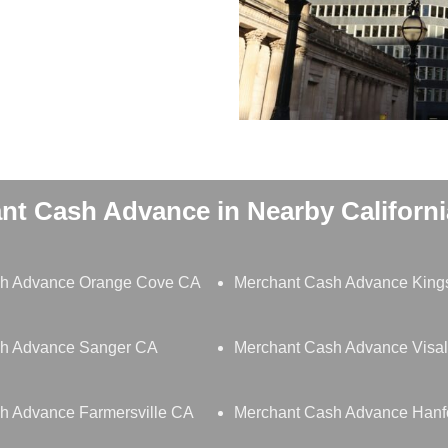
nt Cash Advance in Nearby California
sh Advance Orange Cove CA
Merchant Cash Advance King
h Advance Sanger CA
Merchant Cash Advance Visa
h Advance Farmersville CA
Merchant Cash Advance Hanf