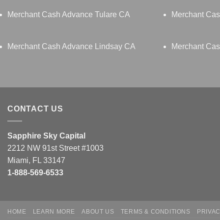
Merchant Cash Advance Tulare CA
Merchant Cas
Merchant Cash Advance Lindsay CA
Merchant Cas
CONTACT US
Sapphire Sky Capital
2212 NW 91st Street #1003
Miami, FL 33147
1-888-569-6533
HOME
LEARN MORE
ABOUT US
TERMS & CONDITIONS
PRIVAC