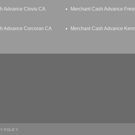
h Advance Clovis CA
Merchant Cash Advance Fres
h Advance Corcoran CA
Merchant Cash Advance Ker
Y POLICY