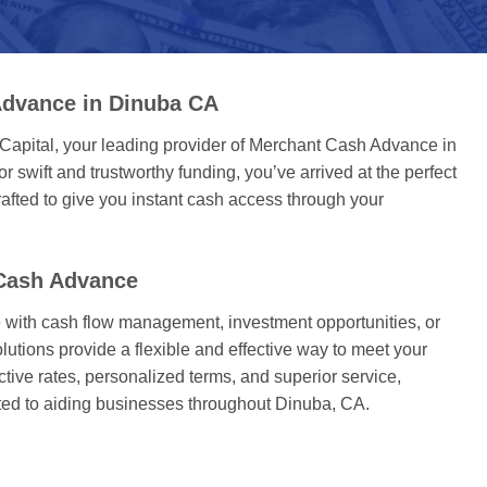
Advance in Dinuba CA
Capital, your leading provider of Merchant Cash Advance in
or swift and trustworthy funding, you’ve arrived at the perfect
afted to give you instant cash access through your
Cash Advance
with cash flow management, investment opportunities, or
utions provide a flexible and effective way to meet your
active rates, personalized terms, and superior service,
ted to aiding businesses throughout Dinuba, CA.