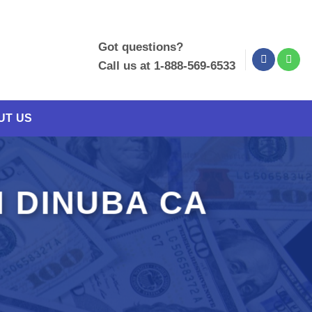
Got questions?
Call us at 1-888-569-6533
UT US
 DINUBA CA