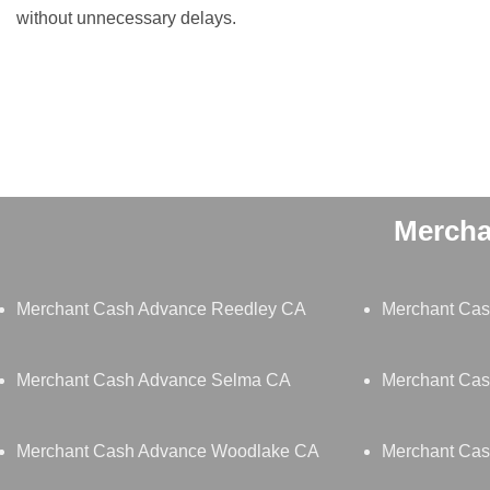
without unnecessary delays.
Mercha
Merchant Cash Advance Reedley CA
Merchant Ca
Merchant Cash Advance Selma CA
Merchant Cas
Merchant Cash Advance Woodlake CA
Merchant Cas