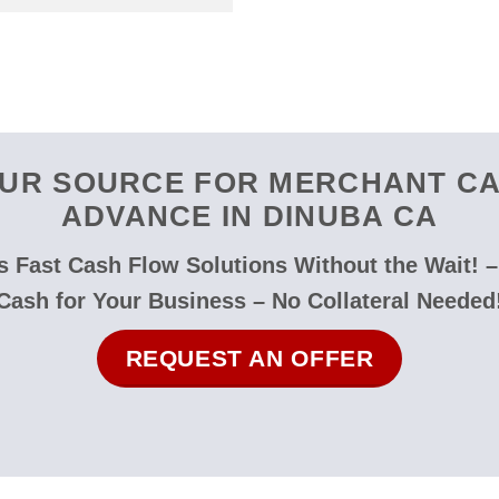
UR SOURCE FOR MERCHANT C
ADVANCE IN DINUBA CA
 Fast Cash Flow Solutions Without the Wait! 
Cash for Your Business – No Collateral Needed
REQUEST AN OFFER