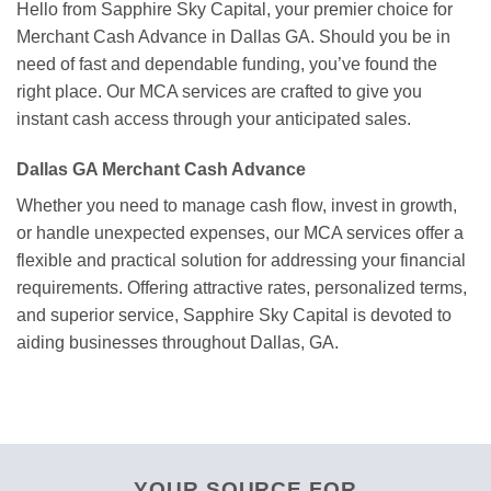
Hello from Sapphire Sky Capital, your premier choice for
Merchant Cash Advance in Dallas GA. Should you be in
need of fast and dependable funding, you’ve found the
right place. Our MCA services are crafted to give you
instant cash access through your anticipated sales.
Dallas GA Merchant Cash Advance
Whether you need to manage cash flow, invest in growth,
or handle unexpected expenses, our MCA services offer a
flexible and practical solution for addressing your financial
requirements. Offering attractive rates, personalized terms,
and superior service, Sapphire Sky Capital is devoted to
aiding businesses throughout Dallas, GA.
YOUR SOURCE FOR