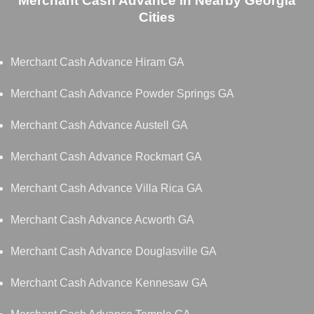
Merchant Cash Advance in Nearby Georgia
Cities
Merchant Cash Advance Hiram GA
Merchant Cash Advance Powder Springs GA
Merchant Cash Advance Austell GA
Merchant Cash Advance Rockmart GA
Merchant Cash Advance Villa Rica GA
Merchant Cash Advance Acworth GA
Merchant Cash Advance Douglasville GA
Merchant Cash Advance Kennesaw GA