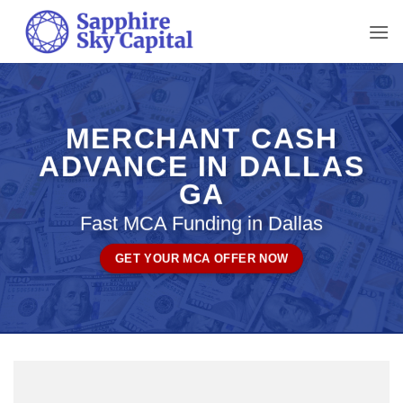
Skip
to
content
MERCHANT CASH
ADVANCE IN DALLAS
GA
Fast MCA Funding in Dallas
GET YOUR MCA OFFER NOW