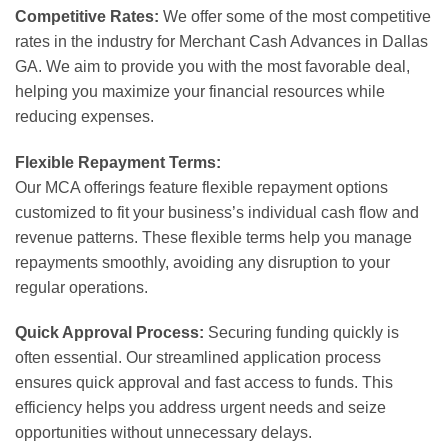
Competitive Rates:
We offer some of the most competitive
rates in the industry for Merchant Cash Advances in Dallas
GA. We aim to provide you with the most favorable deal,
helping you maximize your financial resources while
reducing expenses.
Flexible Repayment Terms:
Our MCA offerings feature flexible repayment options
customized to fit your business’s individual cash flow and
revenue patterns. These flexible terms help you manage
repayments smoothly, avoiding any disruption to your
regular operations.
Quick Approval Process:
Securing funding quickly is
often essential. Our streamlined application process
ensures quick approval and fast access to funds. This
efficiency helps you address urgent needs and seize
opportunities without unnecessary delays.