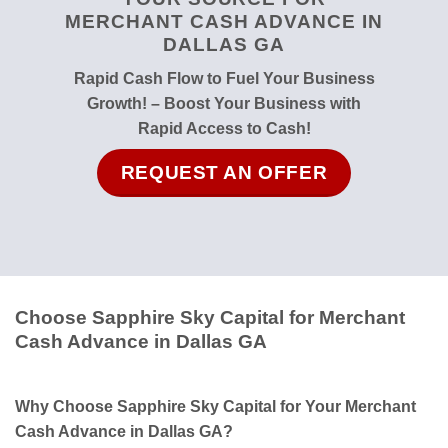
MERCHANT CASH ADVANCE IN
DALLAS GA
Rapid Cash Flow to Fuel Your Business
Growth! – Boost Your Business with
Rapid Access to Cash!
REQUEST AN OFFER
Choose Sapphire Sky Capital for Merchant
Cash Advance in Dallas GA
Why Choose Sapphire Sky Capital for Your Merchant
Cash Advance in Dallas GA?