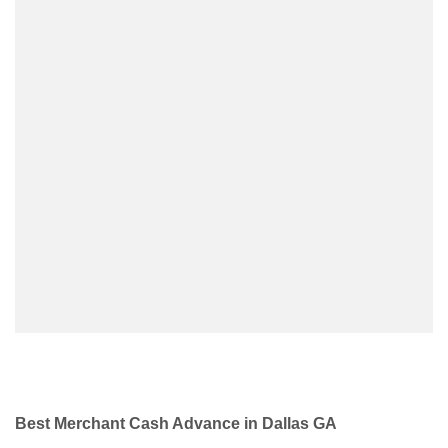
Best Merchant Cash Advance in Dallas GA