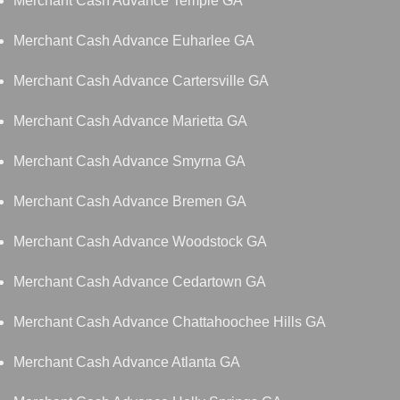
Merchant Cash Advance Temple GA
Merchant Cash Advance Euharlee GA
Merchant Cash Advance Cartersville GA
Merchant Cash Advance Marietta GA
Merchant Cash Advance Smyrna GA
Merchant Cash Advance Bremen GA
Merchant Cash Advance Woodstock GA
Merchant Cash Advance Cedartown GA
Merchant Cash Advance Chattahoochee Hills GA
Merchant Cash Advance Atlanta GA