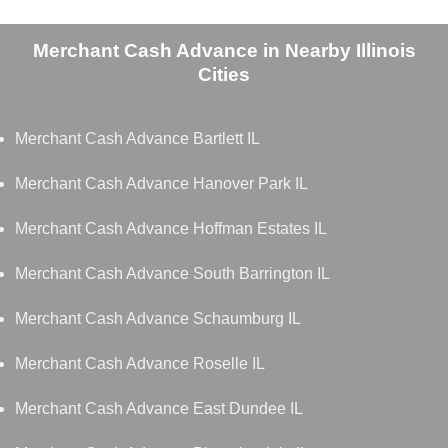
Merchant Cash Advance in Nearby Illinois
Cities
Merchant Cash Advance Bartlett IL
Merchant Cash Advance Hanover Park IL
Merchant Cash Advance Hoffman Estates IL
Merchant Cash Advance South Barrington IL
Merchant Cash Advance Schaumburg IL
Merchant Cash Advance Roselle IL
Merchant Cash Advance East Dundee IL