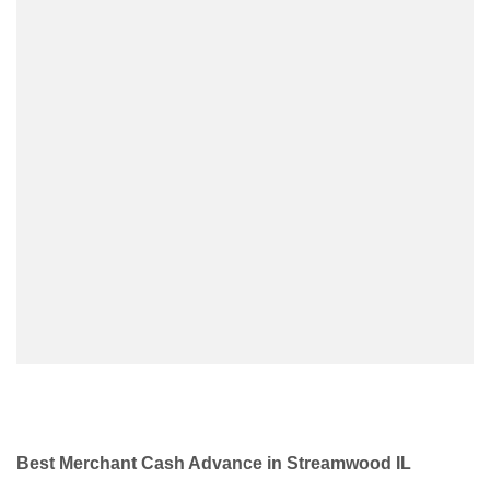
Best Merchant Cash Advance in Streamwood IL