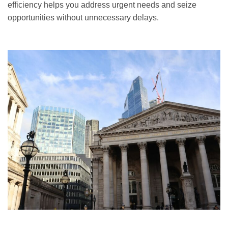
efficiency helps you address urgent needs and seize
opportunities without unnecessary delays.