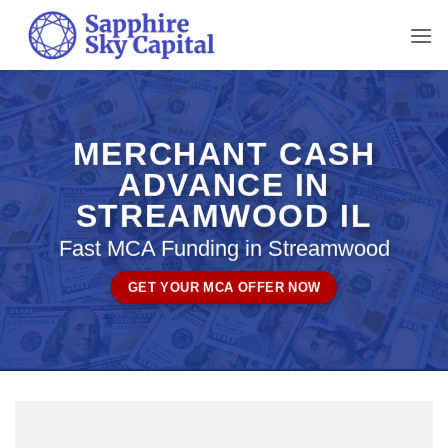
Skip
to
content
MERCHANT CASH
ADVANCE IN
STREAMWOOD IL
Fast MCA Funding in Streamwood
GET YOUR MCA OFFER NOW