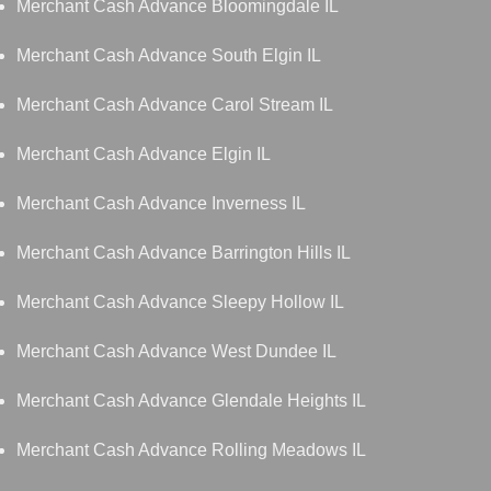
Merchant Cash Advance Bloomingdale IL
Merchant Cash Advance South Elgin IL
Merchant Cash Advance Carol Stream IL
Merchant Cash Advance Elgin IL
Merchant Cash Advance Inverness IL
Merchant Cash Advance Barrington Hills IL
Merchant Cash Advance Sleepy Hollow IL
Merchant Cash Advance West Dundee IL
Merchant Cash Advance Glendale Heights IL
Merchant Cash Advance Rolling Meadows IL