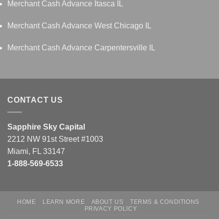
Merchant Cash Advance Itasca IL
Merchant Cash Advance West Chicago IL
Merchant Cash Advance Carpentersville IL
CONTACT US
Sapphire Sky Capital
2212 NW 91st Street #1003
Miami, FL 33147
1-888-569-6533
HOME
LEARN MORE
ABOUT US
TERMS & CONDITIONS
PRIVACY POLICY