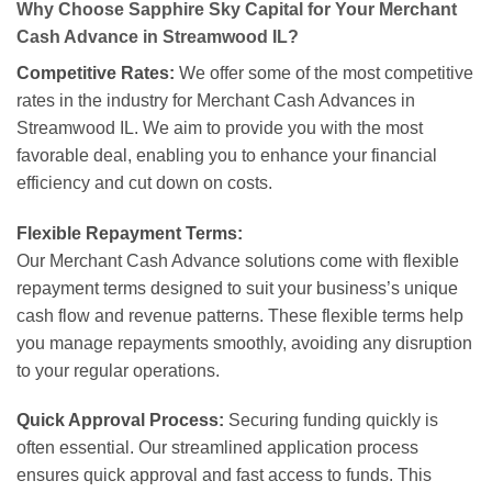
Why Choose Sapphire Sky Capital for Your Merchant
Cash Advance in Streamwood IL?
Competitive Rates:
We offer some of the most competitive
rates in the industry for Merchant Cash Advances in
Streamwood IL. We aim to provide you with the most
favorable deal, enabling you to enhance your financial
efficiency and cut down on costs.
Flexible Repayment Terms:
Our Merchant Cash Advance solutions come with flexible
repayment terms designed to suit your business’s unique
cash flow and revenue patterns. These flexible terms help
you manage repayments smoothly, avoiding any disruption
to your regular operations.
Quick Approval Process:
Securing funding quickly is
often essential. Our streamlined application process
ensures quick approval and fast access to funds. This