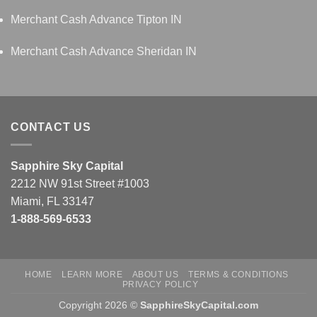
Merchant Cash Advance Tipton IN
Merchant Cash Advance Sheridan IN
CONTACT US
Sapphire Sky Capital
2212 NW 91st Street #1003
Miami, FL 33147
1-888-569-6533
HOME
LEARN MORE
ABOUT US
TERMS & CONDITIONS
PRIVACY POLICY
Copyright 2026 ©
SapphireSkyCapital.com