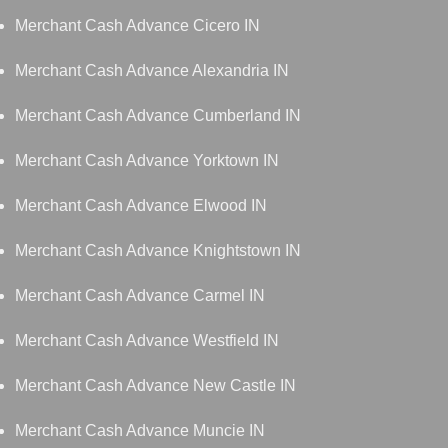
Merchant Cash Advance Cicero IN
Merchant Cash Advance Alexandria IN
Merchant Cash Advance Cumberland IN
Merchant Cash Advance Yorktown IN
Merchant Cash Advance Elwood IN
Merchant Cash Advance Knightstown IN
Merchant Cash Advance Carmel IN
Merchant Cash Advance Westfield IN
Merchant Cash Advance New Castle IN
Merchant Cash Advance Muncie IN