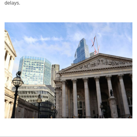
delays.