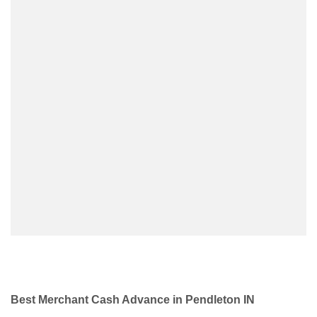
Best Merchant Cash Advance in Pendleton IN