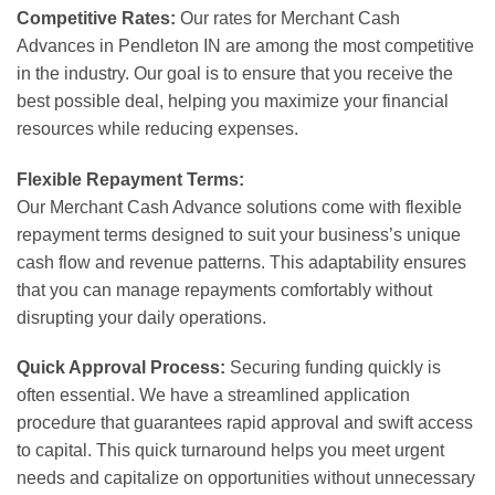
Competitive Rates:
Our rates for Merchant Cash
Advances in Pendleton IN are among the most competitive
in the industry. Our goal is to ensure that you receive the
best possible deal, helping you maximize your financial
resources while reducing expenses.
Flexible Repayment Terms:
Our Merchant Cash Advance solutions come with flexible
repayment terms designed to suit your business’s unique
cash flow and revenue patterns. This adaptability ensures
that you can manage repayments comfortably without
disrupting your daily operations.
Quick Approval Process:
Securing funding quickly is
often essential. We have a streamlined application
procedure that guarantees rapid approval and swift access
to capital. This quick turnaround helps you meet urgent
needs and capitalize on opportunities without unnecessary