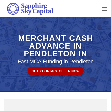
Skip
to
content
MERCHANT CASH
ADVANCE IN
PENDLETON IN
Fast MCA Funding in Pendleton
GET YOUR MCA OFFER NOW