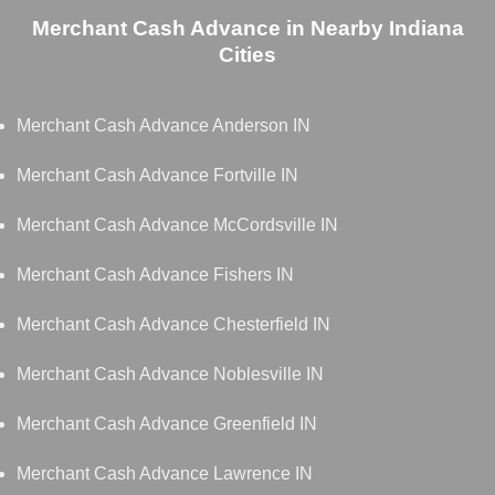
Merchant Cash Advance in Nearby Indiana
Cities
Merchant Cash Advance Anderson IN
Merchant Cash Advance Fortville IN
Merchant Cash Advance McCordsville IN
Merchant Cash Advance Fishers IN
Merchant Cash Advance Chesterfield IN
Merchant Cash Advance Noblesville IN
Merchant Cash Advance Greenfield IN
Merchant Cash Advance Lawrence IN