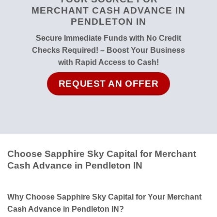
MERCHANT CASH ADVANCE IN
PENDLETON IN
Secure Immediate Funds with No Credit
Checks Required! – Boost Your Business
with Rapid Access to Cash!
REQUEST AN OFFER
Choose Sapphire Sky Capital for Merchant
Cash Advance in Pendleton IN
Why Choose Sapphire Sky Capital for Your Merchant
Cash Advance in Pendleton IN?