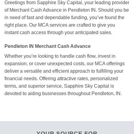
Greetings from Sapphire Sky Capital, your leading provider
of Merchant Cash Advance in Pendleton IN. Should you be
in need of fast and dependable funding, you’ve found the
right place. Our MCA services are crafted to give you
instant cash access through your anticipated sales.
Pendleton IN Merchant Cash Advance
Whether you’re looking to handle cash flow, invest in
expansion, or cover unexpected costs, our MCA offerings
deliver a versatile and efficient approach to fulfilling your
financial needs. Offering attractive rates, personalized
terms, and superior service, Sapphire Sky Capital is
devoted to aiding businesses throughout Pendleton, IN.
YOUR SOURCE FOR