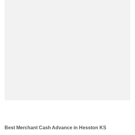
Best Merchant Cash Advance in Hesston KS