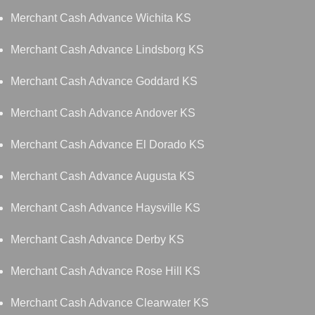
Merchant Cash Advance Wichita KS
Merchant Cash Advance Lindsborg KS
Merchant Cash Advance Goddard KS
Merchant Cash Advance Andover KS
Merchant Cash Advance El Dorado KS
Merchant Cash Advance Augusta KS
Merchant Cash Advance Haysville KS
Merchant Cash Advance Derby KS
Merchant Cash Advance Rose Hill KS
Merchant Cash Advance Clearwater KS