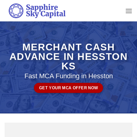
Skip
to
content
MERCHANT CASH
ADVANCE IN HESSTON
KS
Fast MCA Funding in Hesston
GET YOUR MCA OFFER NOW