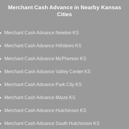
Merchant Cash Advance in Nearby Kansas
Cities
Merchant Cash Advance Newton KS
Merchant Cash Advance Hillsboro KS
Merchant Cash Advance McPherson KS
Merchant Cash Advance Valley Center KS
Merchant Cash Advance Park City KS
Merchant Cash Advance Maize KS
Merchant Cash Advance Hutchinson KS
Merchant Cash Advance South Hutchinson KS