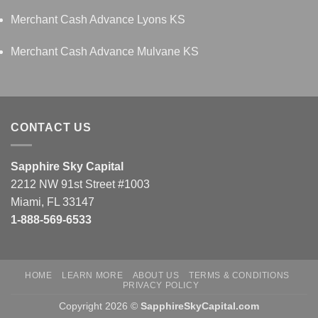
Merchant Cash Advance Lyons KS
Merchant Cash Advance Mulvane KS
CONTACT US
Sapphire Sky Capital
2212 NW 91st Street #1003
Miami, FL 33147
1-888-569-6533
HOME
LEARN MORE
ABOUT US
TERMS & CONDITIONS
PRIVACY POLICY
Copyright 2026 ©
SapphireSkyCapital.com