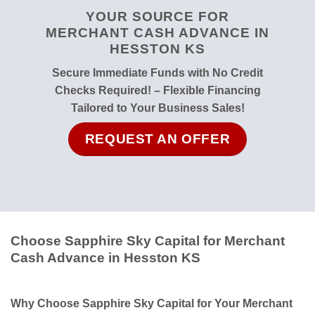
YOUR SOURCE FOR
MERCHANT CASH ADVANCE IN
HESSTON KS
Secure Immediate Funds with No Credit
Checks Required! – Flexible Financing
Tailored to Your Business Sales!
REQUEST AN OFFER
Choose Sapphire Sky Capital for Merchant
Cash Advance in Hesston KS
Why Choose Sapphire Sky Capital for Your Merchant