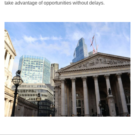
take advantage of opportunities without delays.