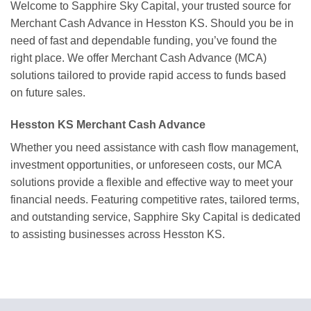
Welcome to Sapphire Sky Capital, your trusted source for
Merchant Cash Advance in Hesston KS. Should you be in
need of fast and dependable funding, you’ve found the
right place. We offer Merchant Cash Advance (MCA)
solutions tailored to provide rapid access to funds based
on future sales.
Hesston KS Merchant Cash Advance
Whether you need assistance with cash flow management,
investment opportunities, or unforeseen costs, our MCA
solutions provide a flexible and effective way to meet your
financial needs. Featuring competitive rates, tailored terms,
and outstanding service, Sapphire Sky Capital is dedicated
to assisting businesses across Hesston KS.