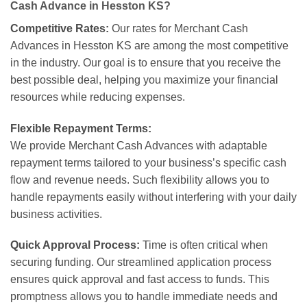
Cash Advance in Hesston KS?
Competitive Rates:
Our rates for Merchant Cash
Advances in Hesston KS are among the most competitive
in the industry. Our goal is to ensure that you receive the
best possible deal, helping you maximize your financial
resources while reducing expenses.
Flexible Repayment Terms:
We provide Merchant Cash Advances with adaptable
repayment terms tailored to your business’s specific cash
flow and revenue needs. Such flexibility allows you to
handle repayments easily without interfering with your daily
business activities.
Quick Approval Process:
Time is often critical when
securing funding. Our streamlined application process
ensures quick approval and fast access to funds. This
promptness allows you to handle immediate needs and