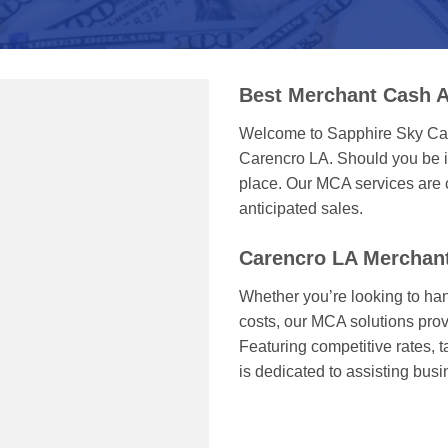
Best Merchant Cash A
Welcome to Sapphire Sky Capi
Carencro LA. Should you be in
place. Our MCA services are c
anticipated sales.
Carencro LA Merchan
Whether you’re looking to han
costs, our MCA solutions prov
Featuring competitive rates, 
is dedicated to assisting bu