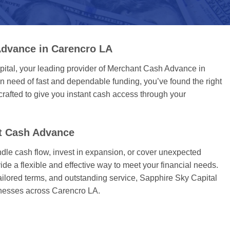
dvance in Carencro LA
tal, your leading provider of Merchant Cash Advance in
 need of fast and dependable funding, you’ve found the right
rafted to give you instant cash access through your
t Cash Advance
dle cash flow, invest in expansion, or cover unexpected
ide a flexible and effective way to meet your financial needs.
tailored terms, and outstanding service, Sapphire Sky Capital
sinesses across Carencro LA.