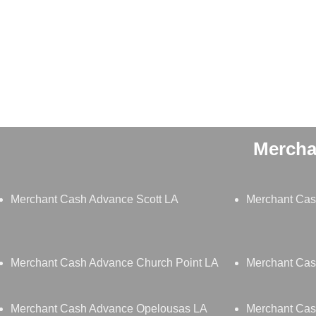
Mercha
Merchant Cash Advance Scott LA
Merchant Cas
Merchant Cash Advance Church Point LA
Merchant Cas
Merchant Cash Advance Opelousas LA
Merchant Cas