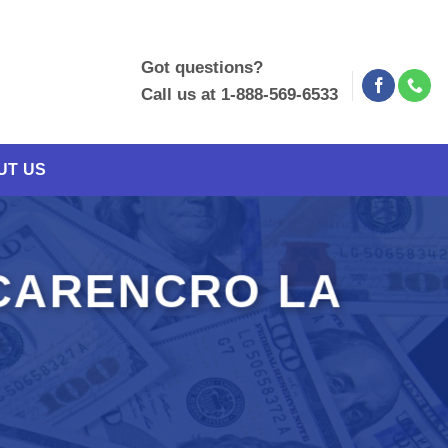
Got questions?
Call us at 1-888-569-6533
UT US
CARENCRO LA