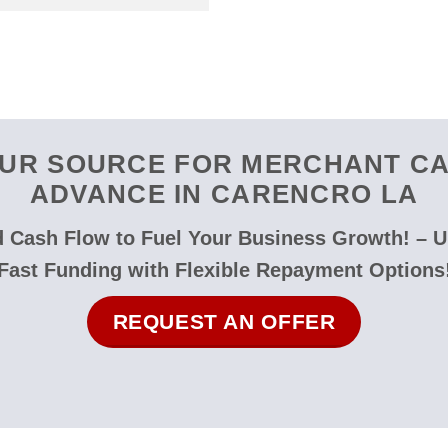
UR SOURCE FOR MERCHANT C
ADVANCE IN CARENCRO LA
 Cash Flow to Fuel Your Business Growth! – 
Fast Funding with Flexible Repayment Options
REQUEST AN OFFER