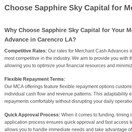
Choose Sapphire Sky Capital for 
Why Choose Sapphire Sky Capital for Your 
Advance in Carencro LA?
Competitive Rates:
Our rates for Merchant Cash Advances 
most competitive in the industry. We aim to provide you with t
allowing you to optimize your financial resources and minimiz
Flexible Repayment Terms:
Our MCA offerings feature flexible repayment options customiz
individual cash flow and revenue patterns. This adaptability
repayments comfortably without disrupting your daily operatio
Quick Approval Process:
When it comes to funding, timing i
application process ensures quick approval and fast access 
allows you to handle immediate needs and take advantage of 