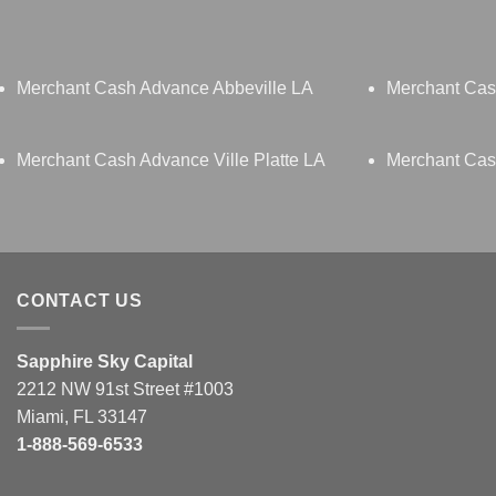
Merchant Cash Advance Abbeville LA
Merchant Cas
Merchant Cash Advance Ville Platte LA
Merchant Ca
CONTACT US
Sapphire Sky Capital
2212 NW 91st Street #1003
Miami, FL 33147
1-888-569-6533