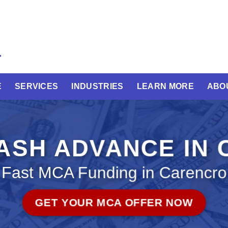
E
SERVICES
INDUSTRIES
LEARN MORE
ABO
ASH ADVANCE IN 
Fast MCA Funding in Carencro
GET YOUR MCA OFFER NOW