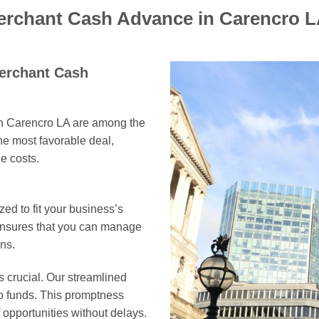
Merchant Cash Advance in Carencro 
Merchant Cash
in Carencro LA are among the
he most favorable deal,
e costs.
ed to fit your business’s
 ensures that you can manage
ns.
s crucial. Our streamlined
to funds. This promptness
opportunities without delays.