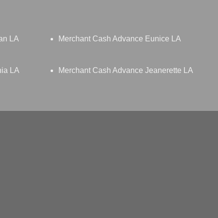
an LA
Merchant Cash Advance Eunice LA
nia LA
Merchant Cash Advance Jeanerette LA