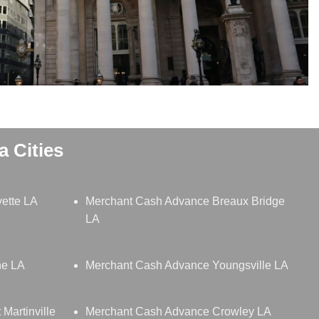
 Cities
ette LA
Merchant Cash Advance Breaux Bridge
LA
ne LA
Merchant Cash Advance Youngsville LA
Martinville
Merchant Cash Advance Crowley LA