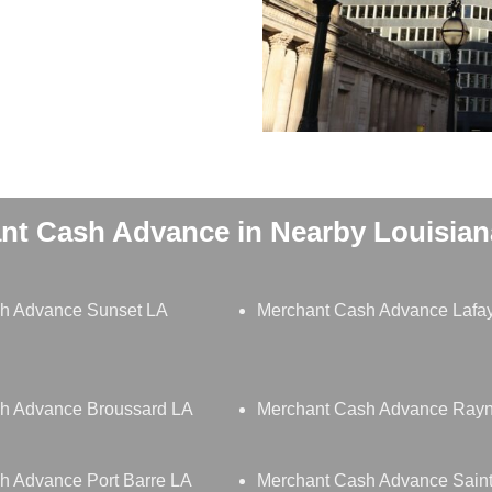
nt Cash Advance in Nearby Louisiana
h Advance Sunset LA
Merchant Cash Advance Lafay
h Advance Broussard LA
Merchant Cash Advance Ray
h Advance Port Barre LA
Merchant Cash Advance Saint 