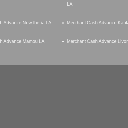
LA
h Advance New Iberia LA
Merchant Cash Advance Kapl
sh Advance Mamou LA
Merchant Cash Advance Livo