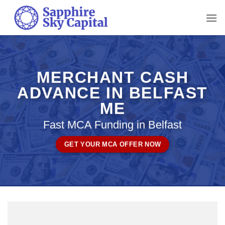
Skip
to
content
MERCHANT CASH
ADVANCE IN BELFAST
ME
Fast MCA Funding in Belfast
GET YOUR MCA OFFER NOW