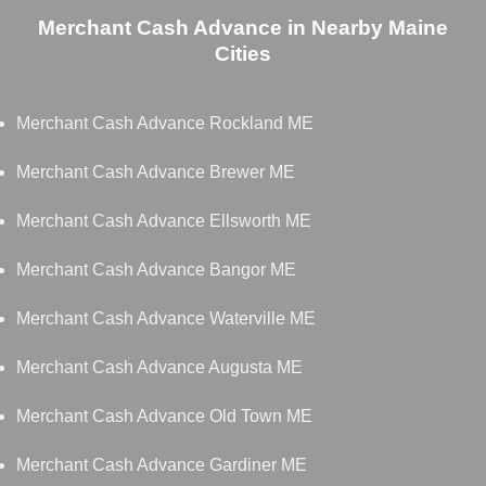
Merchant Cash Advance in Nearby Maine
Cities
Merchant Cash Advance Rockland ME
Merchant Cash Advance Brewer ME
Merchant Cash Advance Ellsworth ME
Merchant Cash Advance Bangor ME
Merchant Cash Advance Waterville ME
Merchant Cash Advance Augusta ME
Merchant Cash Advance Old Town ME
Merchant Cash Advance Gardiner ME