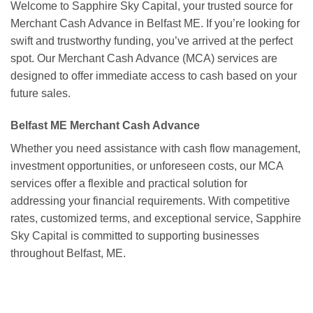
Welcome to Sapphire Sky Capital, your trusted source for
Merchant Cash Advance in Belfast ME. If you’re looking for
swift and trustworthy funding, you’ve arrived at the perfect
spot. Our Merchant Cash Advance (MCA) services are
designed to offer immediate access to cash based on your
future sales.
Belfast ME Merchant Cash Advance
Whether you need assistance with cash flow management,
investment opportunities, or unforeseen costs, our MCA
services offer a flexible and practical solution for
addressing your financial requirements. With competitive
rates, customized terms, and exceptional service, Sapphire
Sky Capital is committed to supporting businesses
throughout Belfast, ME.