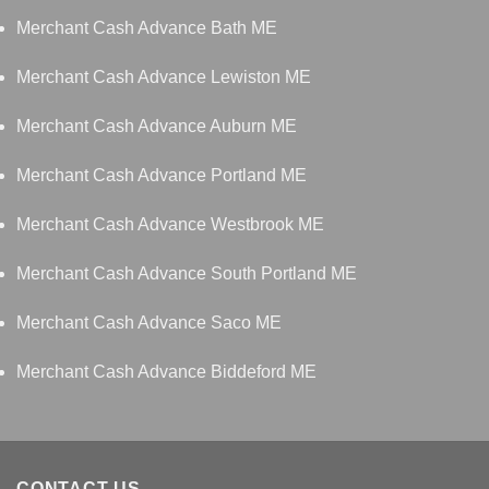
Merchant Cash Advance Bath ME
Merchant Cash Advance Lewiston ME
Merchant Cash Advance Auburn ME
Merchant Cash Advance Portland ME
Merchant Cash Advance Westbrook ME
Merchant Cash Advance South Portland ME
Merchant Cash Advance Saco ME
Merchant Cash Advance Biddeford ME
CONTACT US