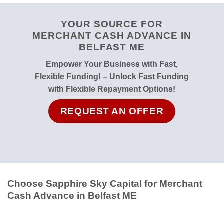
YOUR SOURCE FOR
MERCHANT CASH ADVANCE IN
BELFAST ME
Empower Your Business with Fast,
Flexible Funding! – Unlock Fast Funding
with Flexible Repayment Options!
REQUEST AN OFFER
Choose Sapphire Sky Capital for Merchant
Cash Advance in Belfast ME