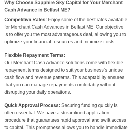
Why Choose Sapphire Sky Capital for Your Merchant
Cash Advance in Belfast ME?
Competitive Rates:
Enjoy some of the best rates available
for Merchant Cash Advances in Belfast ME. Our objective
is to offer you the most advantageous deal, allowing you to
optimize your financial resources and minimize costs.
Flexible Repayment Terms:
Our Merchant Cash Advance solutions come with flexible
repayment terms designed to suit your business’s unique
cash flow and revenue patterns. This adaptability ensures
that you can manage repayments comfortably without
disrupting your daily operations.
Quick Approval Process:
Securing funding quickly is
often essential. We have a streamlined application
procedure that guarantees rapid approval and swift access
to capital. This promptness allows you to handle immediate