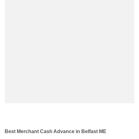
Best Merchant Cash Advance in Belfast ME