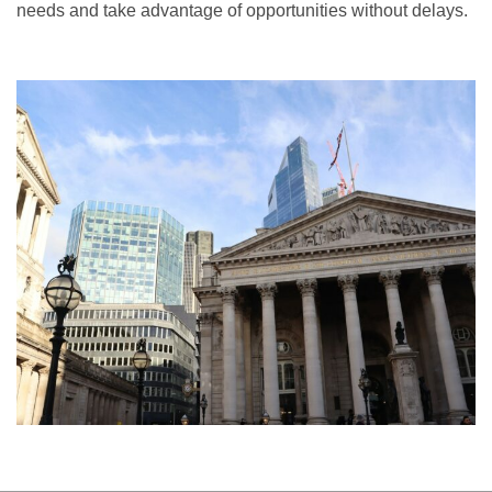
needs and take advantage of opportunities without delays.