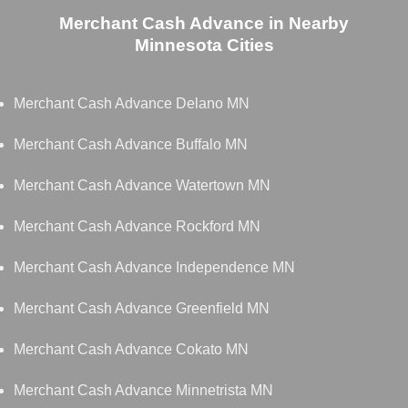
Merchant Cash Advance in Nearby
Minnesota Cities
Merchant Cash Advance Delano MN
Merchant Cash Advance Buffalo MN
Merchant Cash Advance Watertown MN
Merchant Cash Advance Rockford MN
Merchant Cash Advance Independence MN
Merchant Cash Advance Greenfield MN
Merchant Cash Advance Cokato MN
Merchant Cash Advance Minnetrista MN