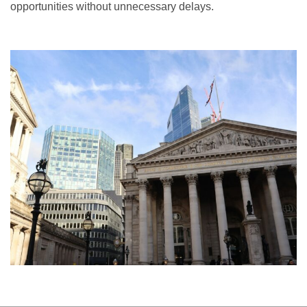
opportunities without unnecessary delays.