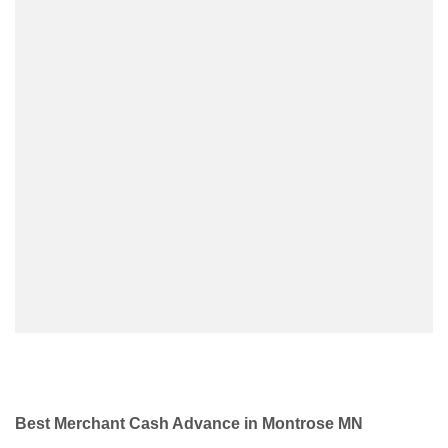
Best Merchant Cash Advance in Montrose MN