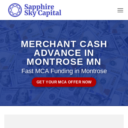
Skip
to
content
MERCHANT CASH
ADVANCE IN
MONTROSE MN
Fast MCA Funding in Montrose
GET YOUR MCA OFFER NOW