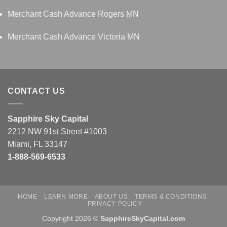
Merchant Cash Advance Rogers MN
Merchant Cash Advance Victoria MN
CONTACT US
Sapphire Sky Capital
2212 NW 91st Street #1003
Miami, FL 33147
1-888-569-6533
HOME
LEARN MORE
ABOUT US
TERMS & CONDITIONS
PRIVACY POLICY
Copyright 2026 ©
SapphireSkyCapital.com