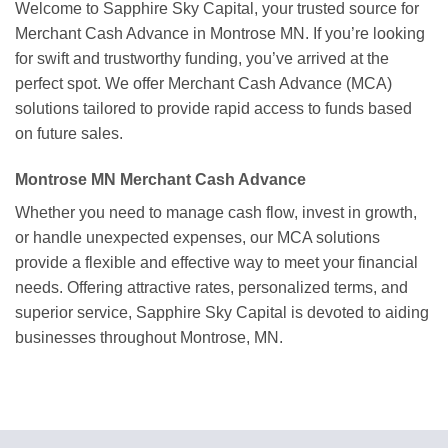
Welcome to Sapphire Sky Capital, your trusted source for
Merchant Cash Advance in Montrose MN. If you’re looking
for swift and trustworthy funding, you’ve arrived at the
perfect spot. We offer Merchant Cash Advance (MCA)
solutions tailored to provide rapid access to funds based
on future sales.
Montrose MN Merchant Cash Advance
Whether you need to manage cash flow, invest in growth,
or handle unexpected expenses, our MCA solutions
provide a flexible and effective way to meet your financial
needs. Offering attractive rates, personalized terms, and
superior service, Sapphire Sky Capital is devoted to aiding
businesses throughout Montrose, MN.