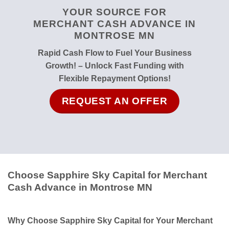
YOUR SOURCE FOR
MERCHANT CASH ADVANCE IN
MONTROSE MN
Rapid Cash Flow to Fuel Your Business
Growth! – Unlock Fast Funding with
Flexible Repayment Options!
REQUEST AN OFFER
Choose Sapphire Sky Capital for Merchant
Cash Advance in Montrose MN
Why Choose Sapphire Sky Capital for Your Merchant