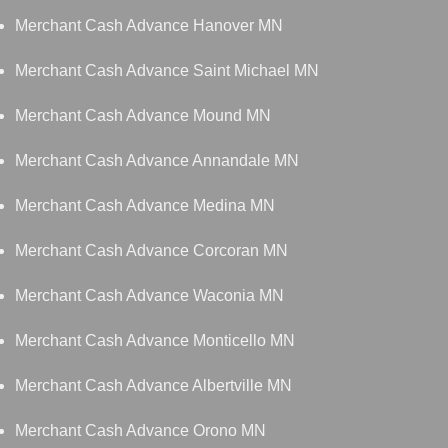
Merchant Cash Advance Hanover MN
Merchant Cash Advance Saint Michael MN
Merchant Cash Advance Mound MN
Merchant Cash Advance Annandale MN
Merchant Cash Advance Medina MN
Merchant Cash Advance Corcoran MN
Merchant Cash Advance Waconia MN
Merchant Cash Advance Monticello MN
Merchant Cash Advance Albertville MN
Merchant Cash Advance Orono MN