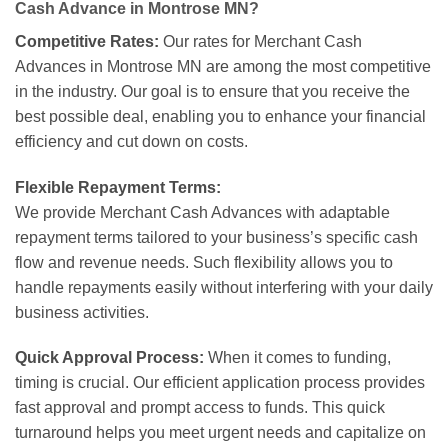
Cash Advance in Montrose MN?
Competitive Rates:
Our rates for Merchant Cash
Advances in Montrose MN are among the most competitive
in the industry. Our goal is to ensure that you receive the
best possible deal, enabling you to enhance your financial
efficiency and cut down on costs.
Flexible Repayment Terms:
We provide Merchant Cash Advances with adaptable
repayment terms tailored to your business’s specific cash
flow and revenue needs. Such flexibility allows you to
handle repayments easily without interfering with your daily
business activities.
Quick Approval Process:
When it comes to funding,
timing is crucial. Our efficient application process provides
fast approval and prompt access to funds. This quick
turnaround helps you meet urgent needs and capitalize on